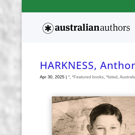
HARKNESS, Antho
Apr 30, 2025
|
*
,
*Featured books
,
*listed
,
Australi