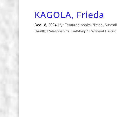
KAGOLA, Frieda
Dec 18, 2024
|
*
,
*Featured books
,
*listed
,
Austral
Health
,
Relationships
,
Self-help \ Personal Devel