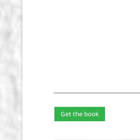
Get the book