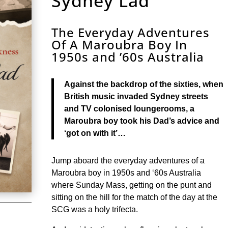
Sydney Lad
The Everyday Adventures
Of A Maroubra Boy In
1950s and ’60s Australia
Against the backdrop of the sixties, when
British music invaded Sydney streets
and TV colonised loungerooms, a
Maroubra boy took his Dad’s advice and
‘got on with it’…
Jump aboard the everyday adventures of a
Maroubra boy in 1950s and ‘60s Australia
where Sunday Mass, getting on the punt and
sitting on the hill for the match of the day at the
SCG was a holy trifecta.