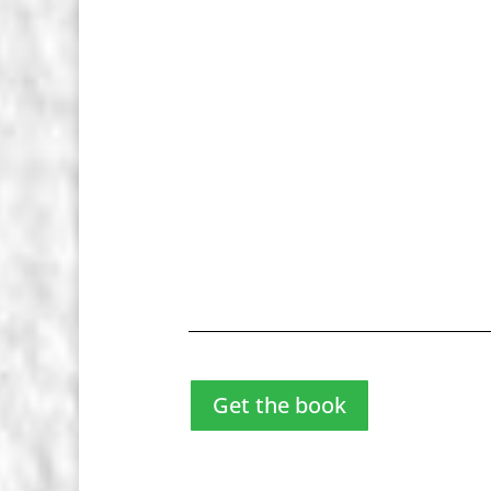
Get the book