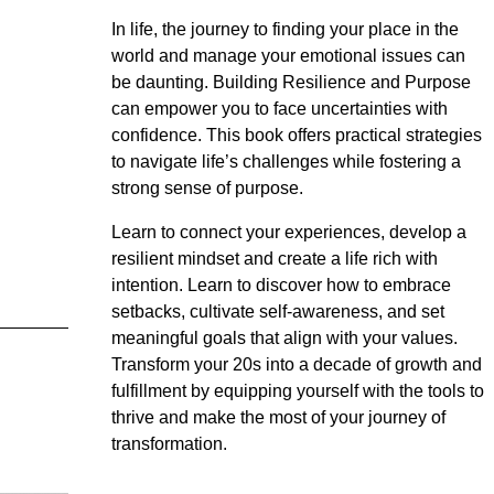
In life, the journey to finding your place in the
world and manage your emotional issues can
be daunting. Building Resilience and Purpose
can empower you to face uncertainties with
confidence. This book offers practical strategies
to navigate life’s challenges while fostering a
strong sense of purpose.
Learn to connect your experiences, develop a
resilient mindset and create a life rich with
intention. Learn to discover how to embrace
setbacks, cultivate self-awareness, and set
meaningful goals that align with your values.
Transform your 20s into a decade of growth and
fulfillment by equipping yourself with the tools to
thrive and make the most of your journey of
transformation.