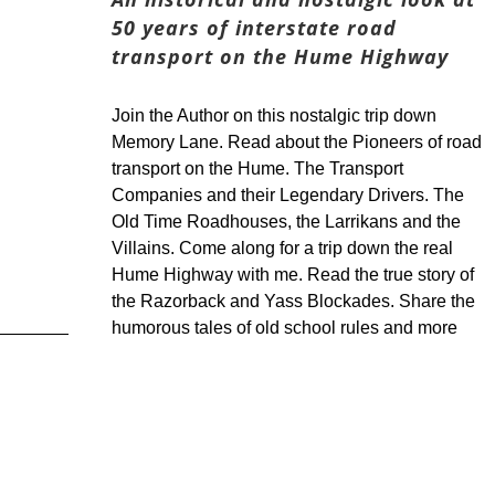
50 years of interstate road
transport on the Hume Highway
Join the Author on this nostalgic trip down
Memory Lane. Read about the Pioneers of road
transport on the Hume. The Transport
Companies and their Legendary Drivers. The
Old Time Roadhouses, the Larrikans and the
Villains. Come along for a trip down the real
Hume Highway with me. Read the true story of
the Razorback and Yass Blockades. Share the
humorous tales of old school rules and more