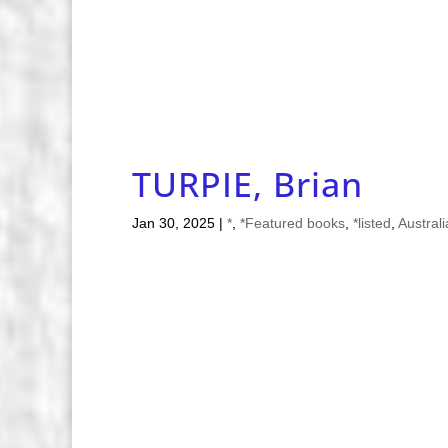
TURPIE, Brian
Jan 30, 2025
|
*
,
*Featured books
,
*listed
,
Austral