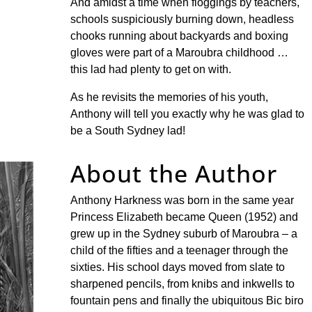
And amidst a time when floggings by teachers,
schools suspiciously burning down, headless
chooks running about backyards and boxing
gloves were part of a Maroubra childhood …
this lad had plenty to get on with.
As he revisits the memories of his youth,
Anthony will tell you exactly why he was glad to
be a South Sydney lad!
About the Author
Anthony Harkness was born in the same year
Princess Elizabeth became Queen (1952) and
grew up in the Sydney suburb of Maroubra – a
child of the fifties and a teenager through the
sixties. His school days moved from slate to
sharpened pencils, from knibs and inkwells to
fountain pens and finally the ubiquitous Bic biro