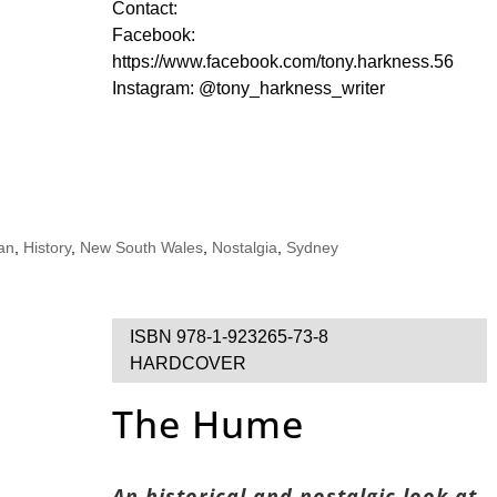
Contact:
Facebook:
https://www.facebook.com/tony.harkness.56
Instagram: @tony_harkness_writer
ian
,
History
,
New South Wales
,
Nostalgia
,
Sydney
ISBN 978-1-923265-73-8
HARDCOVER
The Hume
An historical and nostalgic look at