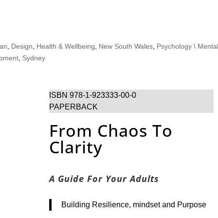
ian
,
Design
,
Health & Wellbeing
,
New South Wales
,
Psychology \ Menta
opment
,
Sydney
ISBN 978-1-923333-00-0
PAPERBACK
From Chaos To
Clarity
A Guide For Your Adults
Building Resilience, mindset and Purpose