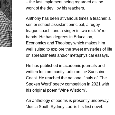
– the last implement being regarded as the
work of the devil by his teachers.
Anthony has been at various times a teacher, a
senior school assistant principal, a rugby
league coach, and a singer in two rock ‘n’ roll
bands. He has degrees in Education,
Economics and Theology which makes him
well suited to explore the sweet mysteries of life
on spreadsheets and/or metaphysical essays.
He has published in academic journals and
written for community radio on the Sunshine
Coast. He reached the national finals of ‘The
Spoken Word’ poetry competition in 2021 with
his original poem ‘Wine Wisdom’.
An anthology of poems is presently underway.
‘Just a South Sydney Lad’ is his first novel.