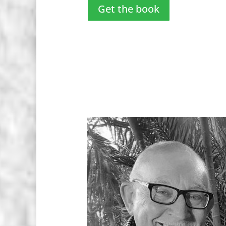
Get the book