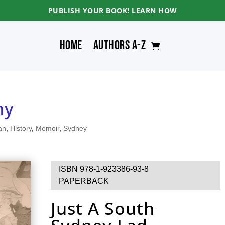
PUBLISH YOUR BOOK! LEARN HOW
Home
Authors A-Z
ny
an
,
History
,
Memoir
,
Sydney
ISBN 978-1-923386-93-8
PAPERBACK
Just A South