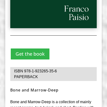
Get the book
ISBN 978-1-923265-35-6
PAPERBACK
Bone and Marrow-Deep
Bone and Marrow-Deep is a collection of mainly