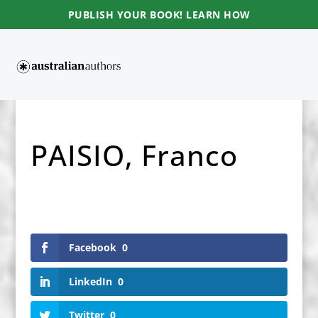
PUBLISH YOUR BOOK! LEARN HOW
PAISIO, Franco
Facebook
0
LinkedIn
0
Twitter
0