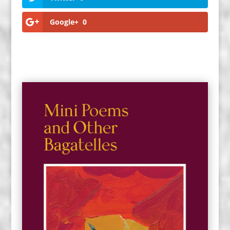
Google+
0