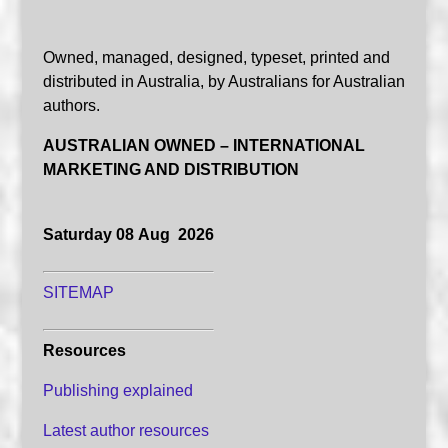
Owned, managed, designed, typeset, printed and
distributed in Australia, by Australians for Australian
authors.
AUSTRALIAN OWNED – INTERNATIONAL
MARKETING AND DISTRIBUTION
Saturday 08 Aug 2026
SITEMAP
Resources
Publishing explained
Latest author resources