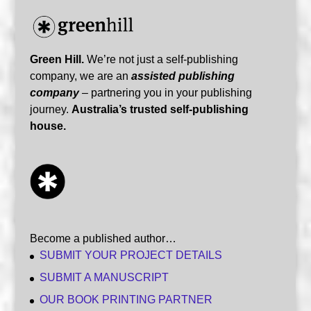
Green Hill.
We’re not just a self-publishing
company, we are an
assisted publishing
company
– partnering you in your publishing
journey.
Australia’s trusted self-publishing
house.
Become a published author…
SUBMIT YOUR PROJECT DETAILS
SUBMIT A MANUSCRIPT
OUR BOOK PRINTING PARTNER