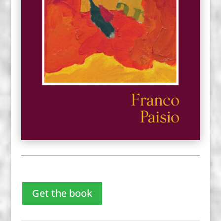
Get the book