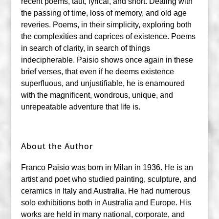
recent poems, taut, lyrical, and short. Dealing with
the passing of time, loss of memory, and old age
reveries. Poems, in their simplicity, exploring both
the complexities and caprices of existence. Poems
in search of clarity, in search of things
indecipherable. Paisio shows once again in these
brief verses, that even if he deems existence
superfluous, and unjustifiable, he is enamoured
with the magnificent, wondrous, unique, and
unrepeatable adventure that life is.
About the Author
Franco Paisio was born in Milan in 1936. He is an
artist and poet who studied painting, sculpture, and
ceramics in Italy and Australia. He had numerous
solo exhibitions both in Australia and Europe. His
works are held in many national, corporate, and