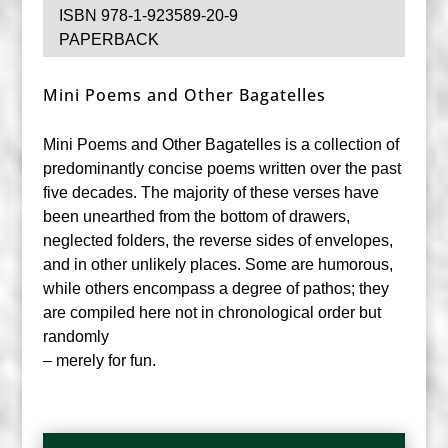
ISBN 978-1-923589-20-9
PAPERBACK
Mini Poems and Other Bagatelles
Mini Poems and Other Bagatelles is a collection of
predominantly concise poems written over the past
five decades. The majority of these verses have
been unearthed from the bottom of drawers,
neglected folders, the reverse sides of envelopes,
and in other unlikely places. Some are humorous,
while others encompass a degree of pathos; they
are compiled here not in chronological order but
randomly
– merely for fun.