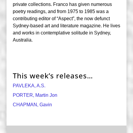
private collections. Franco has given numerous
poetry readings, and from 1975 to 1985 was a
contributing editor of “Aspect”, the now defunct
Sydney-based art and literature magazine. He lives
and works in contemplative solitude in Sydney,
Australia.
This week’s releases…
PAVLEKA, A.S.
PORTER, Martin Jon
CHAPMAN, Gavin