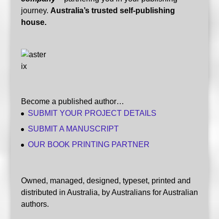
journey.
Australia’s trusted self-publishing
house.
Become a published author…
SUBMIT YOUR PROJECT DETAILS
SUBMIT A MANUSCRIPT
OUR BOOK PRINTING PARTNER
Owned, managed, designed, typeset, printed and
distributed in Australia, by Australians for Australian
authors.