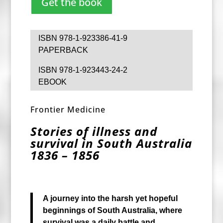
Get the book
ISBN 978-1-923386-41-9
PAPERBACK
ISBN 978-1-923443-24-2
EBOOK
Frontier Medicine
Stories of illness and
survival in South Australia
1836 – 1856
A journey into the harsh yet hopeful
beginnings
of South Australia, where
survival was a
daily battle and