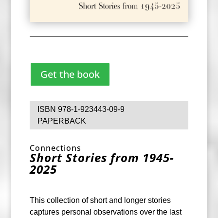
Get the book
ISBN 978-1-923443-09-9
PAPERBACK
Connections
Short Stories from 1945-
2025
This collection of short and longer stories
captures personal observations over the last