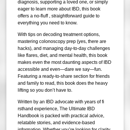
diagnosis, supporting a loved one, or simply
eager to learn more about IBD, this book
offers a no-fluff , straightforward guide to
everything you need to know.
With tips on decoding treatment options,
mastering colonoscopy prep (yes, there are
hacks), and managing day-to-day challenges
like flares, diet, and mental health, this book
makes even the most daunting aspects of IBD
accessible and even—dare we say—fun.
Featuring a ready-to-share section for friends
and family to read, this book does the heavy
lifting so you don’t have to.
Written by an IBD advocate with years of fi
rsthand experience, The Ultimate IBD
Handbook is packed with practical advice,
relatable stories, and evidence-based
information. Whether you’re looking for clarity