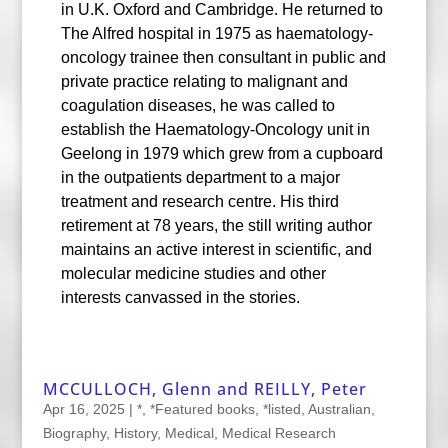
in U.K. Oxford and Cambridge. He returned to
The Alfred hospital in 1975 as haematology-
oncology trainee then consultant in public and
private practice relating to malignant and
coagulation diseases, he was called to
establish the Haematology-Oncology unit in
Geelong in 1979 which grew from a cupboard
in the outpatients department to a major
treatment and research centre. His third
retirement at 78 years, the still writing author
maintains an active interest in scientific, and
molecular medicine studies and other
interests canvassed in the stories.
MCCULLOCH, Glenn and REILLY, Peter
Apr 16, 2025
|
*
,
*Featured books
,
*listed
,
Australian
,
Biography
,
History
,
Medical
,
Medical Research