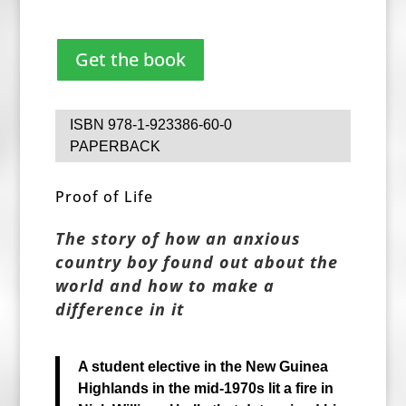
Get the book
ISBN 978-1-923386-60-0
PAPERBACK
Proof of Life
The story of how an anxious
country boy found out about the
world and how to make a
difference in it
A student elective in the New Guinea
Highlands in the mid-1970s
lit a fire in