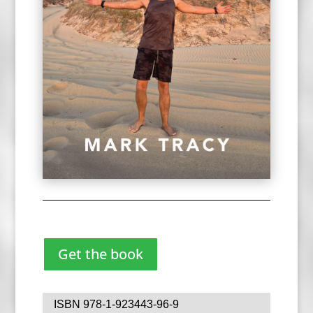
Get the book
ISBN 978-1-923443-96-9