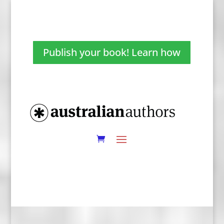
Publish your book! Learn how