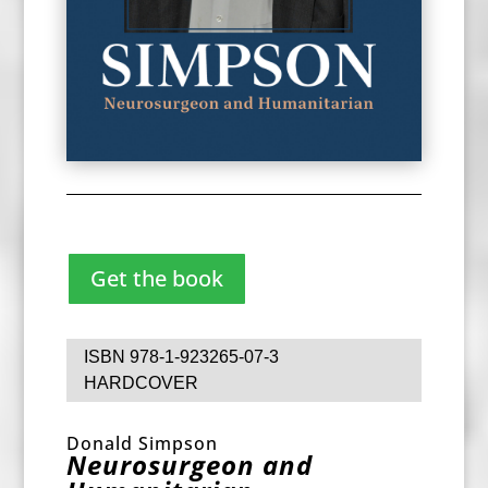
Get the book
ISBN 978-1-923265-07-3
HARDCOVER
Donald Simpson
Neurosurgeon and