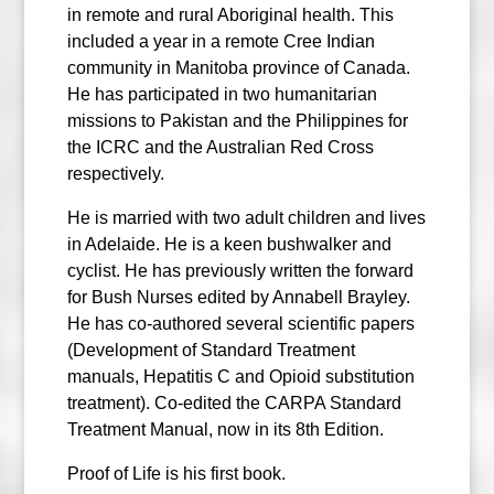
in remote and rural Aboriginal health. This
included a year in a remote Cree Indian
community in Manitoba province of Canada.
He has participated in two humanitarian
missions to Pakistan and the Philippines for
the ICRC and the Australian Red Cross
respectively.
He is married with two adult children and lives
in Adelaide. He is a keen bushwalker and
cyclist. He has previously written the forward
for Bush Nurses edited by Annabell Brayley.
He has co-authored several scientific papers
(Development of Standard Treatment
manuals, Hepatitis C and Opioid substitution
treatment). Co-edited the CARPA Standard
Treatment Manual, now in its 8th Edition.
Proof of Life is his first book.