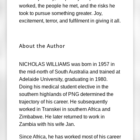
worked, the people he met, and the risks he
took to pursue something greater. Joy,
excitement, terror, and fulfilment in giving it all.
About the Author
NICHOLAS WILLIAMS was born in 1957 in
the mid-north of South Australia and trained at
Adelaide University, graduating in 1980.
Doing his medical student elective in the
southern highlands of PNG determined the
trajectory of his career. He subsequently
worked in Transkei in southern Africa and
Zimbabwe. He later returned to work in
Zambia with his wife Jan.
Since Africa, he has worked most of his career