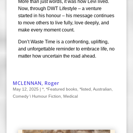
More than just words, it was how Levi lived.
Now, through DWT Lifestyle – a venture
started in his honour – his message continues
to move others to live fully, love deeply, and
make every moment count.
Don’t Waste Time is a confronting, uplifting,
and unforgettable reminder to embrace life, no
matter how uncertain the road ahead.
MCLENNAN, Roger
May 12, 2025
|
*
,
*Featured books
,
*listed
,
Australian
,
Comedy \ Humour Fiction
,
Medical