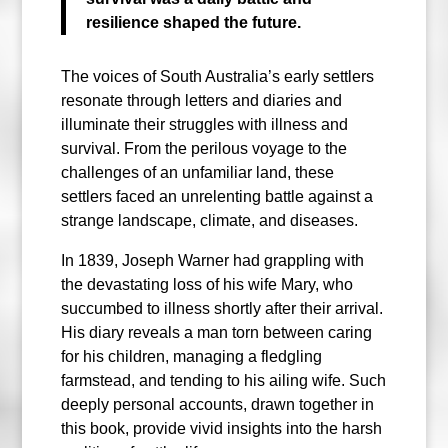
resilience shaped the future.
The voices of South Australia’s early settlers
resonate through letters and diaries and
illuminate their struggles with illness and
survival. From the perilous voyage to the
challenges of an unfamiliar land, these
settlers faced an unrelenting battle against a
strange landscape, climate, and diseases.
In 1839, Joseph Warner had grappling with
the devastating loss of his wife Mary, who
succumbed to illness shortly after their arrival.
His diary reveals a man torn between caring
for his children, managing a fledgling
farmstead, and tending to his ailing wife. Such
deeply personal accounts, drawn together in
this book, provide vivid insights into the harsh