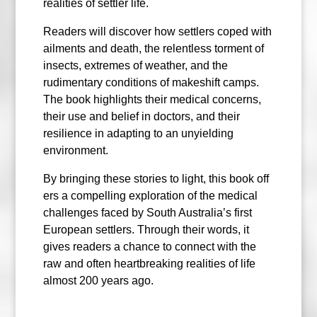
realities of settler life.
Readers will discover how settlers coped with
ailments and death, the relentless torment of
insects, extremes of weather, and the
rudimentary conditions of makeshift camps.
The book highlights their medical concerns,
their use and belief in doctors, and their
resilience in adapting to an unyielding
environment.
By bringing these stories to light, this book off
ers a compelling exploration of the medical
challenges faced by South Australia’s first
European settlers. Through their words, it
gives readers a chance to connect with the
raw and often heartbreaking realities of life
almost 200 years ago.