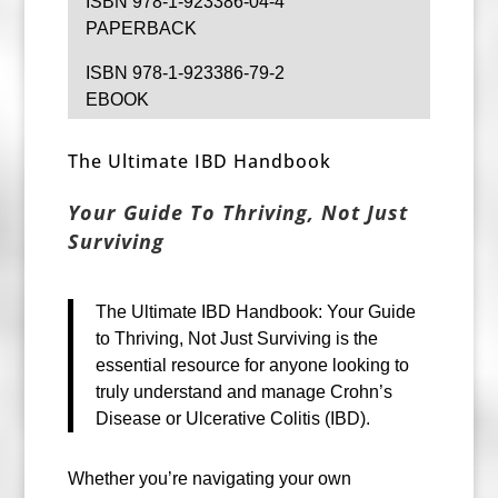
ISBN 978-1-923386-04-4
PAPERBACK
ISBN 978-1-923386-79-2
EBOOK
The Ultimate IBD Handbook
Your Guide To Thriving, Not Just
Surviving
The Ultimate IBD Handbook: Your Guide
to Thriving, Not Just Surviving is the
essential resource for anyone looking to
truly understand and manage Crohn’s
Disease or Ulcerative Colitis (IBD).
Whether you’re navigating your own