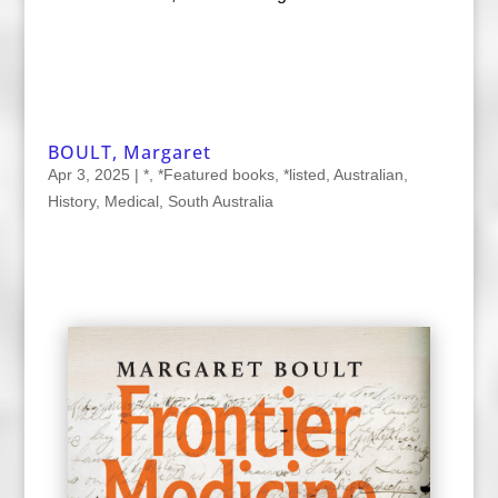
BOULT, Margaret
Apr 3, 2025
|
*
,
*Featured books
,
*listed
,
Australian
,
History
,
Medical
,
South Australia