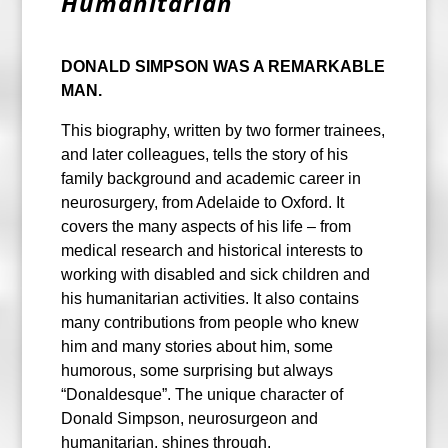
Humanitarian
DONALD SIMPSON WAS A REMARKABLE
MAN.
This biography, written by two former trainees,
and later colleagues, tells the story of his
family background and academic career in
neurosurgery, from Adelaide to Oxford. It
covers the many aspects of his life – from
medical research and historical interests to
working with disabled and sick children and
his humanitarian activities. It also contains
many contributions from people who knew
him and many stories about him, some
humorous, some surprising but always
“Donaldesque”. The unique character of
Donald Simpson, neurosurgeon and
humanitarian, shines through.