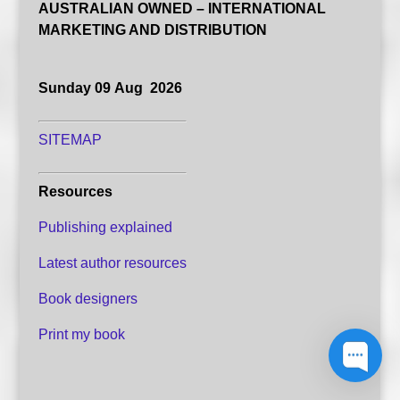
AUSTRALIAN OWNED – INTERNATIONAL
MARKETING AND DISTRIBUTION
Sunday 09 Aug 2026
SITEMAP
Resources
Publishing explained
Latest author resources
Book designers
Print my book