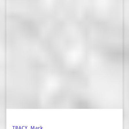
TRACY, Mark