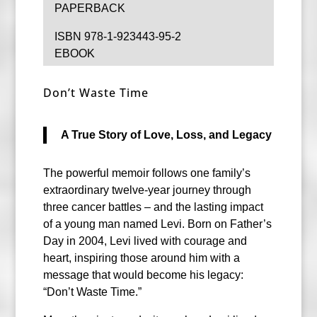
PAPERBACK
ISBN 978-1-923443-95-2
EBOOK
Don’t Waste Time
A True Story of Love, Loss, and Legacy
The powerful memoir follows one family’s
extraordinary twelve-year journey through
three cancer battles – and the lasting impact
of a young man named Levi. Born on Father’s
Day in 2004, Levi lived with courage and
heart, inspiring those around him with a
message that would become his legacy:
“Don’t Waste Time.”