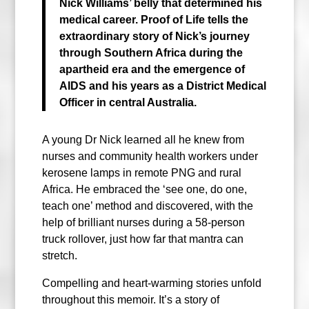
Nick Williams’ belly that determined his
medical career.
Proof of Life tells the
extraordinary story of Nick’s journey
through
Southern Africa during the
apartheid era and the emergence of
AIDS
and his years as a District Medical
Officer in central Australia.
A young Dr Nick learned all he knew from
nurses and community health workers under
kerosene lamps in remote PNG and rural
Africa. He embraced the ‘see one, do one,
teach one’ method and discovered, with the
help of brilliant nurses during a 58-person
truck rollover, just how far that mantra can
stretch.
Compelling and heart-warming stories unfold
throughout this memoir. It’s a story of