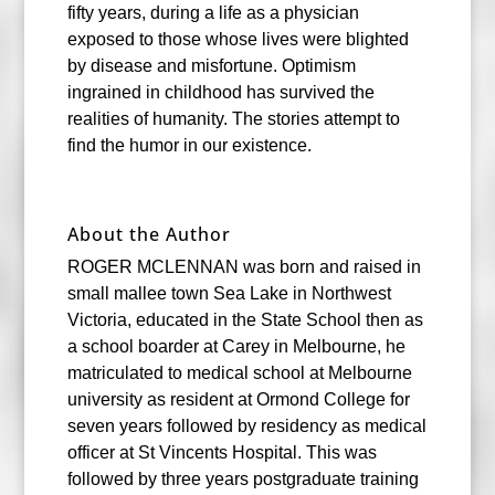
fifty years, during a life as a physician
exposed to those whose lives were blighted
by disease and misfortune. Optimism
ingrained in childhood has survived the
realities of humanity. The stories attempt to
find the humor in our existence.
About the Author
ROGER MCLENNAN was born and raised in
small mallee town Sea Lake in Northwest
Victoria, educated in the State School then as
a school boarder at Carey in Melbourne, he
matriculated to medical school at Melbourne
university as resident at Ormond College for
seven years followed by residency as medical
officer at St Vincents Hospital. This was
followed by three years postgraduate training