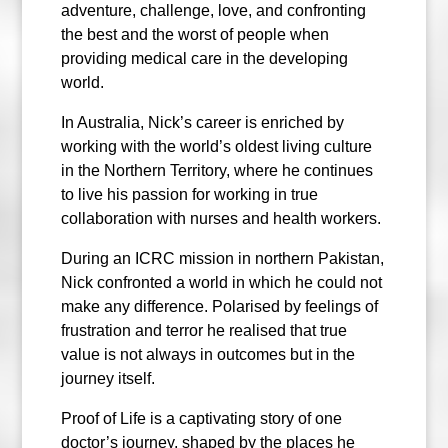
adventure, challenge, love, and confronting
the best and the worst of people when
providing medical care in the developing
world.
In Australia, Nick’s career is enriched by
working with the world’s oldest living culture
in the Northern Territory, where he continues
to live his passion for working in true
collaboration with nurses and health workers.
During an ICRC mission in northern Pakistan,
Nick confronted a world in which he could not
make any difference. Polarised by feelings of
frustration and terror he realised that true
value is not always in outcomes but in the
journey itself.
Proof of Life is a captivating story of one
doctor’s journey, shaped by the places he