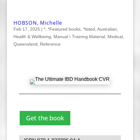
HOBSON, Michelle
Feb 17, 2025
|
*
,
*Featured books
,
*listed
,
Australian
,
Health & Wellbeing
,
Manual \ Training Material
,
Medical
,
Queensland
,
Reference
Get the book