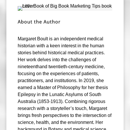
About the Author
Margaret Boult is an independent medical
historian with a keen interest in the human
stories behind historical medical practices.
Her work delves into the challenges of
nineteenthand twentieth-century medicine,
focusing on the experiences of patients,
practitioners, and institutions. In 2019, she
earned a Master of Philosophy for her thesis
Epilepsy in the Lunatic Asylums of South
Australia (1853-1913). Combining rigorous
research with a storyteller’s touch, Margaret
brings fresh perspectives to the intersection of
science, health, and the environment. Her
background in Botany and medical science