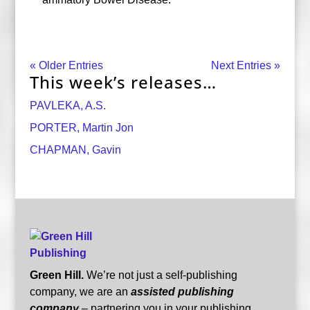
« Older Entries
Next Entries »
This week’s releases…
PAVLEKA, A.S.
PORTER, Martin Jon
CHAPMAN, Gavin
Green Hill.
We’re not just a self-publishing
company, we are an
assisted publishing
company
– partnering you in your publishing