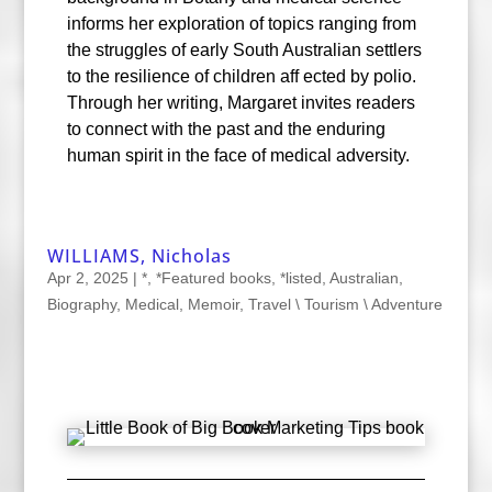
informs her exploration of topics ranging from
the struggles of early South Australian settlers
to the resilience of children aff ected by polio.
Through her writing, Margaret invites readers
to connect with the past and the enduring
human spirit in the face of medical adversity.
WILLIAMS, Nicholas
Apr 2, 2025
|
*
,
*Featured books
,
*listed
,
Australian
,
Biography
,
Medical
,
Memoir
,
Travel \ Tourism \ Adventure