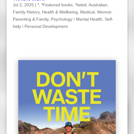
Jul 2, 2025
|
*
,
*Featured books
,
*listed
,
Australian
,
Family History
,
Health & Wellbeing
,
Medical
,
Memoir
,
Parenting & Family
,
Psychology \ Mental Health
,
Self-
help \ Personal Development