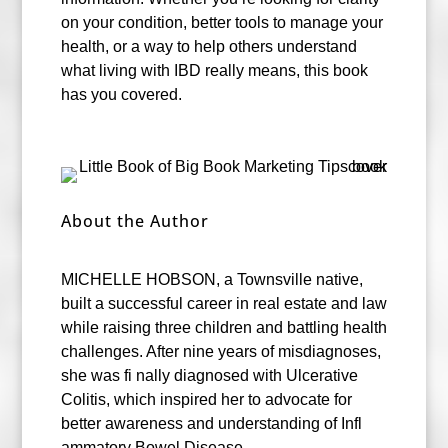
on your condition, better tools to manage your
health, or a way to help others understand
what living with IBD really means, this book
has you covered.
About the Author
MICHELLE HOBSON, a Townsville native,
built a successful career in real estate and law
while raising three children and battling health
challenges. After nine years of misdiagnoses,
she was fi nally diagnosed with Ulcerative
Colitis, which inspired her to advocate for
better awareness and understanding of Infl
ammatory Bowel Disease.