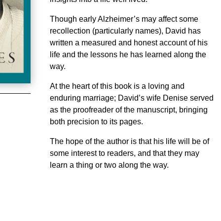
Though early Alzheimer’s may affect some
recollection (particularly names), David has
written a measured and honest account of his
life and the lessons he has learned along the
way.
At the heart of this book is a loving and
enduring marriage; David’s wife Denise served
as the proofreader of the manuscript, bringing
both precision to its pages.
The hope of the author is that his life will be of
some interest to readers, and that they may
learn a thing or two along the way.