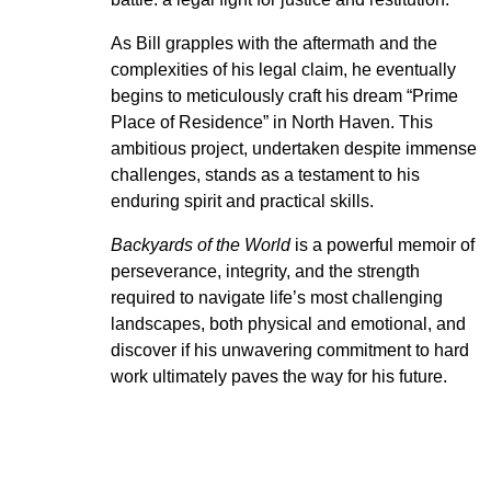
As Bill grapples with the aftermath and the
complexities of his legal claim, he eventually
begins to meticulously craft his dream “Prime
Place of Residence” in North Haven. This
ambitious project, undertaken despite immense
challenges, stands as a testament to his
enduring spirit and practical skills.
Backyards of the World
is a powerful memoir of
perseverance, integrity, and the strength
required to navigate life’s most challenging
landscapes, both physical and emotional, and
discover if his unwavering commitment to hard
work ultimately paves the way for his future.