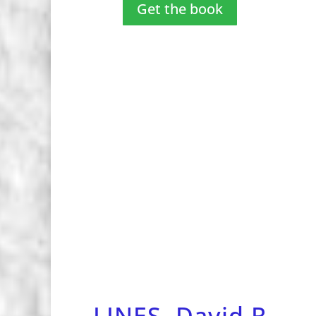
Get the book
LINES, David R.