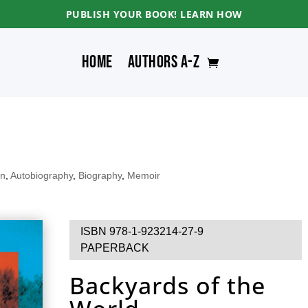
PUBLISH YOUR BOOK! LEARN HOW
Home
Authors A-Z
an
,
Autobiography
,
Biography
,
Memoir
ISBN 978-1-923214-27-9
PAPERBACK
Backyards of the