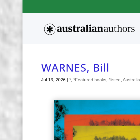
WARNES, Bill
Jul 13, 2026
|
*
,
*Featured books
,
*listed
,
Australi