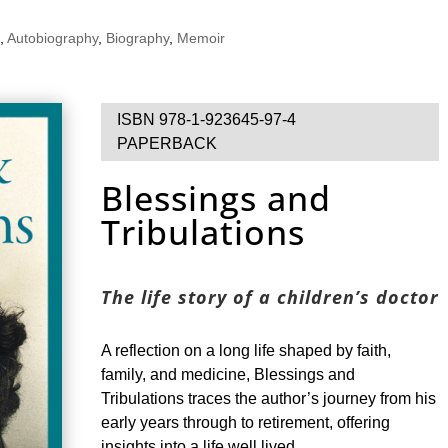
,
Autobiography
,
Biography
,
Memoir
ISBN 978-1-923645-97-4
PAPERBACK
Blessings and
Tribulations
The life story of a children’s doctor
A reflection on a long life shaped by faith,
family, and medicine, Blessings and
Tribulations traces the author’s journey from his
early years through to retirement, offering
insights into a life well lived.