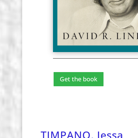
Get the book
TIMPANO, Jessa