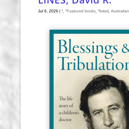
Jul 6, 2026
|
*
,
*Featured books
,
*listed
,
Australian