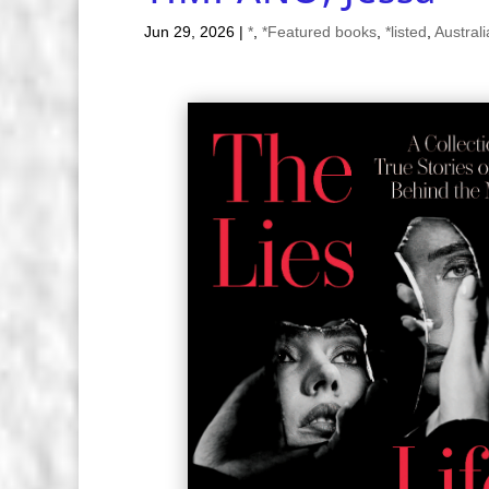
Jun 29, 2026
|
*
,
*Featured books
,
*listed
,
Austral