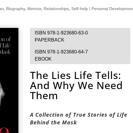
ian
,
Biography
,
Memoir
,
Relationships
,
Self-help \ Personal Developmen
ISBN 978-1-923680-63-0
PAPERBACK
ISBN 978-1-923680-64-7
EBOOK
The Lies Life Tells:
And Why We Need
Them
A Collection of True Stories of Life
Behind the Mask