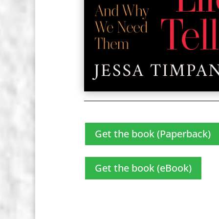
Get the book (Paperback)
Get the book (eBook)