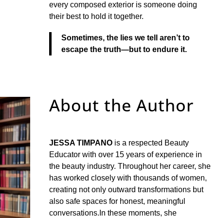
every composed exterior is someone doing
their best to hold it together.
Sometimes, the lies we tell aren’t to
escape the truth—but to endure it.
About the Author
JESSA TIMPANO
is a respected Beauty
Educator with over 15 years of experience in
the beauty industry. Throughout her career, she
has worked closely with thousands of women,
creating not only outward transformations but
also safe spaces for honest, meaningful
conversations.In these moments, she