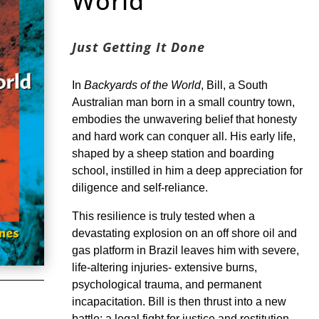
World
Just Getting It Done
In
Backyards of the World
, Bill, a South
Australian man born in a small country town,
embodies the unwavering belief that honesty
and hard work can conquer all. His early life,
shaped by a sheep station and boarding
school, instilled in him a deep appreciation for
diligence and self-reliance.
This resilience is truly tested when a
devastating explosion on an off shore oil and
gas platform in Brazil leaves him with severe,
life-altering injuries- extensive burns,
psychological trauma, and permanent
incapacitation. Bill is then thrust into a new
battle: a legal fight for justice and restitution.