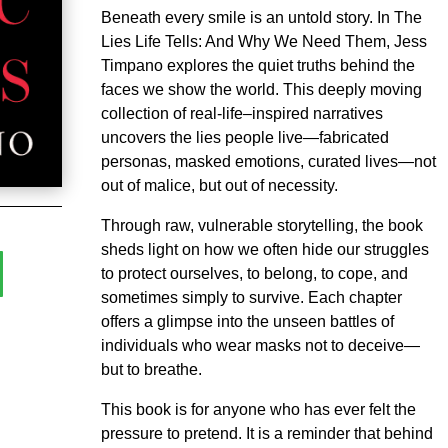
Beneath every smile is an untold story. In The
Lies Life Tells: And Why We Need Them, Jess
Timpano explores the quiet truths behind the
faces we show the world. This deeply moving
collection of real-life–inspired narratives
uncovers the lies people live—fabricated
personas, masked emotions, curated lives—not
out of malice, but out of necessity.
Through raw, vulnerable storytelling, the book
sheds light on how we often hide our struggles
to protect ourselves, to belong, to cope, and
sometimes simply to survive. Each chapter
offers a glimpse into the unseen battles of
individuals who wear masks not to deceive—
but to breathe.
This book is for anyone who has ever felt the
pressure to pretend. It is a reminder that behind