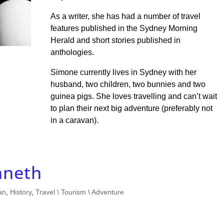
As a writer, she has had a number of travel
features published in the Sydney Morning
Herald and short stories published in
anthologies.
Simone currently lives in Sydney with her
husband, two children, two bunnies and two
guinea pigs. She loves travelling and can’t wait
to plan their next big adventure (preferably not
in a caravan).
neth
an
,
History
,
Travel \ Tourism \ Adventure