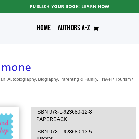
PUBLISH YOUR BOOK! LEARN HOW
Home
Authors A-Z
Simone
ian
,
Autobiography
,
Biography
,
Parenting & Family
,
Travel \ Tourism \
ISBN 978-1-923680-12-8
PAPERBACK
ISBN 978-1-923680-13-5