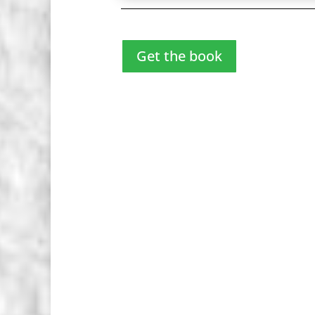
Get the book