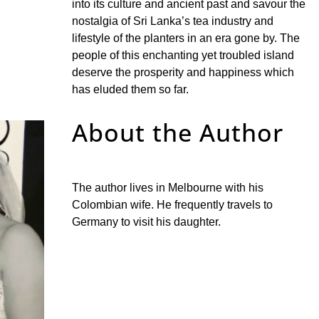
into its culture and ancient past and savour the
nostalgia of Sri Lanka’s tea industry and
lifestyle of the planters in an era gone by. The
people of this enchanting yet troubled island
deserve the prosperity and happiness which
has eluded them so far.
About the Author
The author lives in Melbourne with his
Colombian wife. He frequently travels to
Germany to visit his daughter.