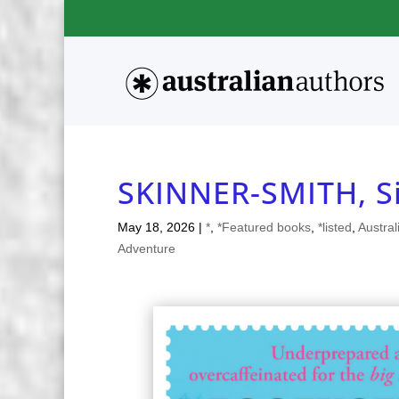
SKINNER-SMITH, 
May 18, 2026
|
*
,
*Featured books
,
*listed
,
Austral
Adventure