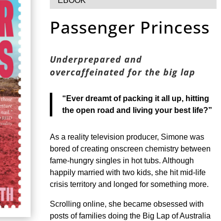
EBOOK
Passenger Princess
Underprepared and
overcaffeinated for the big lap
“Ever dreamt of packing it all up, hitting
the open road and living your best life?”
As a reality television producer, Simone was
bored of creating onscreen chemistry between
fame-hungry singles in hot tubs. Although
happily married with two kids, she hit mid-life
crisis territory and longed for something more.
Scrolling online, she became obsessed with
posts of families doing the Big Lap of Australia