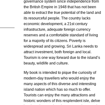
governance system since independence from
the British Empire in 1948 that has not been
able to extract the true potential of the land and
its resourceful people. The country lacks
economic development, a 21st century
infrastructure, adequate foreign currency
reserves and a comfortable standard of living
for a majority of its citizens. Poverty is
widespread and growing. Sri Lanka needs to
attract investment, both foreign and local.
Tourism is one way forward due to the island’s
beauty, wildlife and culture.
My book is intended to pique the curiosity of
modern-day travellers who would enjoy the
many aspects of this diverse and interesting
island nation which has so much to offer.
Tourists can enjoy the many attractions and
historic wonders of this resplendent isle, delve