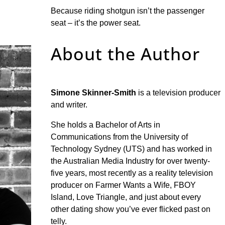
Because riding shotgun isn’t the passenger
seat – it’s the power seat.
About the Author
Simone Skinner-Smith
is a television producer
and writer.
She holds a Bachelor of Arts in
Communications from the University of
Technology Sydney (UTS) and has worked in
the Australian Media Industry for over twenty-
five years, most recently as a reality television
producer on Farmer Wants a Wife, FBOY
Island, Love Triangle, and just about every
other dating show you’ve ever flicked past on
telly.