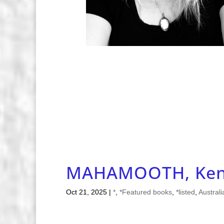
MAHAMOOTH, Ken
Oct 21, 2025
|
*
,
*Featured books
,
*listed
,
Australi