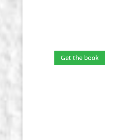
Get the book