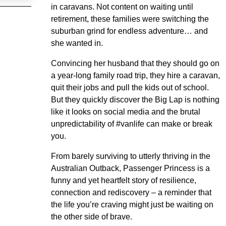
in caravans. Not content on waiting until
retirement, these families were switching the
suburban grind for endless adventure… and
she wanted in.
Convincing her husband that they should go on
a year-long family road trip, they hire a caravan,
quit their jobs and pull the kids out of school.
But they quickly discover the Big Lap is nothing
like it looks on social media and the brutal
unpredictability of #vanlife can make or break
you.
From barely surviving to utterly thriving in the
Australian Outback, Passenger Princess is a
funny and yet heartfelt story of resilience,
connection and rediscovery – a reminder that
the life you’re craving might just be waiting on
the other side of brave.