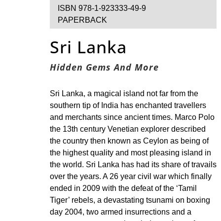
ISBN 978-1-923333-49-9
PAPERBACK
Sri Lanka
Hidden Gems And More
Sri Lanka, a magical island not far from the
southern tip of India has enchanted travellers
and merchants since ancient times. Marco Polo
the 13th century Venetian explorer described
the country then known as Ceylon as being of
the highest quality and most pleasing island in
the world. Sri Lanka has had its share of travails
over the years. A 26 year civil war which finally
ended in 2009 with the defeat of the ‘Tamil
Tiger’ rebels, a devastating tsunami on boxing
day 2004, two armed insurrections and a