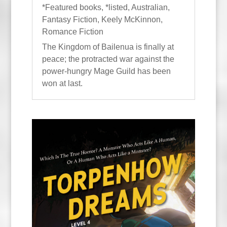
*Featured books
,
*listed
,
Australian
,
Fantasy Fiction
,
Keely McKinnon
,
Romance Fiction
The Kingdom of Bailenua is finally at
peace; the protracted war against the
power-hungry Mage Guild has been
won at last.