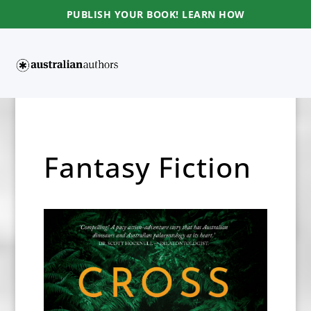
PUBLISH YOUR BOOK! LEARN HOW
Fantasy Fiction