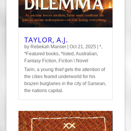
TAYLOR, A.J.
by
Rebekah Manser
|
Oct 21, 2025
|
*
,
*Featured books
,
*listed
,
Australian
,
Fantasy Fiction
,
Fiction \ Novel
Tarin, a young thief gets the attention of
the cities feared underworld for his
brazen burglaries in the city of Sarsean,
the nations capital.