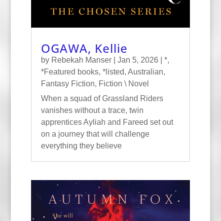
OGAWA, Kellie
by
Rebekah Manser
|
Jan 5, 2026
|
*
,
*Featured books
,
*listed
,
Australian
,
Fantasy Fiction
,
Fiction \ Novel
When a squad of Grassland Riders
vanishes without a trace, twin
apprentices Ayliah and Fareed set out
on a journey that will challenge
everything they believe