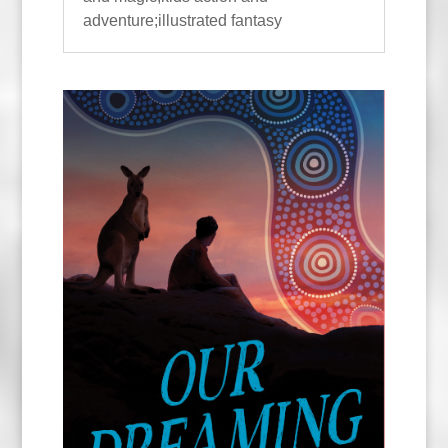
adventure;illustrated fantasy