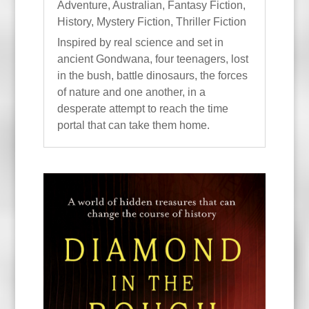
Adventure
,
Australian
,
Fantasy Fiction
,
History
,
Mystery Fiction
,
Thriller Fiction
Inspired by real science and set in
ancient Gondwana, four teenagers, lost
in the bush, battle dinosaurs, the forces
of nature and one another, in a
desperate attempt to reach the time
portal that can take them home.