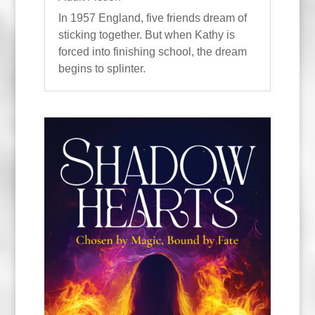
In 1957 England, five friends dream of
sticking together. But when Kathy is
forced into finishing school, the dream
begins to splinter.