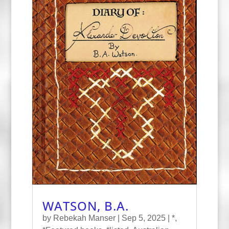
WATSON, B.A.
by
Rebekah Manser
|
Sep 5, 2025
|
*
,