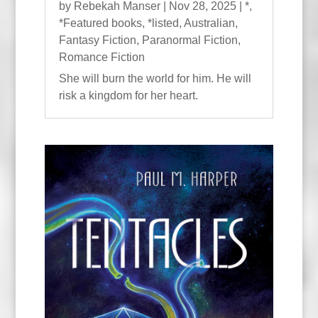
by
Rebekah Manser
|
Nov 28, 2025
|
*
,
*Featured books
,
*listed
,
Australian
,
Fantasy Fiction
,
Paranormal Fiction
,
Romance Fiction
She will burn the world for him. He will
risk a kingdom for her heart.