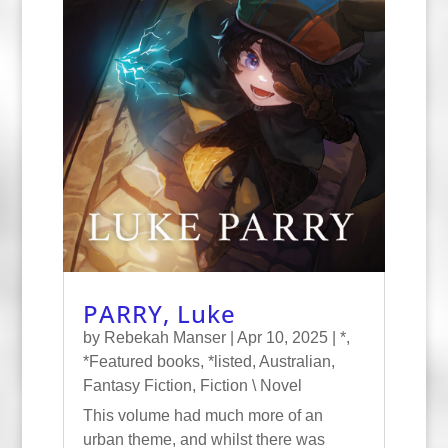
PARRY, Luke
by
Rebekah Manser
|
Apr 10, 2025
|
*
,
*Featured books
,
*listed
,
Australian
,
Fantasy Fiction
,
Fiction \ Novel
This volume had much more of an
urban theme, and whilst there was