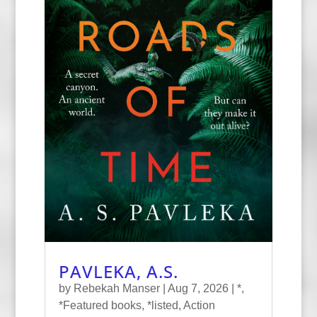
PAVLEKA, A.S.
by
Rebekah Manser
|
Aug 7, 2026
|
*
,
*Featured books
,
*listed
,
Action