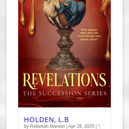
HOLDEN, L.B
by
Rebekah Manser
|
Apr 28, 2025
|
*
,