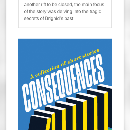
another rift to be closed, the main focus
of the story was delving into the tragic
secrets of Brighid’s past