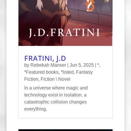
FRATINI, J.D
by
Rebekah Manser
|
Jun 5, 2025
|
*
,
*Featured books
,
*listed
,
Fantasy
Fiction
,
Fiction \ Novel
In a universe where magic and
technology exist in isolation, a
catastrophic collision changes
everything.