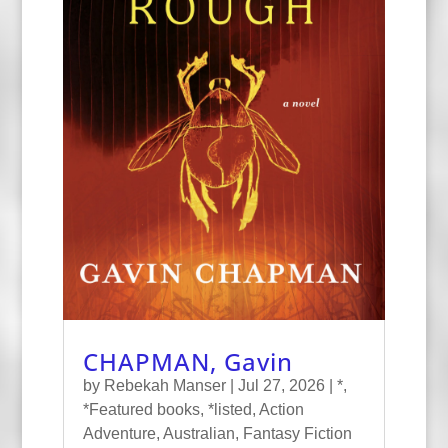
CHAPMAN, Gavin
by
Rebekah Manser
|
Jul 27, 2026
|
*
,
*Featured books
,
*listed
,
Action
Adventure
,
Australian
,
Fantasy Fiction