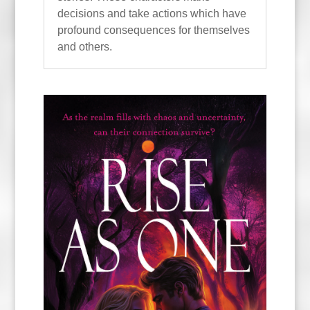
decisions and take actions which have
profound consequences for themselves
and others.