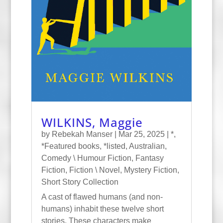
WILKINS, Maggie
by
Rebekah Manser
|
Mar 25, 2025
|
*
,
*Featured books
,
*listed
,
Australian
,
Comedy \ Humour Fiction
,
Fantasy
Fiction
,
Fiction \ Novel
,
Mystery Fiction
,
Short Story Collection
A cast of flawed humans (and non-
humans) inhabit these twelve short
stories. These characters make