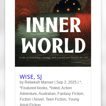
WISE, SJ
by
Rebekah Manser
|
Sep 2, 2025
|
*
,
*Featured books
,
*listed
,
Action
Adventure
,
Australian
,
Fantasy Fiction
,
Fiction \ Novel
,
Teen Fiction
,
Young
Adult Fiction