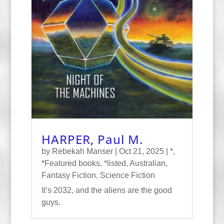
HARPER, Paul M.
by
Rebekah Manser
|
Oct 21, 2025
|
*
,
*Featured books
,
*listed
,
Australian
,
Fantasy Fiction
,
Science Fiction
It’s 2032, and the aliens are the good
guys.