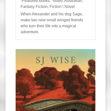
*Featured books
,
*listed
,
Australian
,
Fantasy Fiction
,
Fiction \ Novel
When Alexander and his dog Sage,
make two new small winged friends
who turn their life into a magical
adventure.