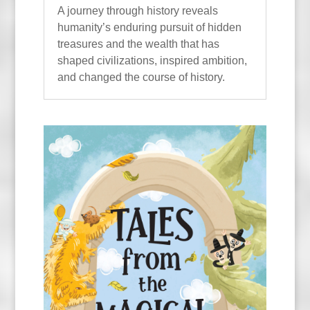
A journey through history reveals
humanity’s enduring pursuit of hidden
treasures and the wealth that has
shaped civilizations, inspired ambition,
and changed the course of history.