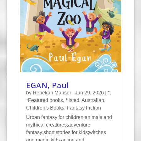
EGAN, Paul
by
Rebekah Manser
|
Jun 29, 2026
|
*
,
*Featured books
,
*listed
,
Australian
,
Children's Books
,
Fantasy Fiction
Urban fantasy for children;animals and
mythical creatures;adventure
fantasy;short stories for kids;witches
and magic;kids action and