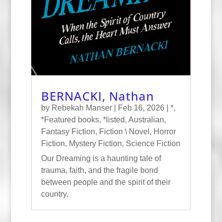
BERNACKI, Nathan
by
Rebekah Manser
|
Feb 16, 2026
|
*
,
*Featured books
,
*listed
,
Australian
,
Fantasy Fiction
,
Fiction \ Novel
,
Horror
Fiction
,
Mystery Fiction
,
Science Fiction
Our Dreaming is a haunting tale of
trauma, faith, and the fragile bond
between people and the spirit of their
country.