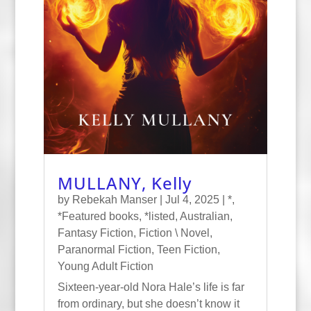
MULLANY, Kelly
by
Rebekah Manser
|
Jul 4, 2025
|
*
,
*Featured books
,
*listed
,
Australian
,
Fantasy Fiction
,
Fiction \ Novel
,
Paranormal Fiction
,
Teen Fiction
,
Young Adult Fiction
Sixteen-year-old Nora Hale’s life is far
from ordinary, but she doesn’t know it