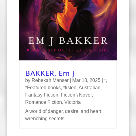
BAKKER, Em J
by
Rebekah Manser
|
Mar 18, 2025
|
*
,
*Featured books
,
*listed
,
Australian
,
Fantasy Fiction
,
Fiction \ Novel
,
Romance Fiction
,
Victoria
A world of danger, desire, and heart
wrenching secrets