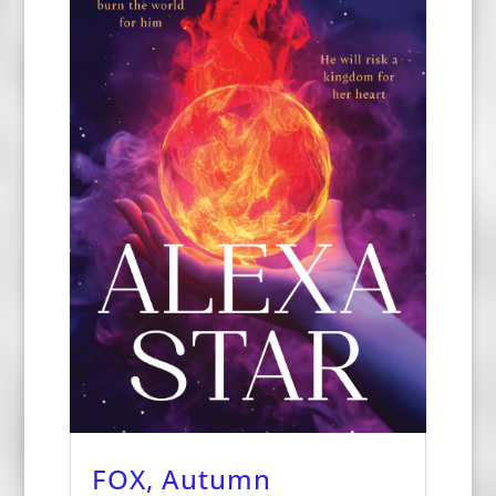
FOX, Autumn