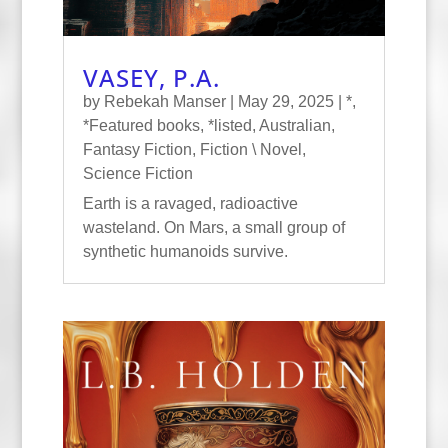
VASEY, P.A.
by
Rebekah Manser
|
May 29, 2025
|
*
,
*Featured books
,
*listed
,
Australian
,
Fantasy Fiction
,
Fiction \ Novel
,
Science Fiction
Earth is a ravaged, radioactive
wasteland. On Mars, a small group of
synthetic humanoids survive.