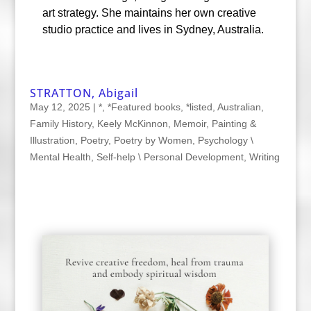
art strategy. She maintains her own creative
studio practice and lives in Sydney, Australia.
STRATTON, Abigail
May 12, 2025
|
*
,
*Featured books
,
*listed
,
Australian
,
Family History
,
Keely McKinnon
,
Memoir
,
Painting &
Illustration
,
Poetry
,
Poetry by Women
,
Psychology \
Mental Health
,
Self-help \ Personal Development
,
Writing