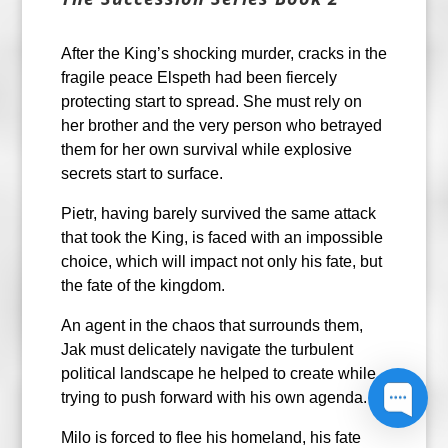
After the King’s shocking murder, cracks in the
fragile peace Elspeth had been fiercely
protecting start to spread. She must rely on
her brother and the very person who betrayed
them for her own survival while explosive
secrets start to surface.
Pietr, having barely survived the same attack
that took the King, is faced with an impossible
choice, which will impact not only his fate, but
the fate of the kingdom.
An agent in the chaos that surrounds them,
Jak must delicately navigate the turbulent
political landscape he helped to create while
trying to push forward with his own agenda.
Milo is forced to flee his homeland, his fate