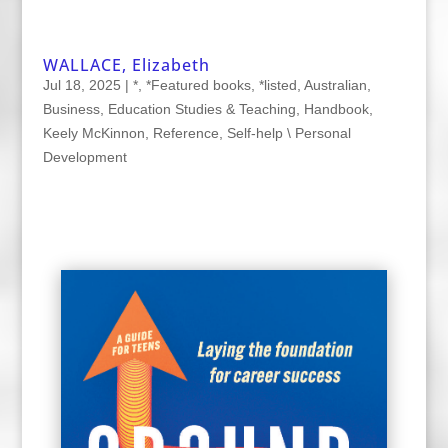
WALLACE, Elizabeth
Jul 18, 2025
|
*
,
*Featured books
,
*listed
,
Australian
,
Business
,
Education Studies & Teaching
,
Handbook
,
Keely McKinnon
,
Reference
,
Self-help \ Personal
Development