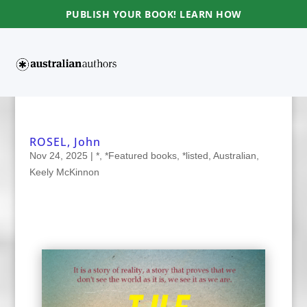
PUBLISH YOUR BOOK! LEARN HOW
ROSEL, John
Nov 24, 2025
|
*
,
*Featured books
,
*listed
,
Australian
,
Keely McKinnon