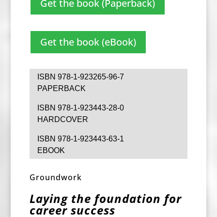
Get the book (Paperback)
Get the book (eBook)
ISBN 978-1-923265-96-7
PAPERBACK
ISBN 978-1-923443-28-0
HARDCOVER
ISBN 978-1-923443-63-1
EBOOK
Groundwork
Laying the foundation for
career success