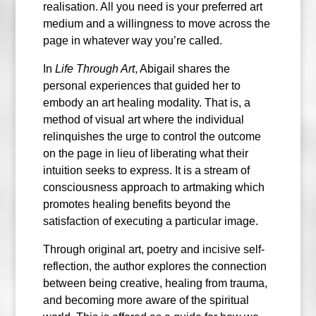
realisation. All you need is your preferred art
medium and a willingness to move across the
page in whatever way you’re called.
In
Life Through Art
, Abigail shares the
personal experiences that guided her to
embody an art healing modality. That is, a
method of visual art where the individual
relinquishes the urge to control the outcome
on the page in lieu of liberating what their
intuition seeks to express. It is a stream of
consciousness approach to artmaking which
promotes healing benefits beyond the
satisfaction of executing a particular image.
Through original art, poetry and incisive self-
reflection, the author explores the connection
between being creative, healing from trauma,
and becoming more aware of the spiritual