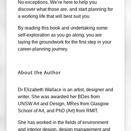
No exceptions. We’re here to help you
discover what those are, and start planning for
a working life that will best suit you
By reading this book and undertaking some
self-exploration as you go along, you are
laying the groundwork for the first step in your
career-planning journey.
About the Author
Dr Elizabeth Wallace is an artist, designer and
writer. She was awarded her BDes from
UNSW Art and Design, MRes from Glasgow
School of Art, and PhD (Art) from RMIT.
She has worked in the fields of environment
and interior design, design management and