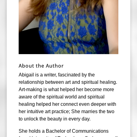
About the Author
Abigail is a writer, fascinated by the
relationship between art and spiritual healing.
Art-making is what helped her become more
aware of the spiritual world and spiritual
healing helped her connect even deeper with
her intuitive art practice; She marries the two
to unlock the beauty in every day.
She holds a Bachelor of Communications