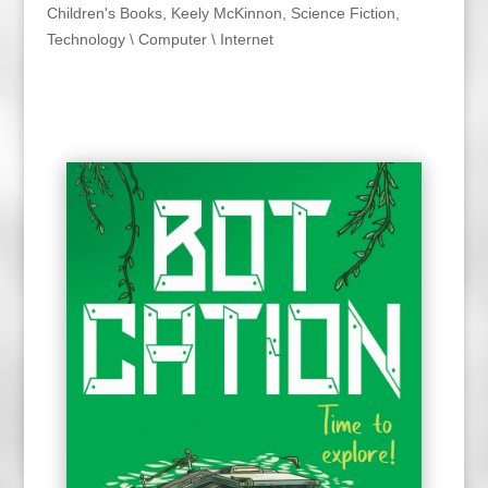
Children's Books
,
Keely McKinnon
,
Science Fiction
,
Technology \ Computer \ Internet