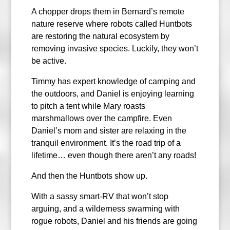
A chopper drops them in Bernard’s remote
nature reserve where robots called Huntbots
are restoring the natural ecosystem by
removing invasive species. Luckily, they won’t
be active.
Timmy has expert knowledge of camping and
the outdoors, and Daniel is enjoying learning
to pitch a tent while Mary roasts
marshmallows over the campfire. Even
Daniel’s mom and sister are relaxing in the
tranquil environment. It’s the road trip of a
lifetime… even though there aren’t any roads!
And then the Huntbots show up.
With a sassy smart-RV that won’t stop
arguing, and a wilderness swarming with
rogue robots, Daniel and his friends are going