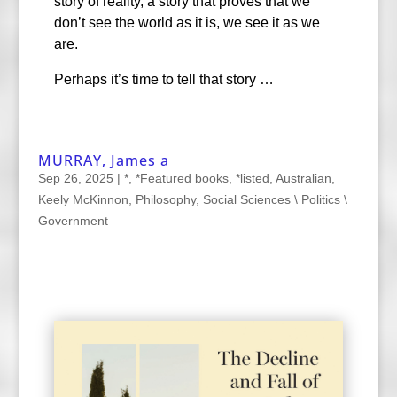
story of reality, a story that proves that we
don’t see the world as it is, we see it as we
are.
Perhaps it’s time to tell that story …
MURRAY, James a
Sep 26, 2025
|
*
,
*Featured books
,
*listed
,
Australian
,
Keely McKinnon
,
Philosophy
,
Social Sciences \ Politics \
Government