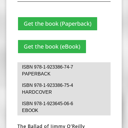
Get the book (Paperback)
Get the book (eBook)
ISBN 978-1-923386-74-7
PAPERBACK
ISBN 978-1-923386-75-4
HARDCOVER
ISBN 978-1-923645-06-6
EBOOK
The Ballad of Jimmy O’Reilly