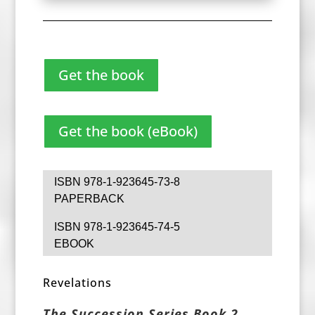
Get the book
Get the book (eBook)
ISBN 978-1-923645-73-8
PAPERBACK
ISBN 978-1-923645-74-5
EBOOK
Revelations
The Succession Series Book 2