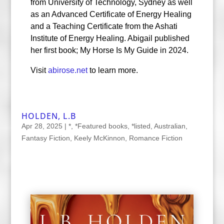
from University of Technology, Sydney as well
as an Advanced Certificate of Energy Healing
and a Teaching Certificate from the Ashati
Institute of Energy Healing. Abigail published
her first book; My Horse Is My Guide in 2024.
Visit
abirose.net
to learn more.
HOLDEN, L.B
Apr 28, 2025
|
*
,
*Featured books
,
*listed
,
Australian
,
Fantasy Fiction
,
Keely McKinnon
,
Romance Fiction