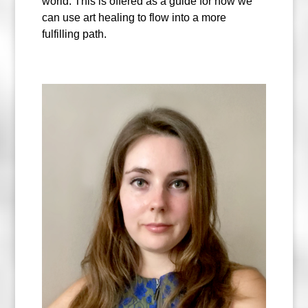
world. This is offered as a guide for how we
can use art healing to flow into a more
fulfilling path.