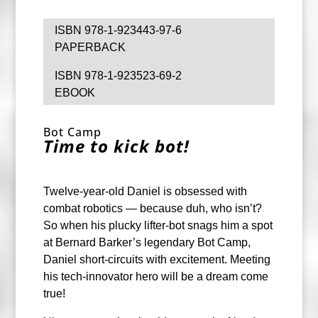
ISBN 978-1-923443-97-6
PAPERBACK
ISBN 978-1-923523-69-2
EBOOK
Bot Camp
Time to kick bot!
Twelve-year-old Daniel is obsessed with
combat robotics — because duh, who isn’t?
So when his plucky lifter-bot snags him a spot
at Bernard Barker’s legendary Bot Camp,
Daniel short-circuits with excitement. Meeting
his tech-innovator hero will be a dream come
true!