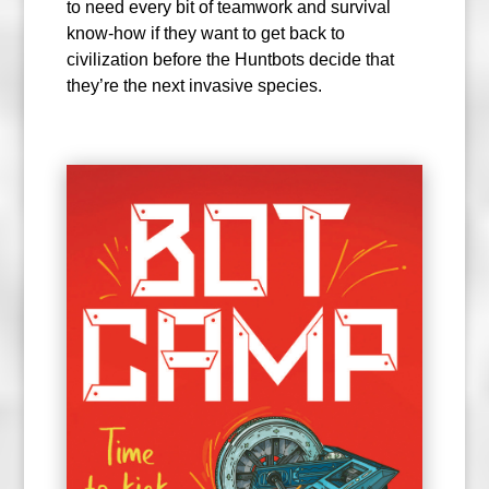
to need every bit of teamwork and survival
know-how if they want to get back to
civilization before the Huntbots decide that
they’re the next invasive species.