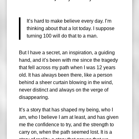
It’s hard to make believe every day. I’m
thinking about that a lot today. I suppose
turning 100 will do that to a man.
But I have a secret, an inspiration, a guiding
hand, and it’s been with me since the tragedy
that fell across my path when I was 12 years
old. It has always been there, like a person
behind a sheer curtain blowing in the wind,
never distinct and always on the verge of
disappearing.
It’s a story that has shaped my being, who I
am, who I believe I am at least, and has given
me the confidence to try, and the strength to
carry on, when the path seemed lost. It is a