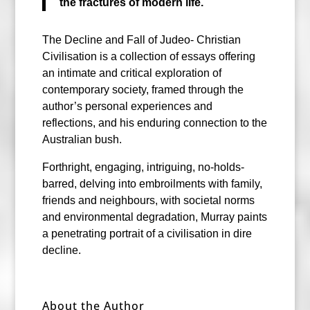
the fractures of modern life.
The Decline and Fall of Judeo- Christian
Civilisation is a collection of essays offering
an intimate and critical exploration of
contemporary society, framed through the
author’s personal experiences and
reflections, and his enduring connection to the
Australian bush.
Forthright, engaging, intriguing, no-holds-
barred, delving into embroilments with family,
friends and neighbours, with societal norms
and environmental degradation, Murray paints
a penetrating portrait of a civilisation in dire
decline.
About the Author