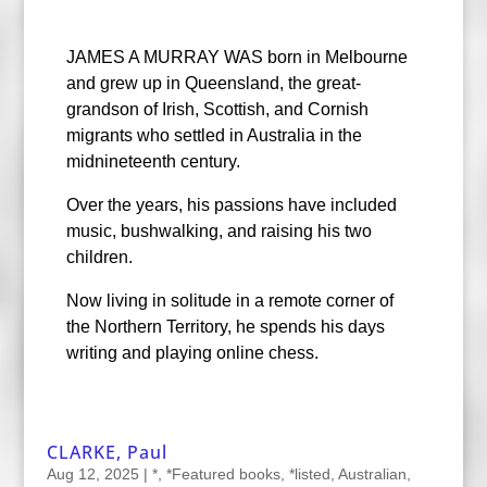
JAMES A MURRAY WAS born in Melbourne
and grew up in Queensland, the great-
grandson of Irish, Scottish, and Cornish
migrants who settled in Australia in the
midnineteenth century.
Over the years, his passions have included
music, bushwalking, and raising his two
children.
Now living in solitude in a remote corner of
the Northern Territory, he spends his days
writing and playing online chess.
CLARKE, Paul
Aug 12, 2025
|
*
,
*Featured books
,
*listed
,
Australian
,