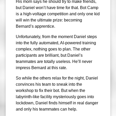
His mom says he should try to make friends,
but Daniel won’t have time for that. Bot Camp
is a high-voltage competition and only one kid
will win the ultimate prize: becoming
Bernard’s apprentice.
Unfortunately, from the moment Daniel steps
into the fully automated, AI-powered training
complex, nothing goes to plan. The other
participants are brilliant, but Daniel’s
teammates are totally useless. He’ll never
impress Bernard at this rate.
So while the others relax for the night, Daniel
convinces his team to sneak into the
workshop to fix their bot. But when the
labyrinth-like facility mysteriously goes into
lockdown, Daniel finds himself in real danger
and only his teammates can help.