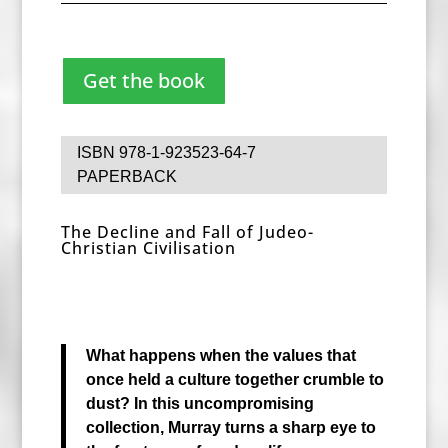
Get the book
ISBN 978-1-923523-64-7
PAPERBACK
The Decline and Fall of Judeo-
Christian Civilisation
What happens when the values that
once held a culture together crumble to
dust? In this uncompromising
collection, Murray turns a sharp eye to