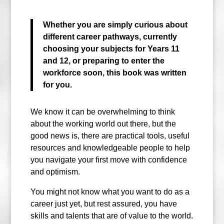
Whether you are simply curious about
different career pathways, currently
choosing your subjects for Years 11
and 12, or preparing to enter the
workforce soon, this book was written
for you.
We know it can be overwhelming to think
about the working world out there, but the
good news is, there are practical tools, useful
resources and knowledgeable people to help
you navigate your first move with confidence
and optimism.
You might not know what you want to do as a
career just yet, but rest assured, you have
skills and talents that are of value to the world.