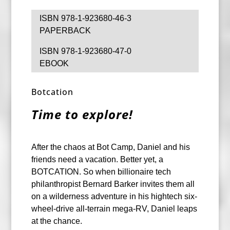
ISBN 978-1-923680-46-3
PAPERBACK
ISBN 978-1-923680-47-0
EBOOK
Botcation
Time to explore!
After the chaos at Bot Camp, Daniel and his
friends need a vacation. Better yet, a
BOTCATION. So when billionaire tech
philanthropist Bernard Barker invites them all
on a wilderness adventure in his hightech six-
wheel-drive all-terrain mega-RV, Daniel leaps
at the chance.