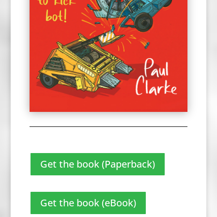
Get the book (Paperback)
Get the book (eBook)