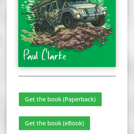
Get the book (Paperback)
Get the book (eBook)