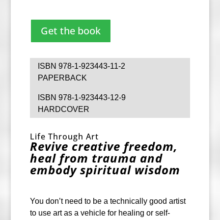
Get the book
ISBN 978-1-923443-11-2
PAPERBACK
ISBN 978-1-923443-12-9
HARDCOVER
Life Through Art
Revive creative freedom,
heal from trauma and
embody spiritual wisdom
You don’t need to be a technically good artist
to use art as a vehicle for healing or self-