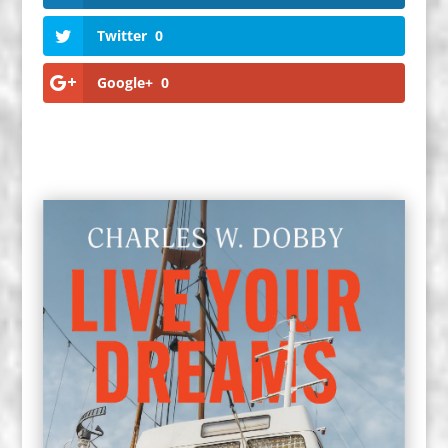
Twitter
0
Google+
0