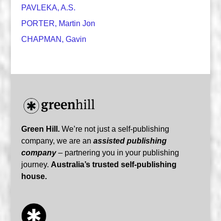
PAVLEKA, A.S.
PORTER, Martin Jon
CHAPMAN, Gavin
Green Hill.
We’re not just a self-publishing
company, we are an
assisted publishing
company
– partnering you in your publishing
journey.
Australia’s trusted self-publishing
house.