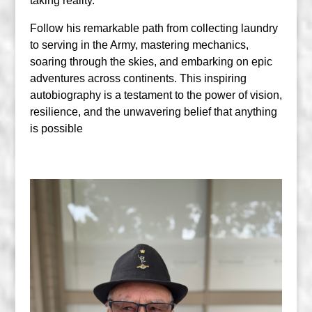
taking reality.
Follow his remarkable path from collecting laundry
to serving in the Army, mastering mechanics,
soaring through the skies, and embarking on epic
adventures across continents. This inspiring
autobiography is a testament to the power of vision,
resilience, and the unwavering belief that anything
is possible