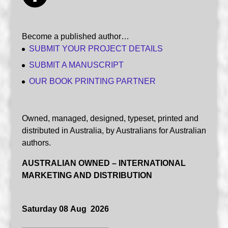
Become a published author…
SUBMIT YOUR PROJECT DETAILS
SUBMIT A MANUSCRIPT
OUR BOOK PRINTING PARTNER
Owned, managed, designed, typeset, printed and
distributed in Australia, by Australians for Australian
authors.
AUSTRALIAN OWNED – INTERNATIONAL
MARKETING AND DISTRIBUTION
Saturday 08 Aug 2026