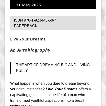
31 May 2025
ISBN 978-1-923443-58-7
PAPERBACK
Live Your Dreams
An Autobiography
THE ART OF DREAMING BIG AND LIVING
FULLY
What happens when you dare to dream beyond
your circumstances?
Live Your Dreams
offers a
captivating glimpse into the life of a man who
transformed youthful aspirations into a breath-