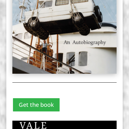
Get the book
VALE