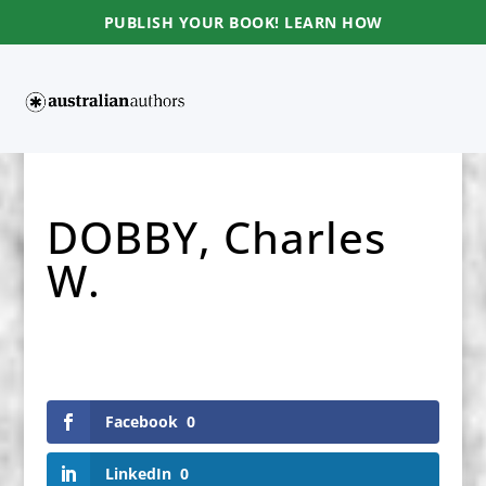
PUBLISH YOUR BOOK! LEARN HOW
DOBBY, Charles
W.
Facebook
0
LinkedIn
0