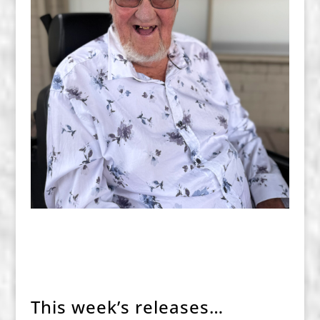
This week’s releases…