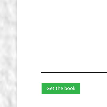
Get the book