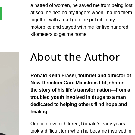
a hatred of women, he saved me from being lost
at sea, he healed my fingers when I nailed them
together with a nail gun, he put oil in my
motorbike and stayed with me for five hundred
kilometers to get me home.
About the Author
Ronald Keith Fraser, founder and director of
New
Direction Care Ministries Ltd, shares
the story
of his life’s transformation—from a
troubled
youth involved in drugs to a man
dedicated
to helping others fi nd hope and
healing.
One of eleven children, Ronald’s early years
took a difficult turn when he became involved in