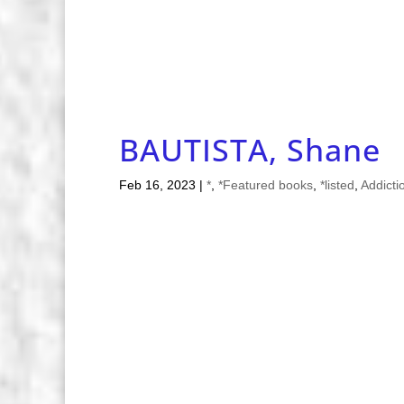
BAUTISTA, Shane
Feb 16, 2023
|
*
,
*Featured books
,
*listed
,
Addicti