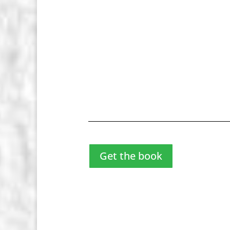
Get the book