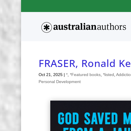
FRASER, Ronald Ke
Oct 21, 2025
|
*
,
*Featured books
,
*listed
,
Addicti
Personal Development