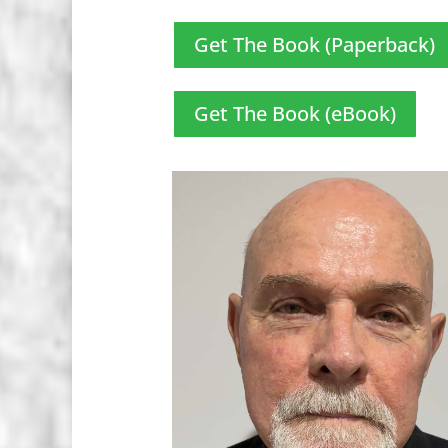
Get The Book (Paperback)
Get The Book (eBook)