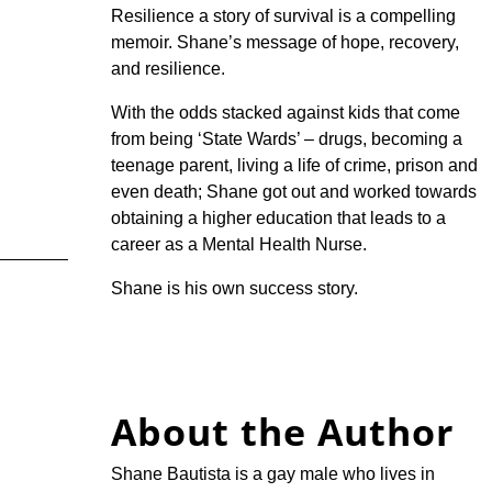
Resilience a story of survival is a compelling
memoir. Shane’s message of hope, recovery,
and resilience.
With the odds stacked against kids that come
from being ‘State Wards’ – drugs, becoming a
teenage parent, living a life of crime, prison and
even death; Shane got out and worked towards
obtaining a higher education that leads to a
career as a Mental Health Nurse.
Shane is his own success story.
About the Author
Shane Bautista is a gay male who lives in