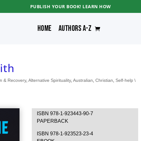
PUBLISH YOUR BOOK! LEARN HOW
Home
Authors A-Z
ith
on & Recovery
,
Alternative Spirituality
,
Australian
,
Christian
,
Self-help \
ISBN 978-1-923443-90-7
PAPERBACK
ISBN 978-1-923523-23-4