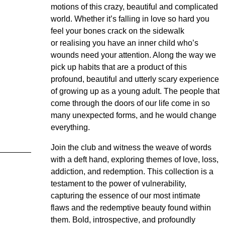
motions of this crazy, beautiful and complicated
world. Whether it’s falling in love so hard you
feel your bones crack on the sidewalk
or realising you have an inner child who’s
wounds need your attention. Along the way we
pick up habits that are a product of this
profound, beautiful and utterly scary experience
of growing up as a young adult. The people that
come through the doors of our life come in so
many unexpected forms, and he would change
everything.
Join the club and witness the weave of words
with a deft hand, exploring themes of love, loss,
addiction, and redemption. This collection is a
testament to the power of vulnerability,
capturing the essence of our most intimate
flaws and the redemptive beauty found within
them. Bold, introspective, and profoundly