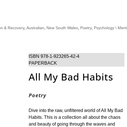
on & Recovery
,
Australian
,
New South Wales
,
Poetry
,
Psychology \ Ment
ISBN 978-1-923265-42-4
PAPERBACK
All My Bad Habits
Poetry
Dive into the raw, unfiltered world of All My Bad
Habits. This is a collection all about the chaos
and beauty of going through the waves and