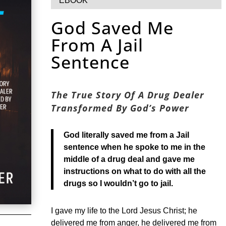
EBOOK
God Saved Me
From A Jail
Sentence
The True Story Of A Drug Dealer
Transformed By God’s Power
God literally saved me from a Jail
sentence when he spoke to me in the
middle of a drug deal and gave me
instructions on what to do with all the
drugs so I wouldn’t go to jail.
I gave my life to the Lord Jesus Christ; he
delivered me from anger, he delivered me from