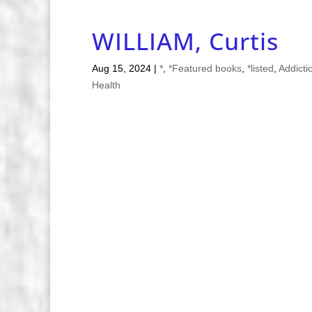
WILLIAM, Curtis
Aug 15, 2024
|
*
,
*Featured books
,
*listed
,
Addicti
Health