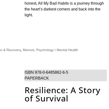
honest, All My Bad Habits is a journey through
the heart’s darkest corners and back into the
light.
on & Recovery
,
Memoir
,
Psychology \ Mental Health
ISBN 978-0-6485862-6-5
PAPERBACK
Resilience: A Story
of Survival