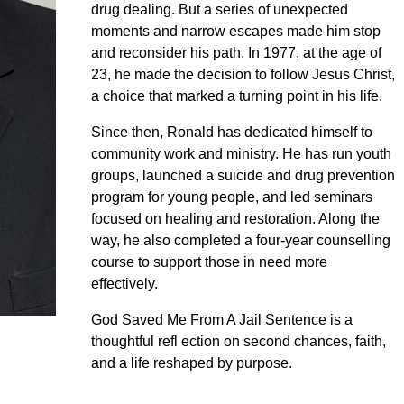
drug dealing. But a series of unexpected
moments and narrow escapes made him stop
and reconsider his path. In 1977, at the age of
23, he made the decision to follow Jesus Christ,
a choice that marked a turning point in his life.
Since then, Ronald has dedicated himself to
community work and ministry. He has run youth
groups, launched a suicide and drug prevention
program for young people, and led seminars
focused on healing and restoration. Along the
way, he also completed a four-year counselling
course to support those in need more
effectively.
God Saved Me From A Jail Sentence is a
thoughtful refl ection on second chances, faith,
and a life reshaped by purpose.