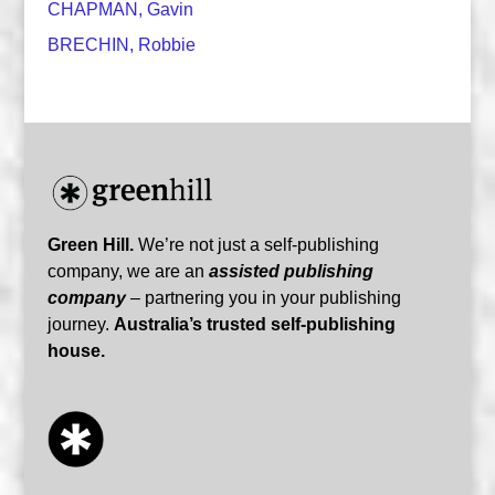
CHAPMAN, Gavin
BRECHIN, Robbie
Green Hill.
We’re not just a self-publishing
company, we are an
assisted publishing
company
– partnering you in your publishing
journey.
Australia’s trusted self-publishing
house.