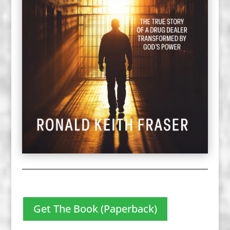
Get The Book (Paperback)