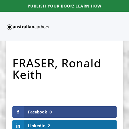
PUBLISH YOUR BOOK! LEARN HOW
FRASER, Ronald
Keith
Facebook
0
LinkedIn
2