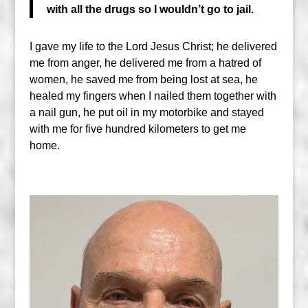
with all the drugs so I wouldn’t go to jail.
I gave my life to the Lord Jesus Christ; he delivered
me from anger, he delivered me from a hatred of
women, he saved me from being lost at sea, he
healed my fingers when I nailed them together with
a nail gun, he put oil in my motorbike and stayed
with me for five hundred kilometers to get me
home.