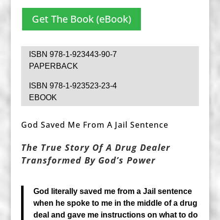
Get The Book (eBook)
ISBN 978-1-923443-90-7
PAPERBACK
ISBN 978-1-923523-23-4
EBOOK
God Saved Me From A Jail Sentence
The True Story Of A Drug Dealer
Transformed By God’s Power
God literally saved me from a Jail sentence
when he spoke to me in the middle of a drug
deal and gave me instructions on what to do