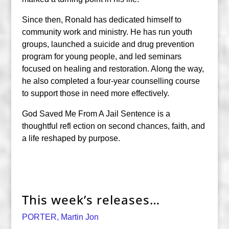
Since then, Ronald has dedicated himself to
community work and ministry. He has run youth
groups, launched a suicide and drug prevention
program for young people, and led seminars
focused on healing and restoration. Along the way,
he also completed a four-year counselling course
to support those in need more effectively.
God Saved Me From A Jail Sentence is a
thoughtful refl ection on second chances, faith, and
a life reshaped by purpose.
This week’s releases…
PORTER, Martin Jon