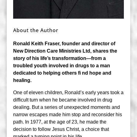
About the Author
Ronald Keith Fraser, founder and director of
New
Direction Care Ministries Ltd, shares the
story
of his life’s transformation—from a
troubled
youth involved in drugs to a man
dedicated
to helping others fi nd hope and
healing.
One of eleven children, Ronald’s early years took a
difficult turn when he became involved in drug
dealing. But a series of unexpected moments and
narrow escapes made him stop and reconsider his
path. In 1977, at the age of 23, he made the
decision to follow Jesus Christ, a choice that
marked a turning point in his life.