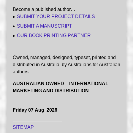
Become a published author…
SUBMIT YOUR PROJECT DETAILS
SUBMIT A MANUSCRIPT
OUR BOOK PRINTING PARTNER
Owned, managed, designed, typeset, printed and
distributed in Australia, by Australians for Australian
authors.
AUSTRALIAN OWNED – INTERNATIONAL
MARKETING AND DISTRIBUTION
Friday 07 Aug 2026
SITEMAP