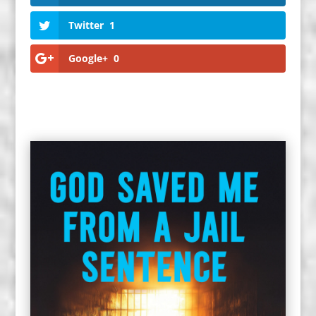
Twitter
1
Google+
0