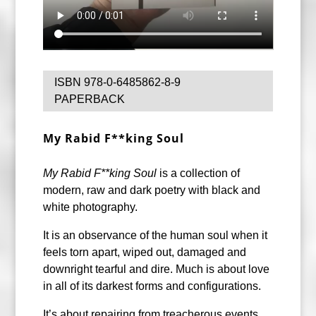
ISBN 978-0-6485862-8-9
PAPERBACK
My Rabid F**king Soul
My Rabid F**king Soul
is a collection of
modern, raw and dark poetry with black and
white photography.
It is an observance of the human soul when it
feels torn apart, wiped out, damaged and
downright tearful and dire. Much is about love
in all of its darkest forms and configurations.
It’s about repairing from treacherous events