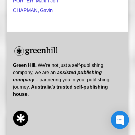
PORTER, Martin Jon
CHAPMAN, Gavin
Green Hill.
We’re not just a self-publishing
company, we are an
assisted publishing
Hello! All operators are currently offline, but
company
– partnering you in your publishing
if you have a question leave a message and
journey.
Australia’s trusted self-publishing
we will get back to you!
house.
Green Hill Team
1