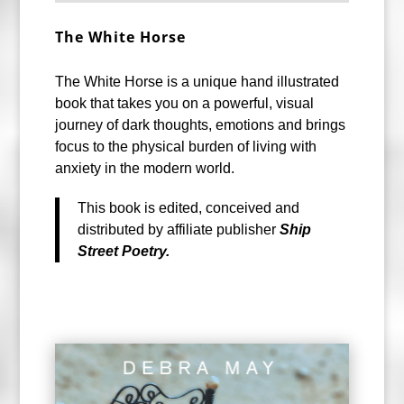
The White Horse
The White Horse is a unique hand illustrated
book that takes you on a powerful, visual
journey of dark thoughts, emotions and brings
focus to the physical burden of living with
anxiety in the modern world.
This book is edited, conceived and
distributed by affiliate publisher
Ship
Street Poetry.