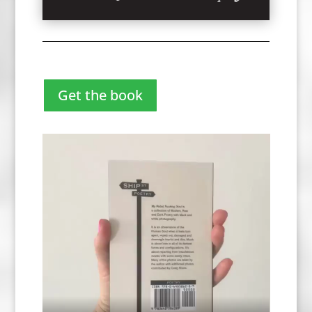
Get the book