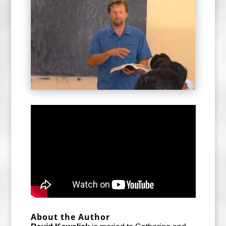
About the Author