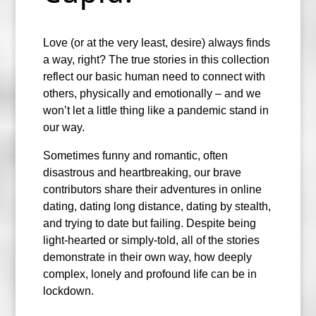
Love (or at the very least, desire) always finds
a way, right? The true stories in this collection
reflect our basic human need to connect with
others, physically and emotionally – and we
won’t let a little thing like a pandemic stand in
our way.
Sometimes funny and romantic, often
disastrous and heartbreaking, our brave
contributors share their adventures in online
dating, dating long distance, dating by stealth,
and trying to date but failing. Despite being
light-hearted or simply-told, all of the stories
demonstrate in their own way, how deeply
complex, lonely and profound life can be in
lockdown.