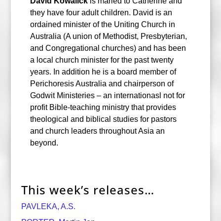
David Kowalick
is maried to Catherine and
they have four adult children. David is an
ordained minister of the Uniting Church in
Australia (A union of Methodist, Presbyterian,
and Congregational churches) and has been
a local church minister for the past twenty
years. In addition he is a board member of
Perichoresis Australia and chairperson of
Godwit Ministeries – an internationasl not for
profit Bible-teaching ministry that provides
theological and biblical studies for pastors
and church leaders throughout Asia an
beyond.
This week’s releases…
PAVLEKA, A.S.