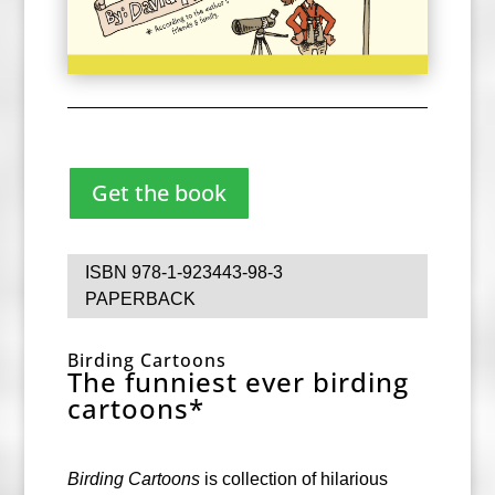
Get the book
ISBN
978-1-923443-98-3
PAPERBACK
Birding Cartoons
The funniest ever birding
cartoons*
Birding Cartoons
is collection of hilarious