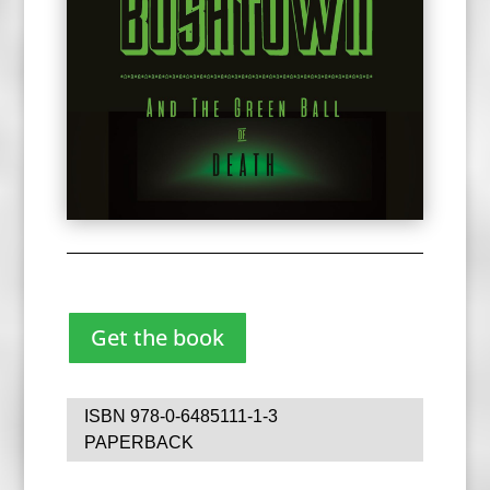
Get the book
ISBN 978-0-6485111-1-3
PAPERBACK