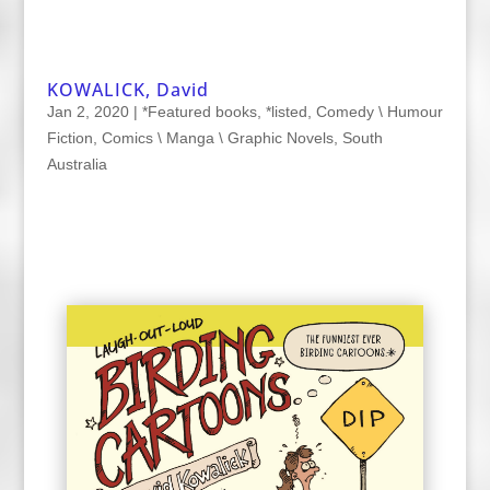
KOWALICK, David
Jan 2, 2020
|
*Featured books
,
*listed
,
Comedy \ Humour
Fiction
,
Comics \ Manga \ Graphic Novels
,
South
Australia