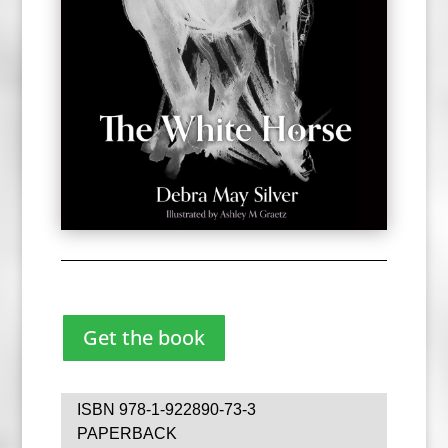
Get the book
ISBN 978-1-922890-73-3
PAPERBACK