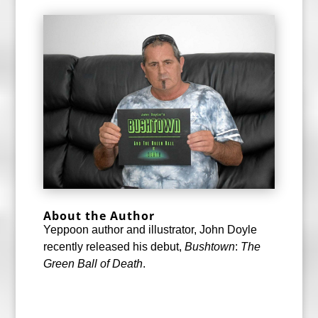
About the Author
Yeppoon author and illustrator, John Doyle
recently released his debut,
Bushtown
:
The
Green Ball of Death
.