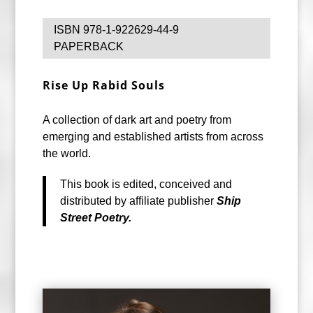
ISBN 978-1-922629-44-9
PAPERBACK
Rise Up
Rabid Souls
A collection of dark art and poetry from
emerging and established artists from across
the world.
This book is edited, conceived and
distributed by affiliate publisher
Ship
Street Poetry.