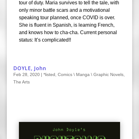
tour of duty. Maria survives to tell the tale, with
only minor battle scars and a motivational
speaking tour planned, once COVID is over.
She is fluent in Spanish, is learning French,
and knows how to cha-cha. Current personal
status: It’s complicated!!
DOYLE, John
Feb 28, 2020
|
*listed
,
Comics \ Manga \ Graphic Novels
,
The Arts