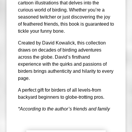
cartoon illustrations that delves into the
curious world of birding. Whether you’re a
seasoned twitcher or just discovering the joy
of feathered friends, this book is guaranteed to
tickle your funny bone.
Created by David Kowalick, this collection
draws on decades of birding adventures
across the globe. David’s firsthand
experience with the quirks and passions of
birders brings authenticity and hilarity to every
page.
A perfect gift for birders of all levels-from
backyard beginners to globe-trotting pros.
*According to the author’s friends and family