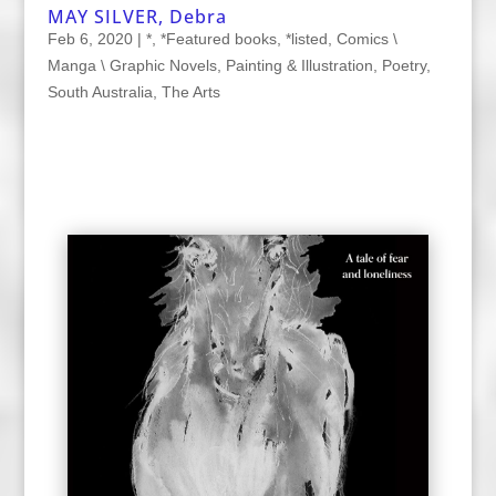
MAY SILVER, Debra
Feb 6, 2020
|
*
,
*Featured books
,
*listed
,
Comics \
Manga \ Graphic Novels
,
Painting & Illustration
,
Poetry
,
South Australia
,
The Arts