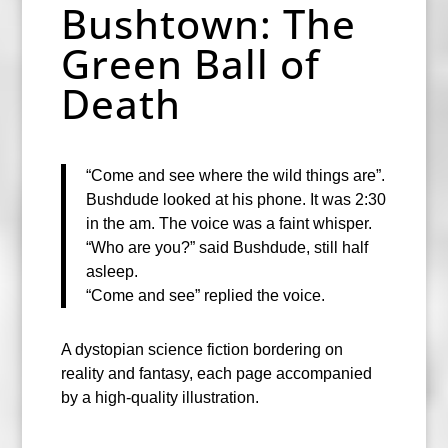
Bushtown: The
Green Ball of
Death
“Come and see where the wild things are”.
Bushdude looked at his phone. It was 2:30
in the am. The voice was a faint whisper.
“Who are you?” said Bushdude, still half
asleep.
“Come and see” replied the voice.
A dystopian science fiction bordering on
reality and fantasy, each page accompanied
by a high-quality illustration.