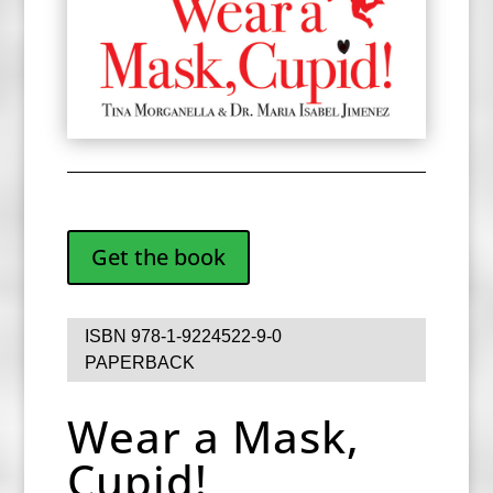
Get the book
ISBN 978-1-9224522-9-0
PAPERBACK
Wear a Mask,
Cupid!