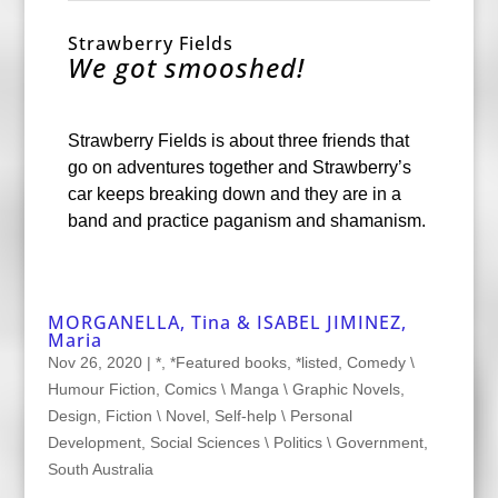
Strawberry Fields
We got smooshed!
Strawberry Fields is about three friends that
go on adventures together and Strawberry’s
car keeps breaking down and they are in a
band and practice paganism and shamanism.
MORGANELLA, Tina & ISABEL JIMINEZ,
Maria
Nov 26, 2020
|
*
,
*Featured books
,
*listed
,
Comedy \
Humour Fiction
,
Comics \ Manga \ Graphic Novels
,
Design
,
Fiction \ Novel
,
Self-help \ Personal
Development
,
Social Sciences \ Politics \ Government
,
South Australia