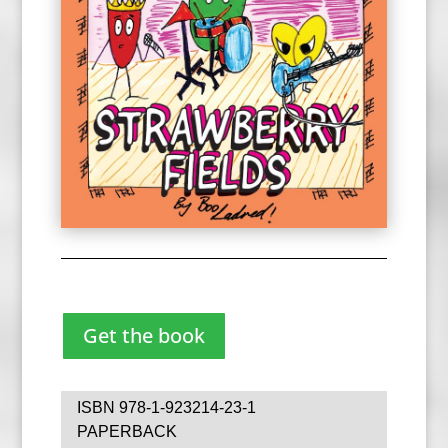
Get the book
ISBN 978-1-923214-23-1
PAPERBACK