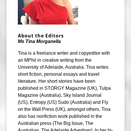
About the Editors
Ms Tina Morganella
Tina is a freelance writer and copyeditor with
an MPhil in creative writing from the
University of Adelaide, Australia. Tina writes
short fiction, personal essays and travel
literature. Her short stories have been
published in STORGY Magazine (UK), Tulpa
Magazine (Australia), Sky Island Journal
(US), Entropy (US) Sudo (Australia) and Fly
on the Wall Press (UK), amongst others. Tina
also has nonfiction work published in the
Australian press (The Big Issue, The
Australian, The Adelaide Advertiser). In her bi-