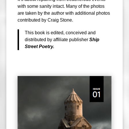
with some sanity intact. Many of the photos
are taken by the author with additional photos
contributed by Craig Stone.
This book is edited, conceived and
distributed by affiliate publisher
Ship
Street Poetry.