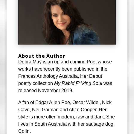
About the Author
Debra May is an up and coming Poet whose
works have recently been published in the
Frances Anthology Australia. Her Debut
poetry collection
My Rabid F**king Sou
l
was
released November 2019.
A fan of Edgar Allen Poe, Oscar Wilde , Nick
Cave, Neil Gaiman and Alice Cooper. Her
style is more often modern, raw and dark. She
lives in South Australia with her sausage dog
Colin.