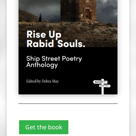
Get the book