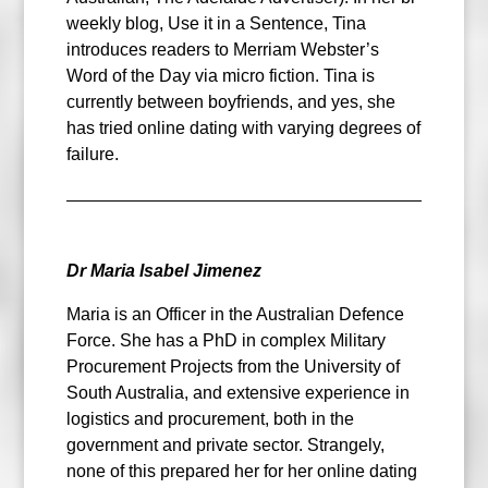
weekly blog, Use it in a Sentence, Tina
introduces readers to Merriam Webster’s
Word of the Day via micro fiction. Tina is
currently between boyfriends, and yes, she
has tried online dating with varying degrees of
failure.
Dr Maria Isabel Jimenez
Maria is an Officer in the Australian Defence
Force. She has a PhD in complex Military
Procurement Projects from the University of
South Australia, and extensive experience in
logistics and procurement, both in the
government and private sector. Strangely,
none of this prepared her for her online dating