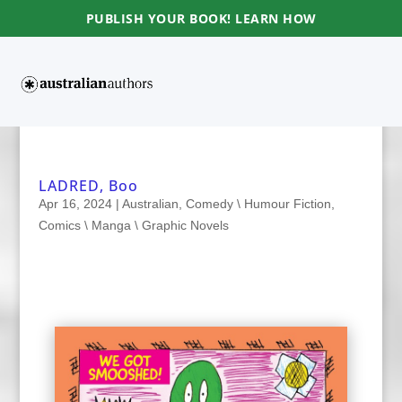
PUBLISH YOUR BOOK! LEARN HOW
LADRED, Boo
Apr 16, 2024
|
Australian
,
Comedy \ Humour Fiction
,
Comics \ Manga \ Graphic Novels