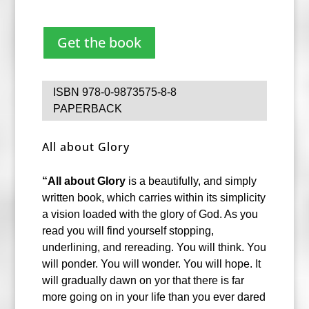
Get the book
ISBN 978-0-9873575-8-8
PAPERBACK
All about Glory
“All about Glory
is a beautifully, and simply
written book, which carries within its simplicity
a vision loaded with the glory of God. As you
read you will find yourself stopping,
underlining, and rereading. You will think. You
will ponder. You will wonder. You will hope. It
will gradually dawn on yor that there is far
more going on in your life than you ever dared