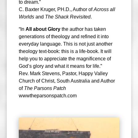
to dream.”
C. Baxter Kruger, PH.D., Author of
Across all
Worlds
and
The Shack Revisited
.
“In
All about Glory
the author has taken
generations of theology and refined it into
everyday language. This is not just another
theology text-book: this is a life-book. It will
help you to appreciate the magnificence of
God’s glory and what it means for life.”
Rev. Mark Stevens, Pastor, Happy Valley
Church of Christ, South Australia and Author
of
The Parsons Patch
wwwtheparsonspatch.com