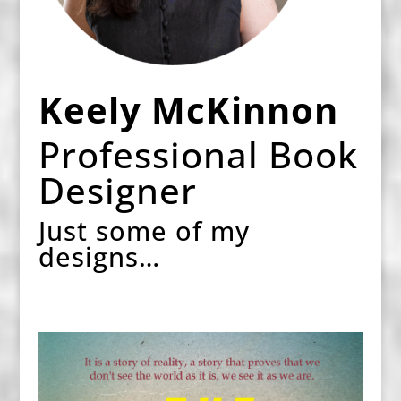
Keely McKinnon
Professional Book
Designer
Just some of my
designs…