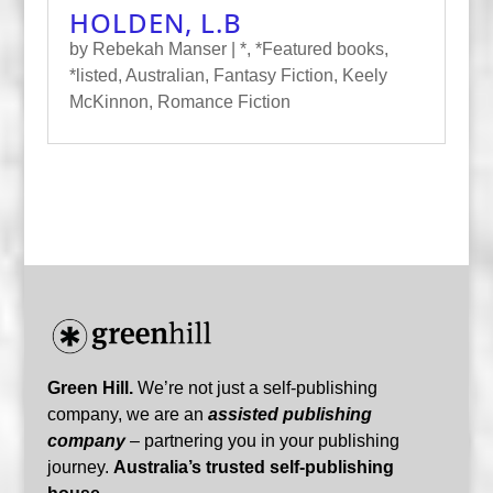
HOLDEN, L.B
by
Rebekah Manser
|
*
,
*Featured books
,
*listed
,
Australian
,
Fantasy Fiction
,
Keely
McKinnon
,
Romance Fiction
Green Hill.
We’re not just a self-publishing
company, we are an
assisted publishing
company
– partnering you in your publishing
journey.
Australia’s trusted self-publishing