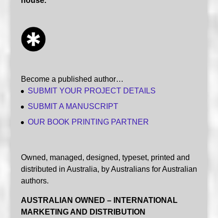
house.
Become a published author…
SUBMIT YOUR PROJECT DETAILS
SUBMIT A MANUSCRIPT
OUR BOOK PRINTING PARTNER
Owned, managed, designed, typeset, printed and
distributed in Australia, by Australians for Australian
authors.
AUSTRALIAN OWNED – INTERNATIONAL
MARKETING AND DISTRIBUTION