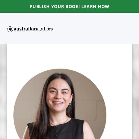
PUBLISH YOUR BOOK! LEARN HOW