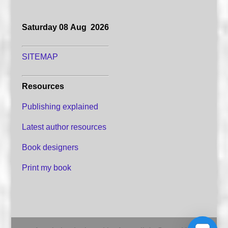
Saturday 08 Aug 2026
SITEMAP
Resources
Publishing explained
Latest author resources
Book designers
Print my book