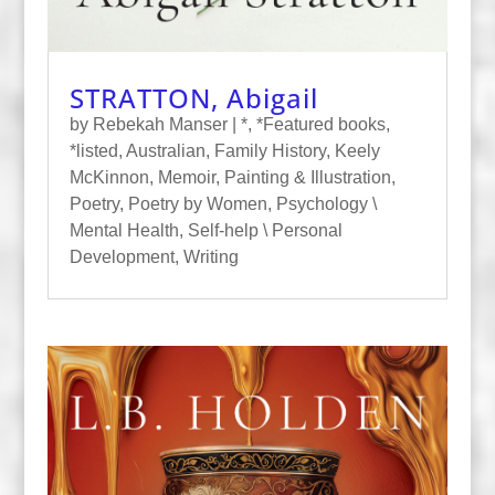
STRATTON, Abigail
by
Rebekah Manser
|
*
,
*Featured books
,
*listed
,
Australian
,
Family History
,
Keely
McKinnon
,
Memoir
,
Painting & Illustration
,
Poetry
,
Poetry by Women
,
Psychology \
Mental Health
,
Self-help \ Personal
Development
,
Writing