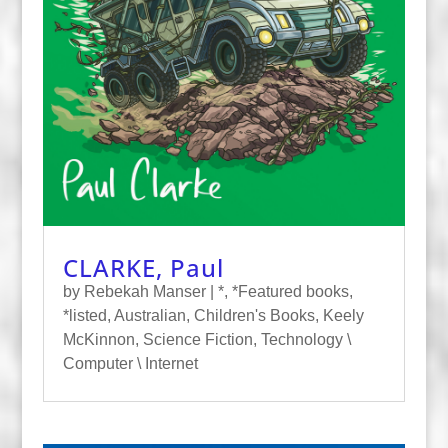
CLARKE, Paul
by
Rebekah Manser
|
*
,
*Featured books
,
*listed
,
Australian
,
Children's Books
,
Keely
McKinnon
,
Science Fiction
,
Technology \
Computer \ Internet