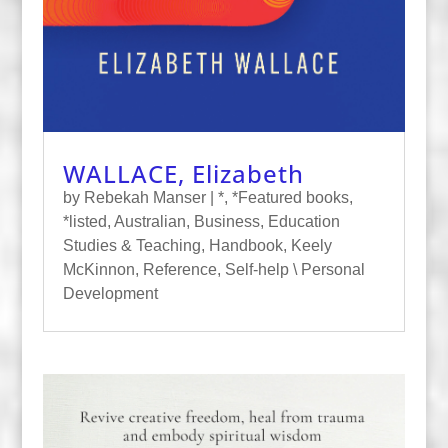
WALLACE, Elizabeth
by
Rebekah Manser
|
*
,
*Featured books
,
*listed
,
Australian
,
Business
,
Education
Studies & Teaching
,
Handbook
,
Keely
McKinnon
,
Reference
,
Self-help \ Personal
Development