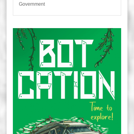
Government