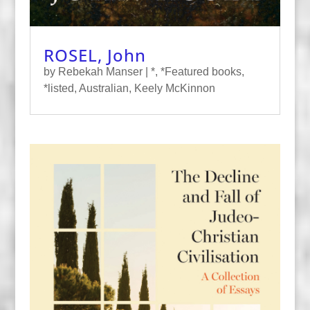
ROSEL, John
by
Rebekah Manser
|
*
,
*Featured books
,
*listed
,
Australian
,
Keely McKinnon