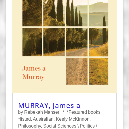
MURRAY, James a
by
Rebekah Manser
|
*
,
*Featured books
,
*listed
,
Australian
,
Keely McKinnon
,
Philosophy
,
Social Sciences \ Politics \