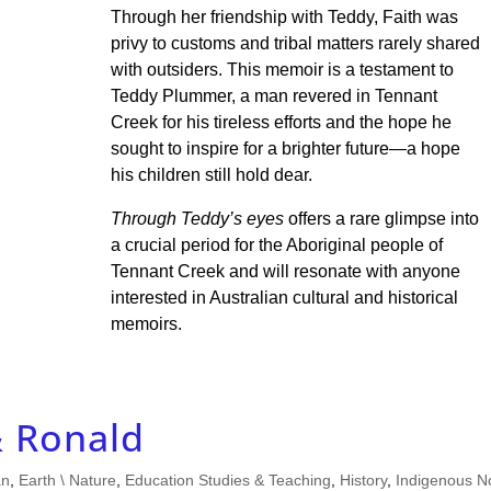
Through her friendship with Teddy, Faith was
privy to customs and tribal matters rarely shared
with outsiders. This memoir is a testament to
Teddy Plummer, a man revered in Tennant
Creek for his tireless efforts and the hope he
sought to inspire for a brighter future—a hope
his children still hold dear.
Through Teddy’s eyes
offers a rare glimpse into
a crucial period for the Aboriginal people of
Tennant Creek and will resonate with anyone
interested in Australian cultural and historical
memoirs.
& Ronald
an
,
Earth \ Nature
,
Education Studies & Teaching
,
History
,
Indigenous N