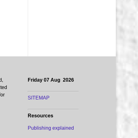
d,
Friday 07 Aug 2026
uted
for
SITEMAP
Resources
Publishing explained