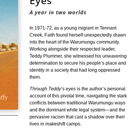
Eyes
A year in two worlds
In 1971-72, as a young migrant in Tennant
Creek, Faith found herself unexpectedly drawn
into the heart of the Warumungu community.
Working alongside their respected leader,
Teddy Plummer, she witnessed his unwavering
determination to secure his people’s place and
identity in a society that had long oppressed
them.
Through Teddy’s eyes
is the author’s personal
account of this pivotal time, navigating the stark
conflicts between traditional Warumungu ways
and the dominant white legal system—and the
pervasive racism that cast a shadow over their
lives in makeshift camps.