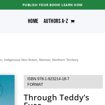
PUBLISH YOUR BOOK! LEARN HOW
Home
Authors A-Z
an
,
Indigenous Non-fiction
,
Memoir
,
Northern Territory
ISBN 978-1-923214-18-7
FORMAT
Through Teddy’s