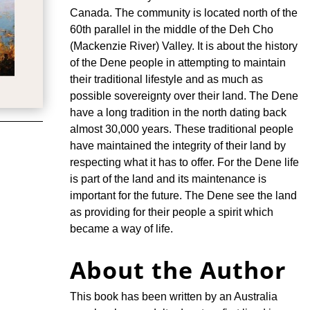
Canada. The community is located north of the
60th parallel in the middle of the Deh Cho
(Mackenzie River) Valley. It is about the history
of the Dene people in attempting to maintain
their traditional lifestyle and as much as
possible sovereignty over their land. The Dene
have a long tradition in the north dating back
almost 30,000 years. These traditional people
have maintained the integrity of their land by
respecting what it has to offer. For the Dene life
is part of the land and its maintenance is
important for the future. The Dene see the land
as providing for their people a spirit which
became a way of life.
About the Author
This book has been written by an Australia