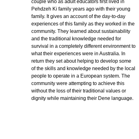
couple who as adult educators first lived in
Pehdzeh Ki family years ago with their young
family. It gives an account of the day-to-day
experiences of this family as they worked in the
community. They learned about sustainability
and the traditional knowledge needed for
survival in a completely different environment to
what their experiences were in Australia. In
return they set about helping to develop some
of the skills and knowledge needed by the local
people to operate in a European system. The
community were attempting to achieve this
without the loss of their traditional values or
dignity while maintaining their Dene language.