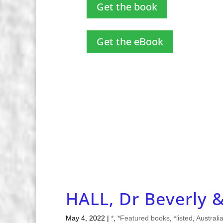
Get the book
Get the eBook
HALL, Dr Beverly 
May 4, 2022
|
*
,
*Featured books
,
*listed
,
Australi