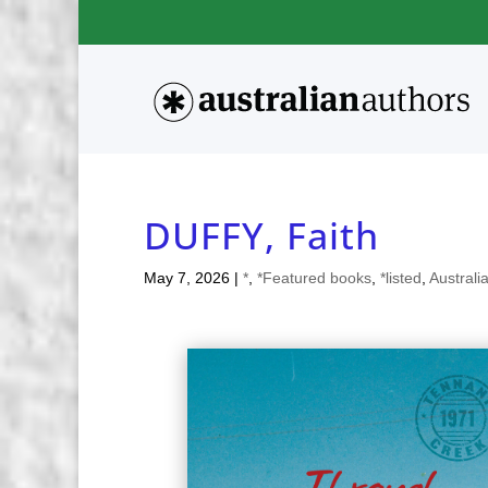
DUFFY, Faith
May 7, 2026
|
*
,
*Featured books
,
*listed
,
Australi