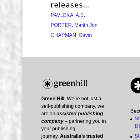
releases…
PAVLEKA, A.S.
PORTER, Martin Jon
CHAPMAN, Gavin
Green Hill.
We’re not just a
self-publishing company, we
Bec
are an
assisted publishing
S
company
– partnering you in
D
your publishing
journey.
Australia’s trusted
S