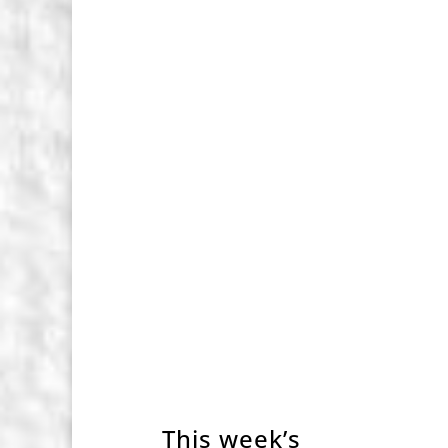
This week’s