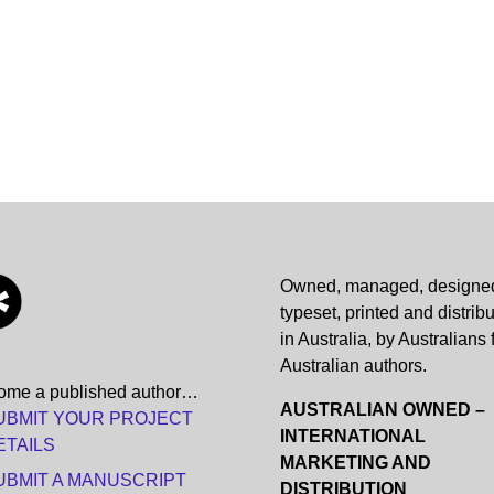
Owned, managed, designe
typeset, printed and distrib
in Australia, by Australians 
Australian authors.
ome a published author…
AUSTRALIAN OWNED –
UBMIT YOUR PROJECT
INTERNATIONAL
ETAILS
MARKETING AND
UBMIT A MANUSCRIPT
DISTRIBUTION