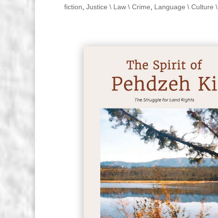
fiction
,
Justice \ Law \ Crime
,
Language \ Culture \