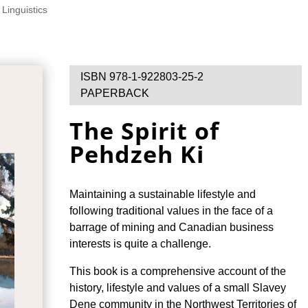
 Linguistics
ISBN 978-1-922803-25-2
PAPERBACK
The Spirit of
Pehdzeh Ki
Maintaining a sustainable lifestyle and
following traditional values in the face of a
barrage of mining and Canadian business
interests is quite a challenge.
This book is a comprehensive account of the
history, lifestyle and values of a small Slavey
Dene community in the Northwest Territories of