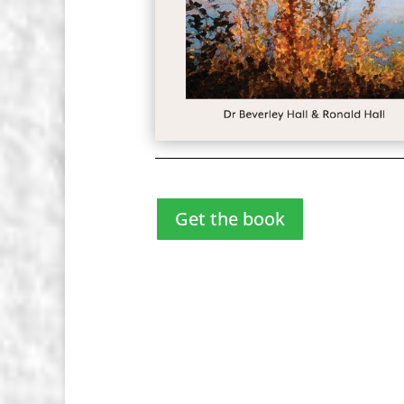
Get the book