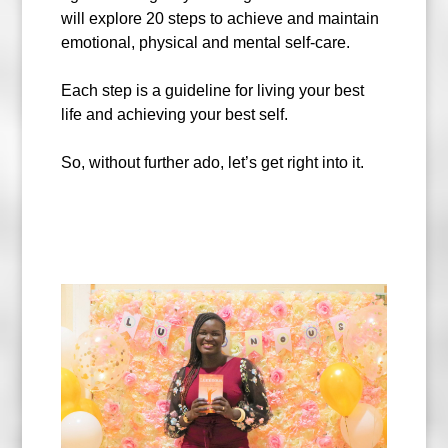
will explore 20 steps to achieve and maintain
emotional, physical and mental self-care.
Each step is a guideline for living your best
life and achieving your best self.
So, without further ado, let’s get right into it.