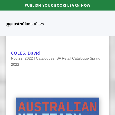
PUBLISH YOUR BOOK! LEARN HOW
COLES, David
Nov 22, 2022
|
Catalogues
,
SA Retail Catalogue Spring
2022