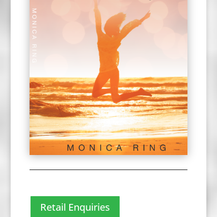
Retail Enquiries