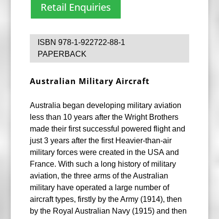
Retail Enquiries
ISBN 978-1-922722-88-1
PAPERBACK
Australian Military Aircraft
Australia began developing military aviation
less than 10 years after the Wright Brothers
made their first successful powered flight and
just 3 years after the first Heavier-than-air
military forces were created in the USA and
France. With such a long history of military
aviation, the three arms of the Australian
military have operated a large number of
aircraft types, firstly by the Army (1914), then
by the Royal Australian Navy (1915) and then