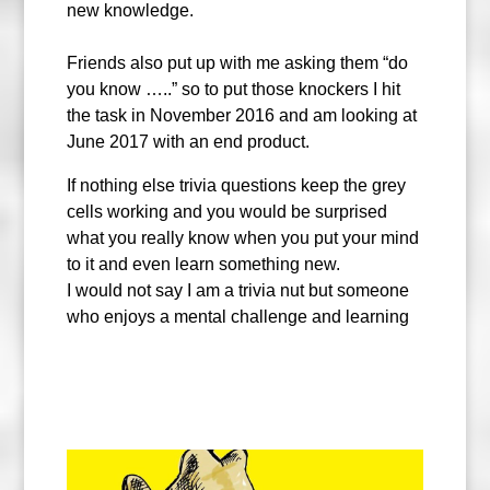
new knowledge.
Friends also put up with me asking them “do
you know …..” so to put those knockers I hit
the task in November 2016 and am looking at
June 2017 with an end product.
If nothing else trivia questions keep the grey
cells working and you would be surprised
what you really know when you put your mind
to it and even learn something new.
I would not say I am a trivia nut but someone
who enjoys a mental challenge and learning