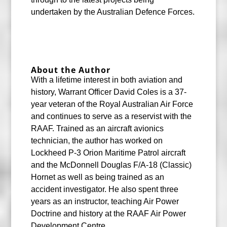
undertaken by the Australian Defence Forces.
About the Author
With a lifetime interest in both aviation and
history, Warrant Officer David Coles is a 37-
year veteran of the Royal Australian Air Force
and continues to serve as a reservist with the
RAAF. Trained as an aircraft avionics
technician, the author has worked on
Lockheed P-3 Orion Maritime Patrol aircraft
and the McDonnell Douglas F/A-18 (Classic)
Hornet as well as being trained as an
accident investigator. He also spent three
years as an instructor, teaching Air Power
Doctrine and history at the RAAF Air Power
Development Centre.