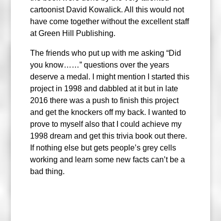
cartoonist David Kowalick. All this would not
have come together without the excellent staff
at Green Hill Publishing.
The friends who put up with me asking “Did
you know……” questions over the years
deserve a medal. I might mention I started this
project in 1998 and dabbled at it but in late
2016 there was a push to finish this project
and get the knockers off my back. I wanted to
prove to myself also that I could achieve my
1998 dream and get this trivia book out there.
If nothing else but gets people’s grey cells
working and learn some new facts can’t be a
bad thing.