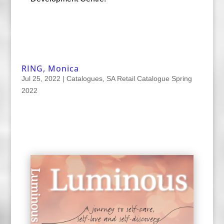
RING, Monica
Jul 25, 2022
|
Catalogues
,
SA Retail Catalogue Spring
2022