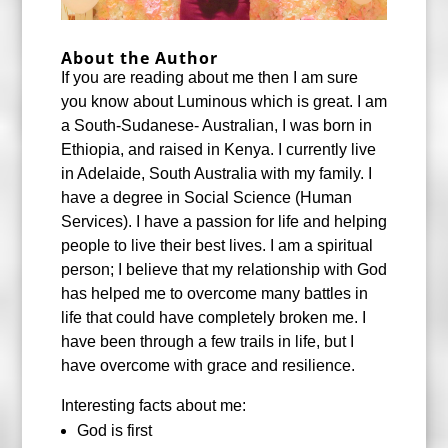
About the Author
If you are reading about me then I am sure
you know about Luminous which is great. I am
a South-Sudanese- Australian, I was born in
Ethiopia, and raised in Kenya. I currently live
in Adelaide, South Australia with my family. I
have a degree in Social Science (Human
Services). I have a passion for life and helping
people to live their best lives. I am a spiritual
person; I believe that my relationship with God
has helped me to overcome many battles in
life that could have completely broken me. I
have been through a few trails in life, but I
have overcome with grace and resilience.
Interesting facts about me:
God is first