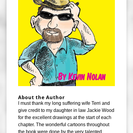
About the Author
I must thank my long suffering wife Terri and
give credit to my daughter in law Jackie Wood
for the excellent drawings at the start of each
chapter. The wonderful cartoons throughout
the book were done by the very talented