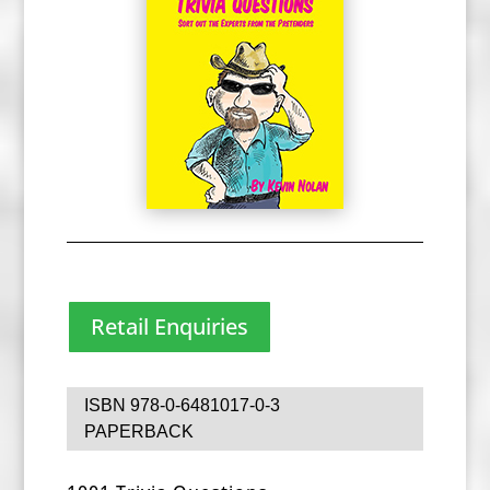
Retail Enquiries
ISBN 978-0-6481017-0-3
PAPERBACK