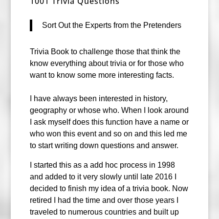
1001 Trivia Questions
Sort Out the Experts from the Pretenders
Trivia Book to challenge those that think the
know everything about trivia or for those who
want to know some more interesting facts.
I have always been interested in history,
geography or whose who. When I look around
I ask myself does this function have a name or
who won this event and so o
n and this led me
to start writing down questions and answer.
I started this as a add hoc process in 1998
and added to it very slowly until late 2016 I
decided to finish my idea of a trivia book. Now
retired I had the time and over those years I
traveled to numerous countries and built up