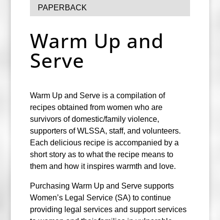
PAPERBACK
Warm Up and
Serve
Warm Up and Serve is a compilation of
recipes obtained from women who are
survivors of domestic/family violence,
supporters of WLSSA, staff, and volunteers.
Each delicious recipe is accompanied by a
short story as to what the recipe means to
them and how it inspires warmth and love.
Purchasing Warm Up and Serve supports
Women’s Legal Service (SA) to continue
providing legal services and support services