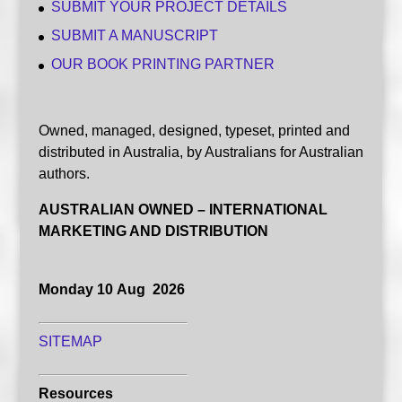
SUBMIT YOUR PROJECT DETAILS
SUBMIT A MANUSCRIPT
OUR BOOK PRINTING PARTNER
Owned, managed, designed, typeset, printed and
distributed in Australia, by Australians for Australian
authors.
AUSTRALIAN OWNED – INTERNATIONAL
MARKETING AND DISTRIBUTION
Monday 10 Aug 2026
SITEMAP
Resources