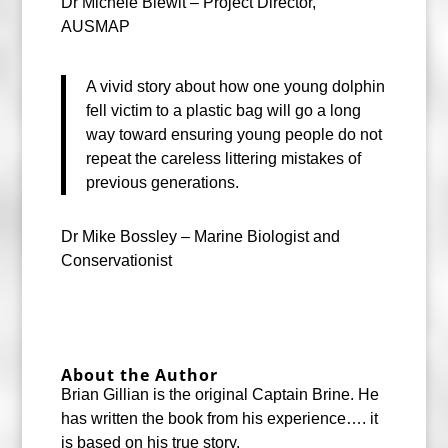
Dr Michele Blewit – Project Director,
AUSMAP
A vivid story about how one young dolphin
fell victim to a plastic bag will go a long
way toward ensuring young people do not
repeat the careless littering mistakes of
previous generations.
Dr Mike Bossley – Marine Biologist and
Conservationist
About the Author
Brian Gillian is the original Captain Brine. He
has written the book from his experience…. it
is based on his true story.