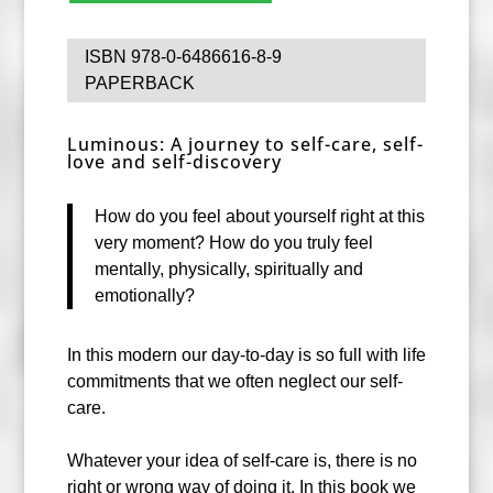
ISBN 978-0-6486616-8-9
PAPERBACK
Luminous: A journey to self-care, self-
love and self-discovery
How do you feel about yourself right at this
very moment? How do you truly feel
mentally, physically, spiritually and
emotionally?
In this modern our day-to-day is so full with life
commitments that we often neglect our self-
care.
Whatever your idea of self-care is, there is no
right or wrong way of doing it. In this book we