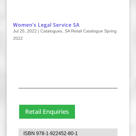
Women’s Legal Service SA
Jul 25, 2022
|
Catalogues
,
SA Retail Catalogue Spring
2022
Retail Enquiries
ISBN 978-1-922452-80-1