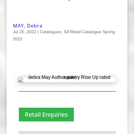
MAY, Debra
Jul 25, 2022
|
Catalogues
,
SA Retail Catalogue Spring
2022
Retail Enquiries