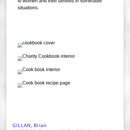
to women and their families in vulnerable
situations.
GILLAN, Brian