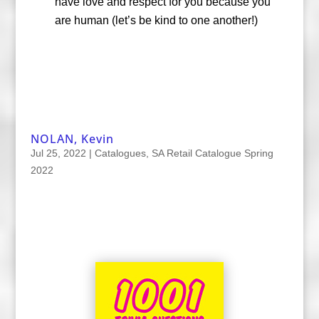
have love and respect for you because you
are human (let’s be kind to one another!)
NOLAN, Kevin
Jul 25, 2022
|
Catalogues
,
SA Retail Catalogue Spring
2022