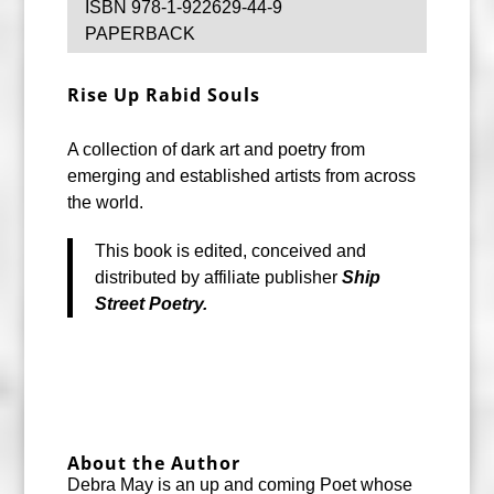
ISBN 978-1-922629-44-9
PAPERBACK
Rise Up
Rabid Souls
A collection of dark art and poetry from
emerging and established artists from across
the world.
This book is edited, conceived and
distributed by affiliate publisher
Ship
Street Poetry.
About the Author
Debra May is an up and coming Poet whose