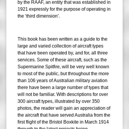
by the RAAF, an entity that was established in
1921 expressly for the purpose of operating in
the ‘third dimension’.
This book has been written as a guide to the
large and varied collection of aircraft types
that have been operated by, and for, all three
services. Some of these aircraft, such as the
Supermarine Spitfire, will be very well known
to most of the public, but throughout the more
than 106 years of Australian military aviation
there have been a large number of types that
will not be familiar. With descriptions for over
300 aircraft types, illustrated by over 350
photos, the reader will gain an appreciation of
the aircraft that have served Australia from the
first flight of the Bristol Boxkite in March 1914
through to the latest projects being