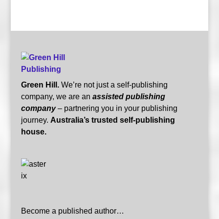
Green Hill.
We’re not just a self-publishing
company, we are an
assisted publishing
company
– partnering you in your publishing
journey.
Australia’s trusted self-publishing
house.
Become a published author…