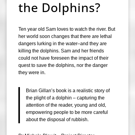
the Dolphins?
Ten year old Sam loves to watch the river. But
her world soon changes that there are lethal
dangers lurking in the water–and they are
killing the dolphins. Sam and her friends
could not have foreseen the impact of their
quest to save the dolphins, nor the danger
they were in.
Brian Gillan’s book is a realistic story of
the plight of a dolphin – capturing the
attention of the reader, young and old,
empowering people to be more careful
about the disposal of rubbish.