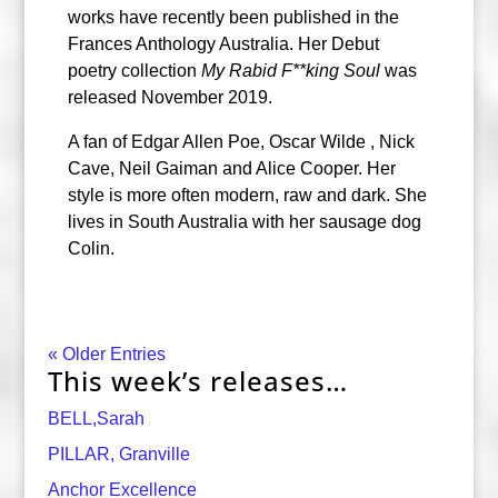
works have recently been published in the
Frances Anthology Australia. Her Debut
poetry collection
My Rabid F**king Sou
l
was
released November 2019.
A fan of Edgar Allen Poe, Oscar Wilde , Nick
Cave, Neil Gaiman and Alice Cooper. Her
style is more often modern, raw and dark. She
lives in South Australia with her sausage dog
Colin.
« Older Entries
This week’s releases…
BELL,Sarah
PILLAR, Granville
Anchor Excellence