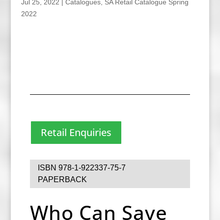
Jul 25, 2022
|
Catalogues
,
SA Retail Catalogue Spring
2022
Retail Enquiries
ISBN 978-1-922337-75-7
PAPERBACK
Who Can Save