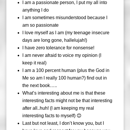
I am a passionate person, I put my all into
anything I do
I am sometimes misunderstood because I
am so passionate
I love myself as I am (my teenage insecure
days are long gone, hallelujah!)
I have zero tolerance for nonsense!
I am never afraid to voice my opinion (I
keep it real)
I am a 100 percent human (plus the God in
Me so am I really 100 human?) find out in
the next book…..
What’s interesting about me is that these
interesting facts might not be that interesting
after all..huh! (I am keeping my real
interesting facts to myself) 😊
Last but not least, I don’t know you, but I