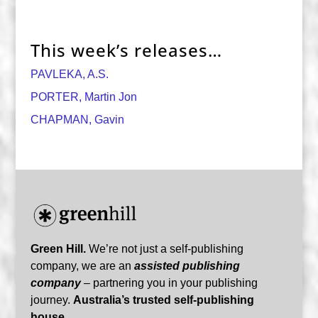
This week’s releases…
PAVLEKA, A.S.
PORTER, Martin Jon
CHAPMAN, Gavin
Green Hill.
We’re not just a self-publishing
company, we are an
assisted publishing
company
– partnering you in your publishing
journey.
Australia’s trusted self-publishing
house.