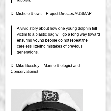
rubbish.
Dr Michele Blewit – Project Director, AUSMAP
A vivid story about how one young dolphin fell
victim to a plastic bag will go a long way toward
ensuring young people do not repeat the
careless littering mistakes of previous
generations.
Dr Mike Bossley – Marine Biologist and
Conservationist