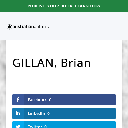
PUBLISH YOUR BOOK! LEARN HOW
GILLAN, Brian
Facebook
0
LinkedIn
0
Twitter
0