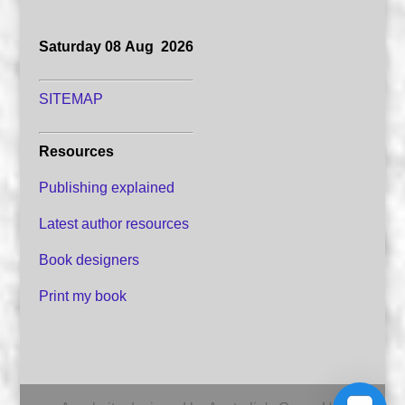
Saturday 08 Aug 2026
SITEMAP
Resources
Publishing explained
Latest author resources
Book designers
Print my book