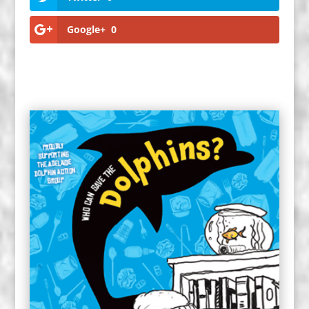
Google+
0