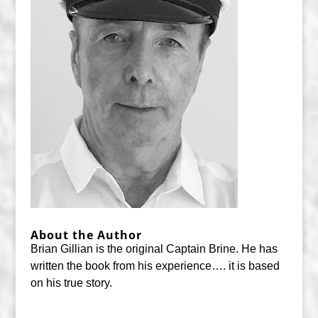
About the Author
Brian Gillian is the original Captain Brine. He has
written the book from his experience…. it is based
on his true story.