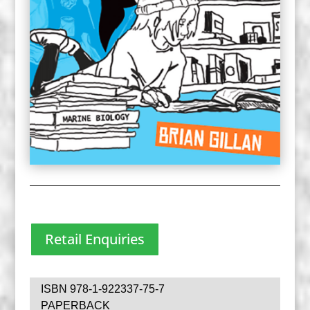
Retail Enquiries
ISBN 978-1-922337-75-7
PAPERBACK