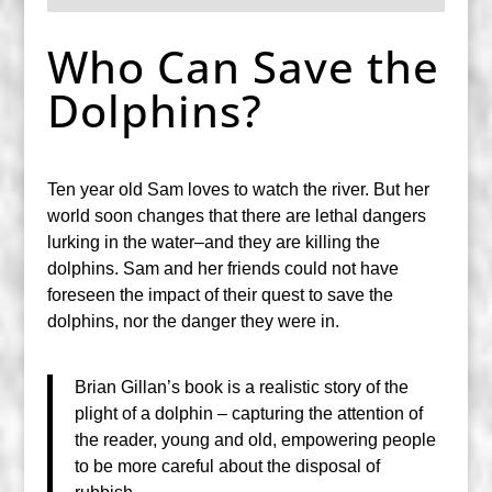
Who Can Save the
Dolphins?
Ten year old Sam loves to watch the river. But her
world soon changes that there are lethal dangers
lurking in the water–and they are killing the
dolphins. Sam and her friends could not have
foreseen the impact of their quest to save the
dolphins, nor the danger they were in.
Brian Gillan’s book is a realistic story of the
plight of a dolphin – capturing the attention of
the reader, young and old, empowering people
to be more careful about the disposal of