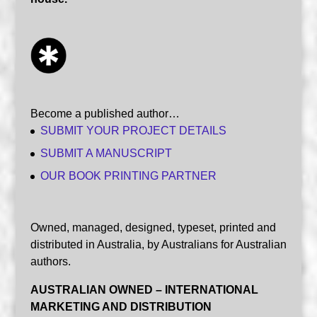
Become a published author…
SUBMIT YOUR PROJECT DETAILS
SUBMIT A MANUSCRIPT
OUR BOOK PRINTING PARTNER
Owned, managed, designed, typeset, printed and
distributed in Australia, by Australians for Australian
authors.
AUSTRALIAN OWNED – INTERNATIONAL
MARKETING AND DISTRIBUTION