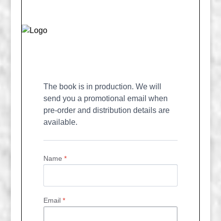
The book is in production. We will 
send you a promotional email when 
pre-order and distribution details are 
available.
Name
*
Email
*