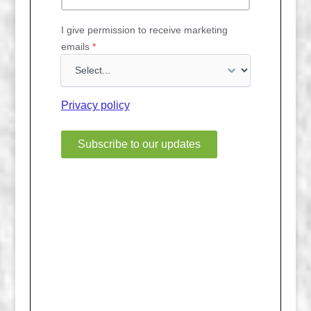
I give permission to receive marketing
emails
*
Privacy policy
Subscribe to our updates