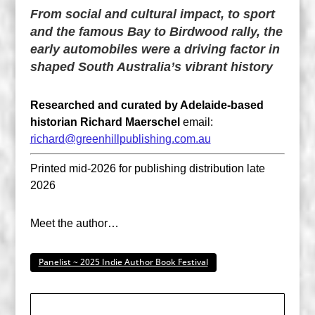
From social and cultural impact, to sport
and the famous Bay to Birdwood rally, the
early automobiles were a driving factor in
shaped South Australia’s vibrant history
Researched and curated by Adelaide-based
historian Richard Maerschel
email:
richard@greenhillpublishing.com.au
Printed mid-2026 for publishing distribution late
2026
Meet the author…
Panelist ~ 2025 Indie Author Book Festival