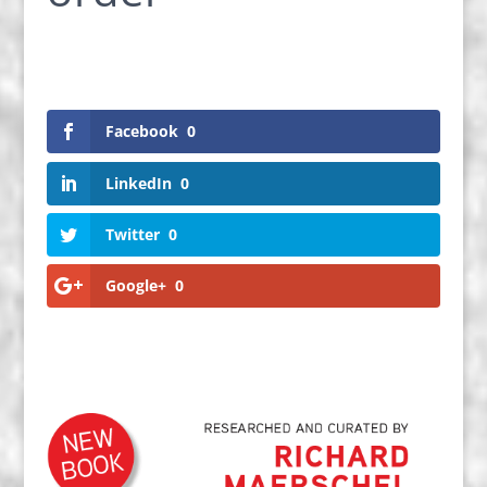
Facebook
0
LinkedIn
0
Twitter
0
Google+
0