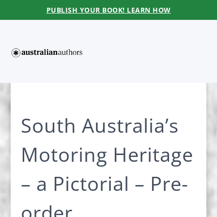
PUBLISH YOUR BOOK! LEARN HOW
South Australia’s
Motoring Heritage
– a Pictorial – Pre-
order