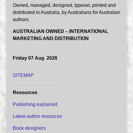
Owned, managed, designed, typeset, printed and
distributed in Australia, by Australians for Australian
authors.
AUSTRALIAN OWNED – INTERNATIONAL
MARKETING AND DISTRIBUTION
Friday 07 Aug 2026
SITEMAP
Resources
Publishing explained
Latest author resources
Book designers