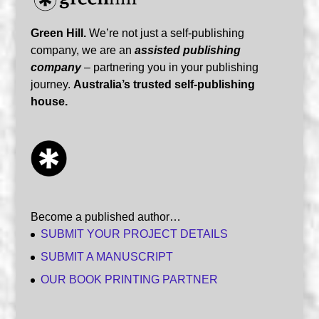
Green Hill.
We’re not just a self-publishing
company, we are an
assisted publishing
company
– partnering you in your publishing
journey.
Australia’s trusted self-publishing
house.
Become a published author…
SUBMIT YOUR PROJECT DETAILS
SUBMIT A MANUSCRIPT
OUR BOOK PRINTING PARTNER