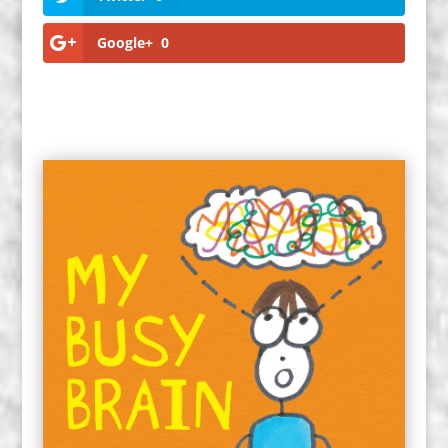
Google+
0