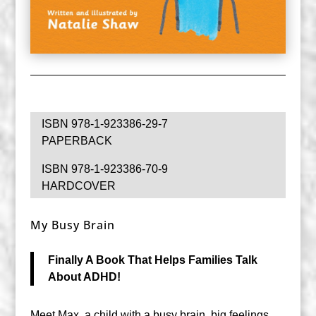
ISBN 978-1-923386-29-7
PAPERBACK
ISBN 978-1-923386-70-9
HARDCOVER
My Busy Brain
Finally A Book That Helps Families Talk
About ADHD!
Meet Max, a child with a busy brain, big feelings,