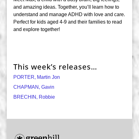
and amazing ideas. Together, you’ll learn how to
understand and manage ADHD with love and care.
Perfect for kids aged 4-9 and their families to read
and explore together!
This week’s releases…
PORTER, Martin Jon
CHAPMAN, Gavin
BRECHIN, Robbie