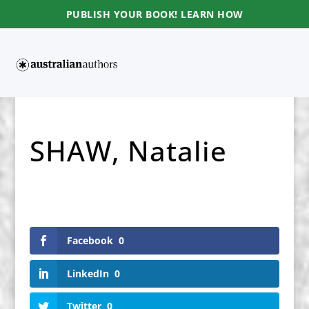
PUBLISH YOUR BOOK! LEARN HOW
SHAW, Natalie
Facebook
0
LinkedIn
0
Twitter
0