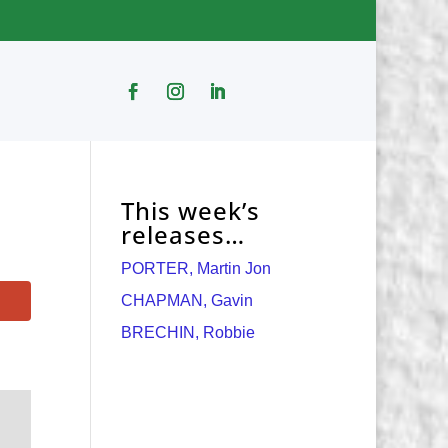
This week’s
releases…
PORTER, Martin Jon
CHAPMAN, Gavin
BRECHIN, Robbie