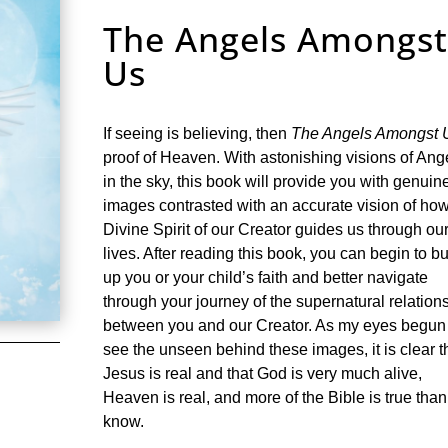
The Angels Amongs
Us
If seeing is believing, then
The Angels Amongst 
proof of Heaven. With astonishing visions of Ang
in the sky, this book will provide you with genuin
images contrasted with an accurate vision of how
Divine Spirit of our Creator guides us through ou
lives. After reading this book, you can begin to bu
up you or your child’s faith and better navigate
through your journey of the supernatural relation
between you and our Creator. As my eyes begun
see the unseen behind these images, it is clear t
Jesus is real and that God is very much alive,
Heaven is real, and more of the Bible is true tha
know.