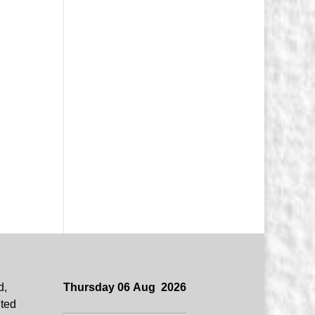
d,
Thursday 06 Aug 2026
uted