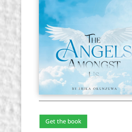
Get the book