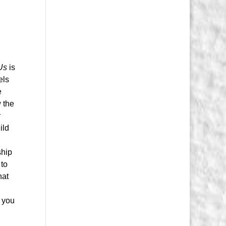
t
Us
is
els
e
 the
r
ild
ship
 to
hat
n you