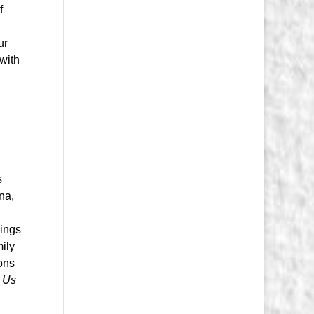
f
ur
 with
s
na,
hings
mily
ons
 Us