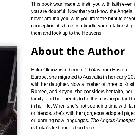
This book was made to instil you with faith even i
you are doubtful. Now that you know the Angels
hover around you, with you from the minute of yo
conception, it’s time to rekindle your relationship
them and look up to the Heavens.
About the Author
Erika Okunzuwa, born in 1974 is from Eastern
Europe, she migrated to Australia in her early 20
with her daughter. Now a mother of three to Kristi
Romeo, and Keyon, she considers her faith, her
family, and her friends to be the most important t
in her life. When she’s not spending time with fa
or friends, she’s with her gorgeous adopted pige
or learning new languages.
The Angels Amongst
is Erika’s first non-fiction book.