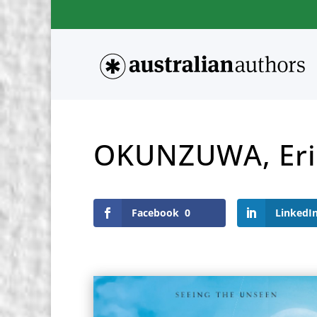
OKUNZUWA, Eri
Facebook
0
LinkedI