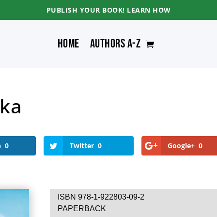
PUBLISH YOUR BOOK! LEARN HOW
Home
Authors A-Z
ka
n
0
Twitter
0
Google+
0
ISBN 978-1-922803-09-2
PAPERBACK