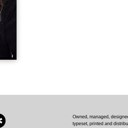
Owned, managed, designe
typeset, printed and distrib