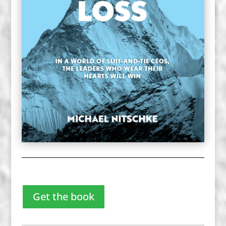
Get the book