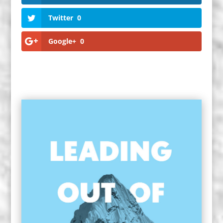
Twitter
0
Google+
0