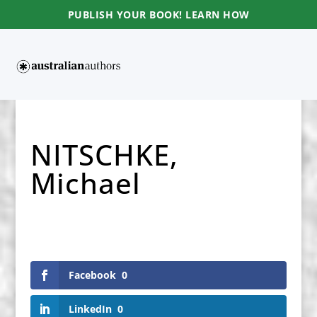
PUBLISH YOUR BOOK! LEARN HOW
NITSCHKE,
Michael
Facebook
0
LinkedIn
0