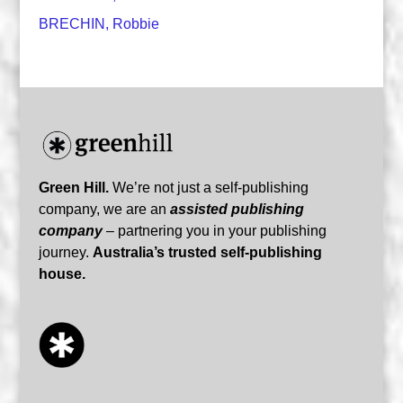
BRECHIN, Robbie
Green Hill.
We’re not just a self-publishing
company, we are an
assisted publishing
company
– partnering you in your publishing
journey.
Australia’s trusted self-publishing
house.