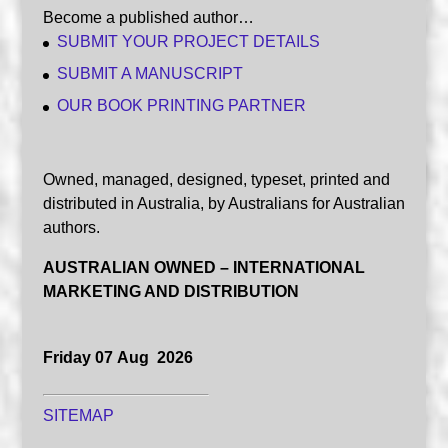
Become a published author…
SUBMIT YOUR PROJECT DETAILS
SUBMIT A MANUSCRIPT
OUR BOOK PRINTING PARTNER
Owned, managed, designed, typeset, printed and
distributed in Australia, by Australians for Australian
authors.
AUSTRALIAN OWNED – INTERNATIONAL
MARKETING AND DISTRIBUTION
Friday 07 Aug 2026
SITEMAP