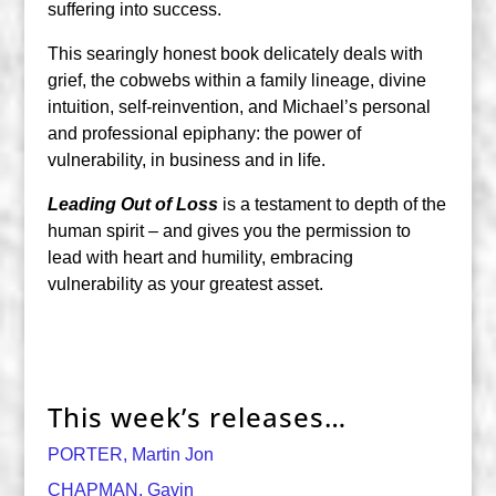
suffering into success.
This searingly honest book delicately deals with
grief, the cobwebs within a family lineage, divine
intuition, self-reinvention, and Michael’s personal
and professional epiphany: the power of
vulnerability, in business and in life.
Leading Out of Loss
is a testament to depth of the
human spirit – and gives you the permission to
lead with heart and humility, embracing
vulnerability as your greatest asset.
This week’s releases…
PORTER, Martin Jon
CHAPMAN, Gavin