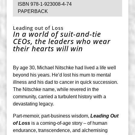
ISBN 978-1-923008-4-74
PAPERBACK
Leading out of Loss
In a world of suit-and-tie
CEOs, the leaders who wear
their hearts will win
By age 30, Michael Nitschke had lived a life well
beyond his years. He’d lost his mum to mental
illness and his dad to cancer in quick succession.
The Nitschke name, while revered in the
community, carried a turbulent history with a
devastating legacy.
Part-memoir, part-business wisdom,
Leading Out
of Loss
is a coming-of-age story – of human
endurance, transcendence, and alchemising