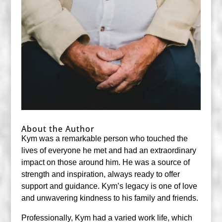
About the Author
Kym was a remarkable person who touched the
lives of everyone he met and had an extraordinary
impact on those around him. He was a source of
strength and inspiration, always ready to offer
support and guidance. Kym’s legacy is one of love
and unwavering kindness to his family and friends.
Professionally, Kym had a varied work life, which