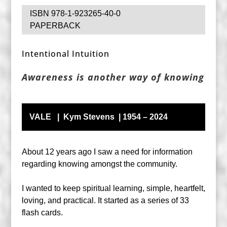
ISBN 978-1-923265-40-0
PAPERBACK
Intentional Intuition
Awareness is another way of knowing
VALE | Kym Stevens | 1954 – 2024
About 12 years ago I saw a need for information
regarding knowing amongst the community.
I wanted to keep spiritual learning, simple, heartfelt,
loving, and practical. It started as a series of 33
flash cards.