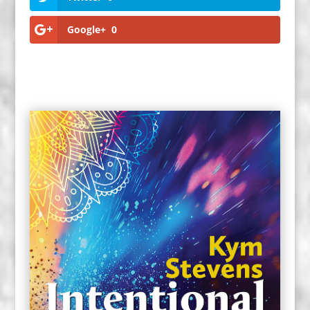
Google+
0