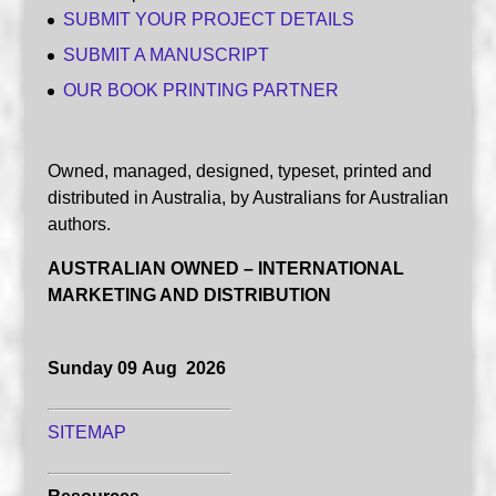
SUBMIT YOUR PROJECT DETAILS
SUBMIT A MANUSCRIPT
OUR BOOK PRINTING PARTNER
Owned, managed, designed, typeset, printed and
distributed in Australia, by Australians for Australian
authors.
AUSTRALIAN OWNED – INTERNATIONAL
MARKETING AND DISTRIBUTION
Sunday 09 Aug 2026
SITEMAP