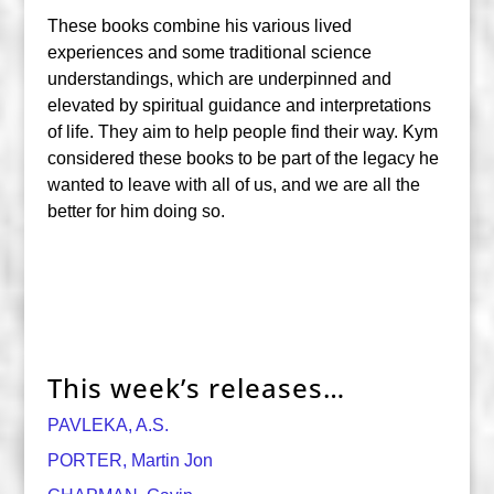
These books combine his various lived
experiences and some traditional science
understandings, which are underpinned and
elevated by spiritual guidance and interpretations
of life. They aim to help people find their way. Kym
considered these books to be part of the legacy he
wanted to leave with all of us, and we are all the
better for him doing so.
This week’s releases…
PAVLEKA, A.S.
PORTER, Martin Jon