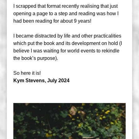
I scrapped that format recently realising that just
opening a page to a step and reading was how I
had been reading for about 9 years!
I became distracted by life and other practicalities
which put the book and its development on hold (I
believe I was waiting for world events to rekindle
the book’s purpose).
So here it is!
Kym Stevens, July 2024