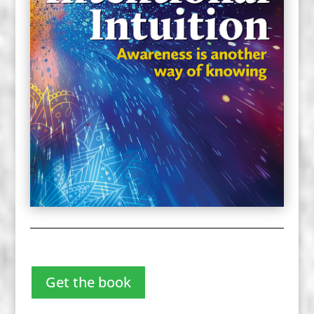
Get the book