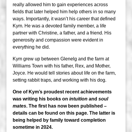
really allowed him to gain experiences across
fields that later helped him help others in so many
ways. Importantly, it wasn’t his career that defined
Kym. He was a devoted family member, a life
partner with Christine, a father, and a friend. His
generosity and compassion were evident in
everything he did.
Kym grew up between Glenelg and the farm at
Williams Town with his father, Rex, and Mother,
Joyce. He would tell stories about life on the farm,
setting rabbit traps, and working with his dog.
One of Kym’s proudest recent achievements
was writing his books on
intuition
and
soul
mates
. The first has now been published –
details can be found on this page. The latter is
being helped by family toward completion
sometime in 2024.