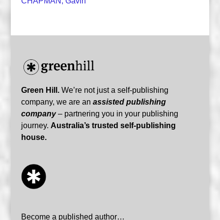
CHAPMAN, Gavin
Green Hill.
We’re not just a self-publishing
company, we are an
assisted publishing
company
– partnering you in your publishing
journey.
Australia’s trusted self-publishing
house.
Become a published author…