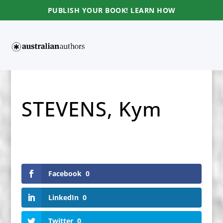
PUBLISH YOUR BOOK! LEARN HOW
STEVENS, Kym
Facebook
0
LinkedIn
0
Twitter
0