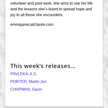
volunteer and paid work, she aims to use her life
and the lessons she’s learnt to spread hope and
joy to all those she encounters.
emmajanecatchpole.com
This week’s releases…
PAVLEKA, A.S.
PORTER, Martin Jon
CHAPMAN, Gavin