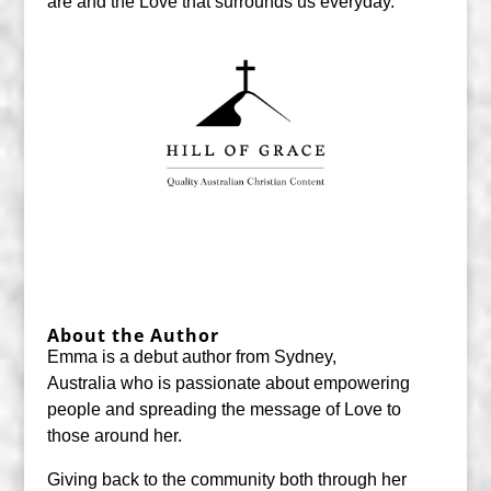
are and the Love that surrounds us everyday.
About the Author
Emma is a debut author from Sydney,
Australia who is passionate about empowering
people and spreading the message of Love to
those around her.
Giving back to the community both through her