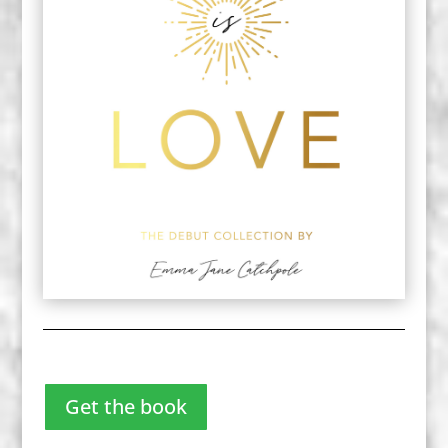
Get the book