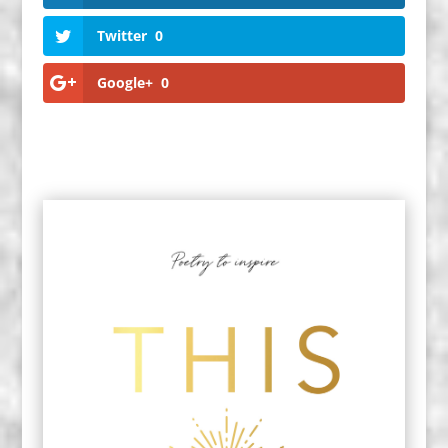
Twitter
0
Google+
0