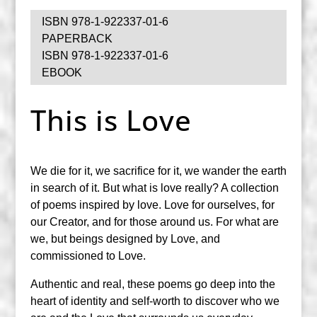
ISBN 978-1-922337-01-6
PAPERBACK
ISBN 978-1-922337-01-6
EBOOK
This is Love
We die for it, we sacrifice for it, we wander the earth
in search of it. But what is love really? A collection
of poems inspired by love. Love for ourselves, for
our Creator, and for those around us. For what are
we, but beings designed by Love, and
commissioned to Love.
Authentic and real, these poems go deep into the
heart of identity and self-worth to discover who we