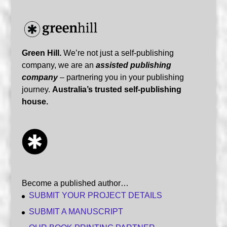
Green Hill.
We’re not just a self-publishing
company, we are an
assisted publishing
company
– partnering you in your publishing
journey.
Australia’s trusted self-publishing
house.
Become a published author…
SUBMIT YOUR PROJECT DETAILS
SUBMIT A MANUSCRIPT