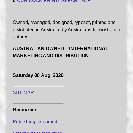
OUR BOOK PRINTING PARTNER
Owned, managed, designed, typeset, printed and
distributed in Australia, by Australians for Australian
authors.
AUSTRALIAN OWNED – INTERNATIONAL
MARKETING AND DISTRIBUTION
Saturday 08 Aug 2026
SITEMAP
Resources
Publishing explained