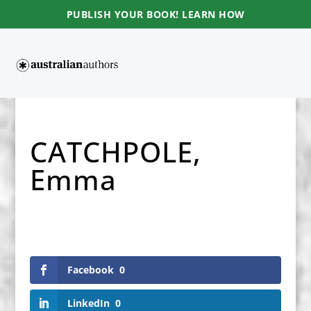
PUBLISH YOUR BOOK! LEARN HOW
CATCHPOLE,
Emma
Facebook
0
LinkedIn
0