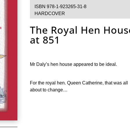
ISBN 978-1-923265-31-8
HARDCOVER
The Royal Hen Hous
at 851
Mr Daly’s hen house appeared to be ideal.
For the royal hen. Queen Catherine, that was all
about to change…