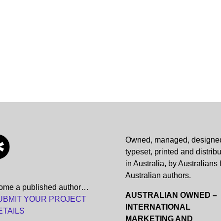
Owned, managed, designe
typeset, printed and distrib
in Australia, by Australians 
Australian authors.
ome a published author…
AUSTRALIAN OWNED –
UBMIT YOUR PROJECT
INTERNATIONAL
ETAILS
MARKETING AND