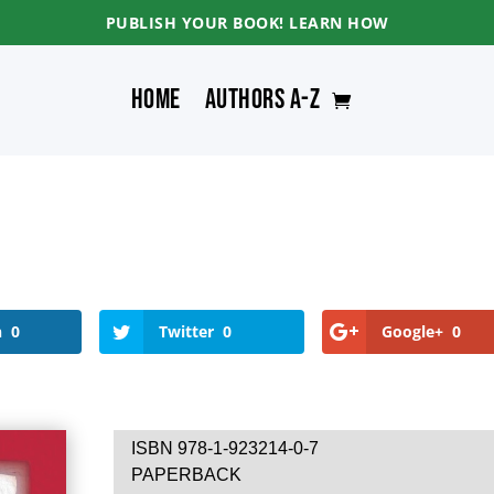
PUBLISH YOUR BOOK! LEARN HOW
Home
Authors A-Z
n
0
Twitter
0
Google+
0
ISBN 978-1-923214-0-7
PAPERBACK