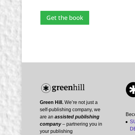
Get the book
Green Hill.
We’re not just a
self-publishing company, we
Bec
are an
assisted publishing
S
company
– partnering you in
D
your publishing