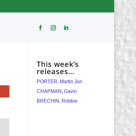
This week’s
releases…
PORTER, Martin Jon
CHAPMAN, Gavin
BRECHIN, Robbie