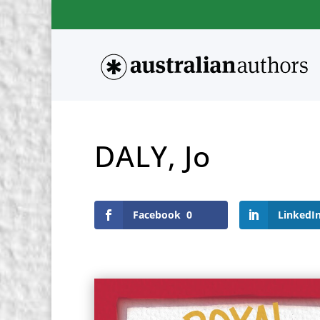
DALY, Jo
Facebook
0
LinkedI