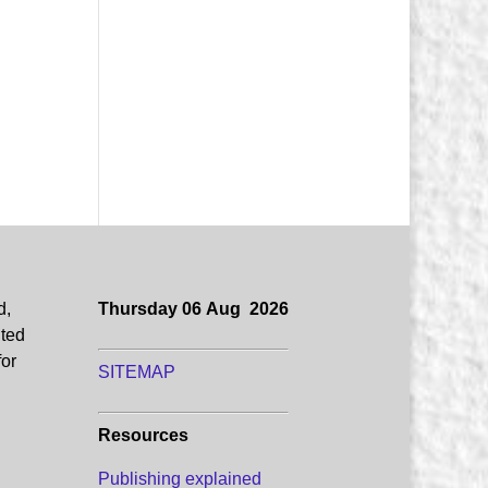
d,
Thursday 06 Aug 2026
uted
for
SITEMAP
Resources
Publishing explained