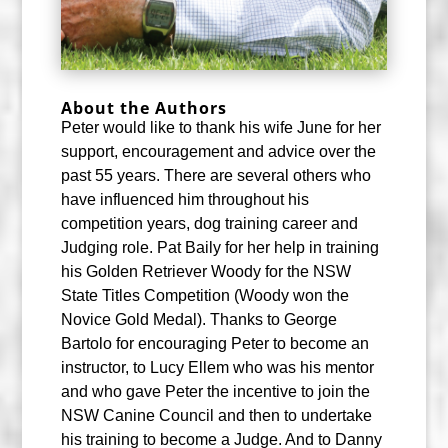
About the Authors
P
eter would like to thank his wife June for her
support, encouragement and advice over the
past 55 years. There are several others who
have influenced him throughout his
competition years, dog training career and
Judging role. Pat Baily for her help in training
his Golden Retriever Woody for the NSW
State Titles Competition (Woody won the
Novice Gold Medal). Thanks to George
Bartolo for encouraging Peter to become an
instructor, to Lucy Ellem who was his mentor
and who gave Peter the incentive to join the
NSW Canine Council and then to undertake
his training to become a Judge. And to Danny