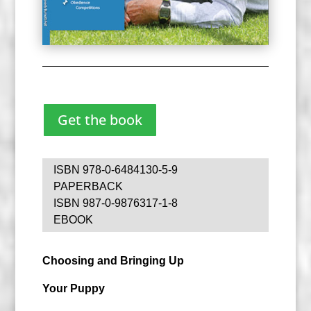
Get the book
ISBN 978-0-6484130-5-9
PAPERBACK
ISBN 987-0-9876317-1-8
EBOOK
Choosing and Bringing Up
Your Puppy