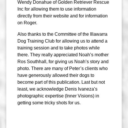
Wendy Donahue of Golden Retriever Rescue
Inc for allowing them to use information
directly from their website and for information
on Roger.
Also thanks to the Committee of the Illawarra
Dog Training Club for allowing us to attend a
training session and to take photos while
there. They really appreciated Noah’s mother
Ros Southhall, for giving us Noah’s story and
photo. There are many of Peter’s clients who
have generously allowed their dogs to
become part of this publication. Last but not
least, we acknowledge Denis Ivaneza’s
photographic expertise (Inner Visions) in
getting some tricky shots for us.