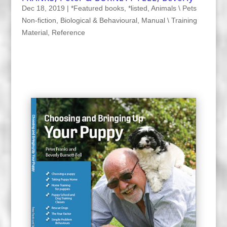
Dec 18, 2019
|
*Featured books
,
*listed
,
Animals \ Pets
Non-fiction
,
Biological & Behavioural
,
Manual \ Training
Material
,
Reference