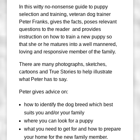
In this witty no-nonsense guide to puppy
selection and training, veteran dog trainer
Peter Franks, gives the facts, poses relevant
questions to the reader
and provides
instruction on how to train a new puppy so
that she or he matures into a well mannered,
loving and responsive member of the family.
There are many photographs, sketches,
cartoons and True Stories to help illustrate
what Peter has to say.
Peter gives advice on:
how to identify the dog breed which best
suits you and/or your family
where you can look for a puppy
what you need to get for and how to prepare
your home for the new family member.