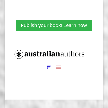
Publish your book! Learn how