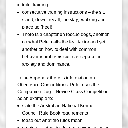
toilet training
consecutive training instructions – the sit,
stand, down, recall, the stay,
walking and
place up (heel).
There is a chapter on rescue dogs, another
on what Peter calls the fear factor and yet
another on how to deal with common
behaviour problems such as separation
anxiety and dominance.
In the Appendix there is information on
Obedience Competitions. Peter uses the
Companion Dog – Novice Class Competition
as an example to:
state the Australian National Kennel
Council Rule Book requirements
tease out what the rules mean
provide training tips for each exercise in the