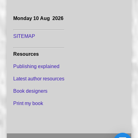
Monday 10 Aug 2026
SITEMAP
Resources
Publishing explained
Latest author resources
Book designers
Print my book