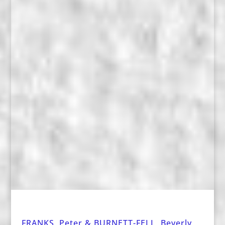
FRANKS, Peter & BURNETT-FELL, Beverly