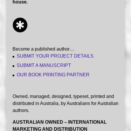
house.
Become a published author…
SUBMIT YOUR PROJECT DETAILS
SUBMIT A MANUSCRIPT
OUR BOOK PRINTING PARTNER
Owned, managed, designed, typeset, printed and
distributed in Australia, by Australians for Australian
authors.
AUSTRALIAN OWNED – INTERNATIONAL
MARKETING AND DISTRIBUTION