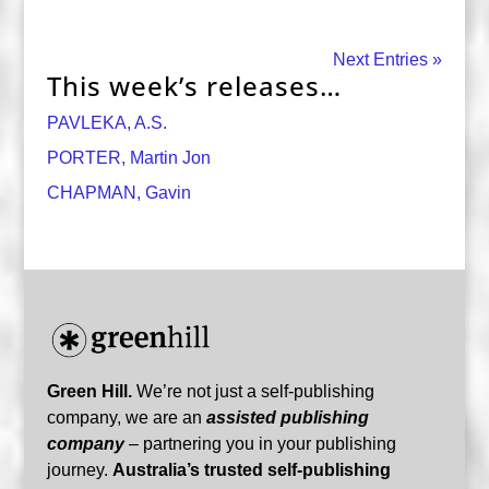
Next Entries »
This week’s releases…
PAVLEKA, A.S.
PORTER, Martin Jon
CHAPMAN, Gavin
Green Hill.
We’re not just a self-publishing
company, we are an
assisted publishing
company
– partnering you in your publishing
journey.
Australia’s trusted self-publishing