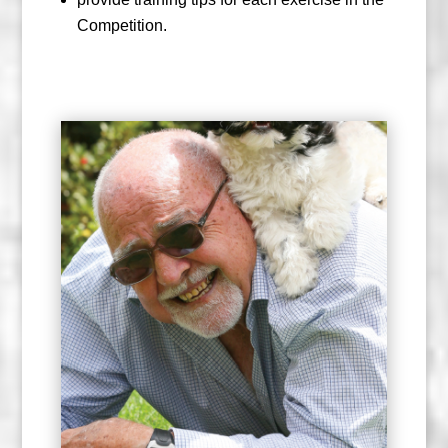
Competition.