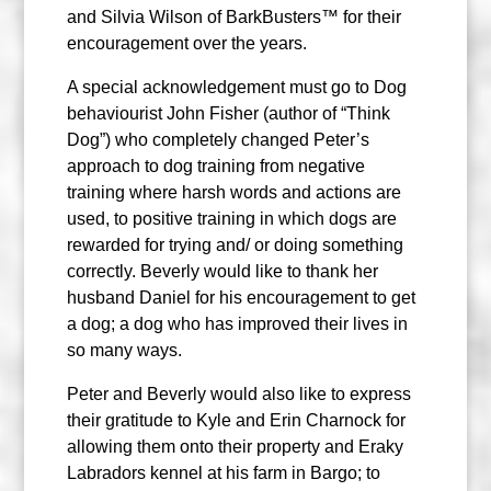
and Silvia Wilson of BarkBusters™ for their
encouragement over the years.
A special acknowledgement must go to Dog
behaviourist John Fisher (author of “Think
Dog”) who completely changed Peter’s
approach to dog training from negative
training where harsh words and actions are
used, to positive training in which dogs are
rewarded for trying and/ or doing something
correctly. Beverly would like to thank her
husband Daniel for his encouragement to get
a dog; a dog who has improved their lives in
so many ways.
Peter and Beverly would also like to express
their gratitude to Kyle and Erin Charnock for
allowing them onto their property and Eraky
Labradors kennel at his farm in Bargo; to