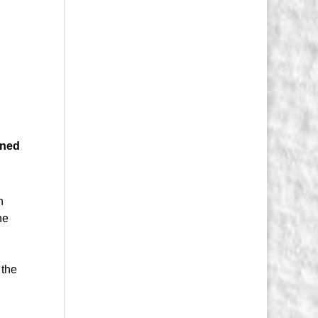
ened
h
he
o
 the