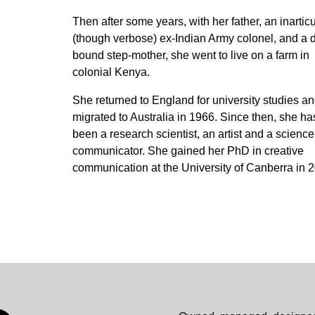
Then after some years, with her father, an inartic
(though verbose) ex-Indian Army colonel, and a d
bound step-mother, she went to live on a farm in
colonial Kenya.
She returned to England for university studies a
migrated to Australia in 1966. Since then, she ha
been a research scientist, an artist and a science
communicator. She gained her PhD in creative
communication at the University of Canberra in 