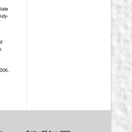
ulate
uty-
nd
s
2006.