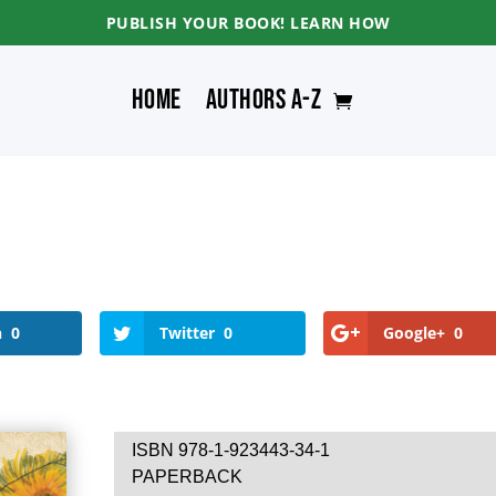
PUBLISH YOUR BOOK! LEARN HOW
Home
Authors A-Z
n
0
Twitter
0
Google+
0
ISBN 978-1-923443-34-1
PAPERBACK