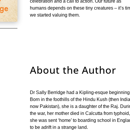
celebration and a call to action. Our future as
humans depends on these tiny creatures – it’s ti
we started valuing them.
About the Author
Dr Sally Berridge had a Kipling-esque beginning
Born in the foothills of the Hindu Kush (then India
now Pakistan), she is a daughter of the Raj. Dur
the war, her mother died in Calcutta from typhoid
she was sent ‘home’ to boarding school in Engl
to be adrift in a strange land.