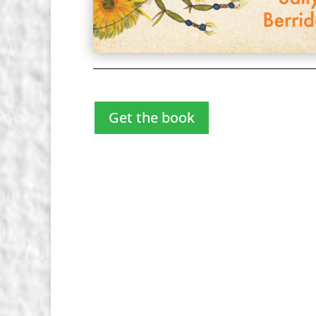
Get the book