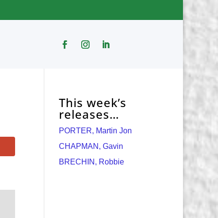
This week’s
releases…
PORTER, Martin Jon
CHAPMAN, Gavin
BRECHIN, Robbie