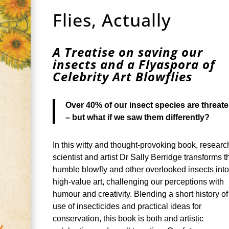
Flies, Actually
A Treatise on saving our
insects and a Flyaspora of
Celebrity Art Blowflies
Over 40% of our insect species are threat
– but what if we saw them differently?
In this witty and thought-provoking book, researc
scientist and artist Dr Sally Berridge transforms t
humble blowfly and other overlooked insects int
high-value art, challenging our perceptions with
humour and creativity. Blending a short history of
use of insecticides and practical ideas for
conservation, this book is both and artistic