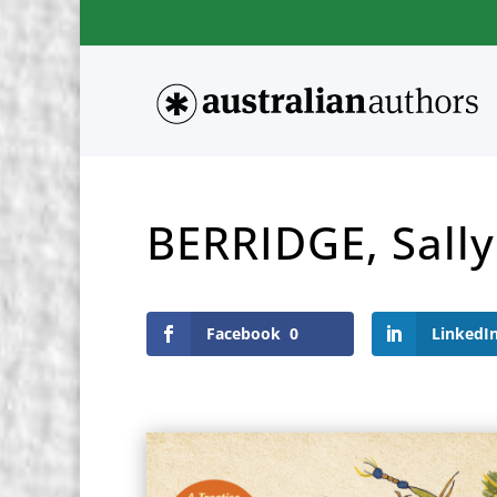
BERRIDGE, Sally
Facebook
0
LinkedI