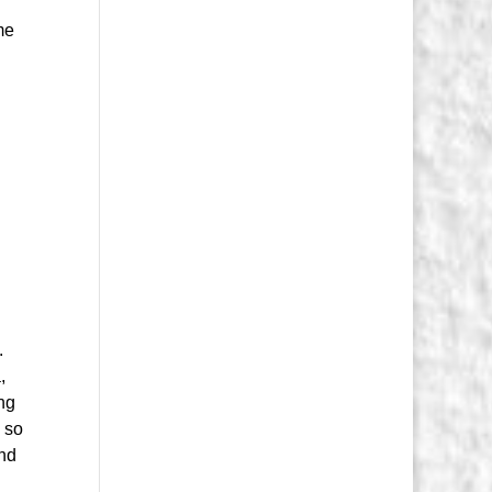
me
.
,
ing
, so
and