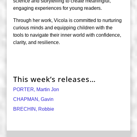
science and storytelling to create meaningful,
engaging experiences for young readers.
Through her work, Vicola is committed to nurturing
curious minds and equipping children with the
tools to navigate their inner world with confidence,
clarity, and resilience.
This week’s releases…
PORTER, Martin Jon
CHAPMAN, Gavin
BRECHIN, Robbie