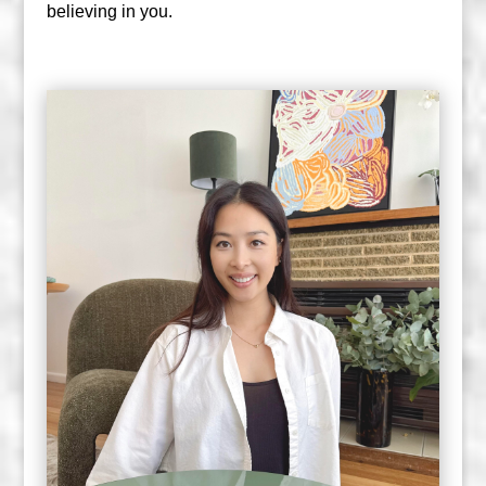
believing in you.