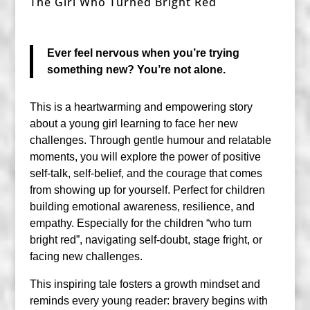
The Girl Who Turned Bright Red
Ever feel nervous when you’re trying
something new? You’re not alone.
This is a heartwarming and empowering story
about a young girl learning to face her new
challenges. Through gentle humour and relatable
moments, you will explore the power of positive
self-talk, self-belief, and the courage that comes
from showing up for yourself. Perfect for children
building emotional awareness, resilience, and
empathy. Especially for the children “who turn
bright red”, navigating self-doubt, stage fright, or
facing new challenges.
This inspiring tale fosters a growth mindset and
reminds every young reader: bravery begins with