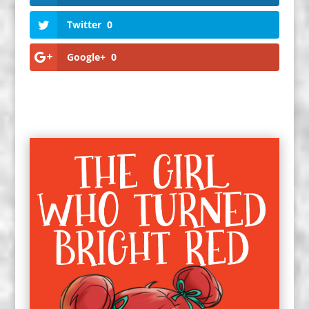
Twitter
0
Google+
0