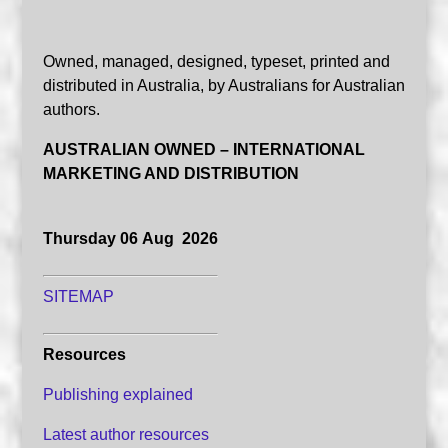
Owned, managed, designed, typeset, printed and
distributed in Australia, by Australians for Australian
authors.
AUSTRALIAN OWNED – INTERNATIONAL
MARKETING AND DISTRIBUTION
Thursday 06 Aug 2026
SITEMAP
Resources
Publishing explained
Latest author resources