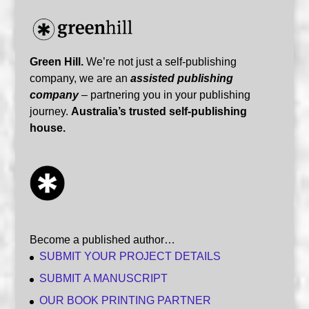
Green Hill.
We’re not just a self-publishing
company, we are an
assisted publishing
company
– partnering you in your publishing
journey.
Australia’s trusted self-publishing
house.
Become a published author…
SUBMIT YOUR PROJECT DETAILS
SUBMIT A MANUSCRIPT
OUR BOOK PRINTING PARTNER