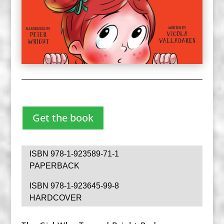
Get the book
ISBN 978-1-923589-71-1
PAPERBACK
ISBN 978-1-923645-99-8
HARDCOVER