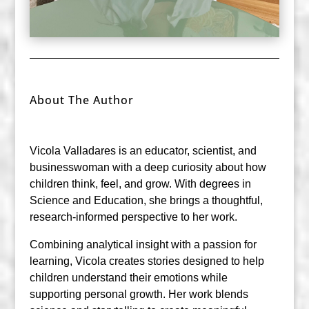
About The Author
Vicola Valladares is an educator, scientist, and
businesswoman with a deep curiosity about how
children think, feel, and grow. With degrees in
Science and Education, she brings a thoughtful,
research-informed perspective to her work.
Combining analytical insight with a passion for
learning, Vicola creates stories designed to help
children understand their emotions while
supporting personal growth. Her work blends