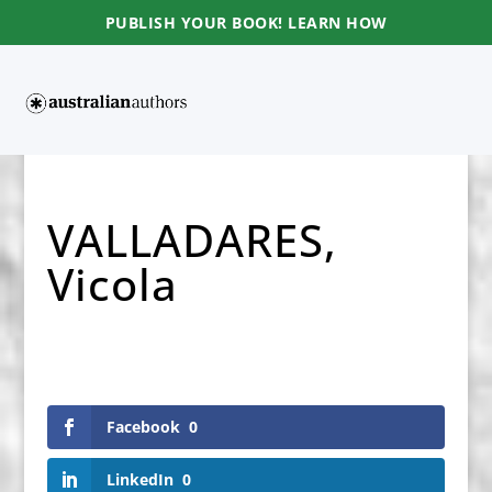
PUBLISH YOUR BOOK! LEARN HOW
VALLADARES,
Vicola
Facebook
0
LinkedIn
0