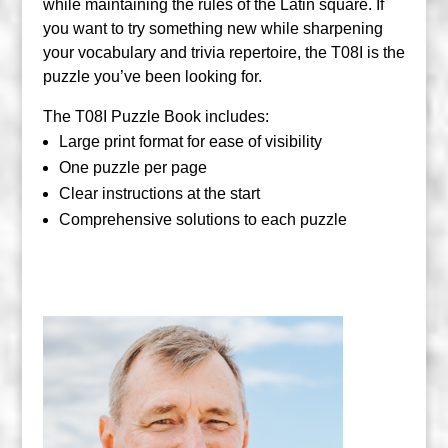
while maintaining the rules of the Latin square. If
you want to try something new while sharpening
your vocabulary and trivia repertoire, the T08I is the
puzzle you’ve been looking for.
The T08I Puzzle Book includes:
Large print format for ease of visibility
One puzzle per page
Clear instructions at the start
Comprehensive solutions to each puzzle