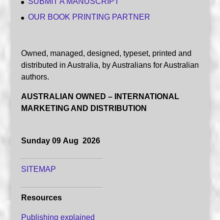
SUBMIT A MANUSCRIPT
OUR BOOK PRINTING PARTNER
Owned, managed, designed, typeset, printed and
distributed in Australia, by Australians for Australian
authors.
AUSTRALIAN OWNED – INTERNATIONAL
MARKETING AND DISTRIBUTION
Sunday 09 Aug 2026
SITEMAP
Resources
Publishing explained