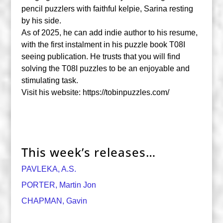
pencil puzzlers with faithful kelpie, Sarina resting
by his side.
As of 2025, he can add indie author to his resume,
with the first instalment in his puzzle book T08I
seeing publication. He trusts that you will find
solving the T08I puzzles to be an enjoyable and
stimulating task.
Visit his website: https://tobinpuzzles.com/
This week’s releases…
PAVLEKA, A.S.
PORTER, Martin Jon
CHAPMAN, Gavin