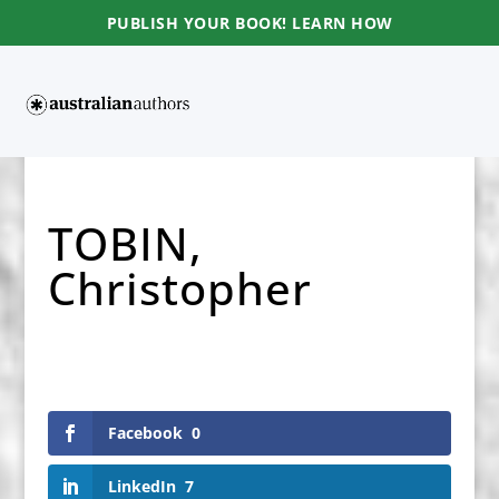
PUBLISH YOUR BOOK! LEARN HOW
TOBIN,
Christopher
Facebook
0
LinkedIn
7