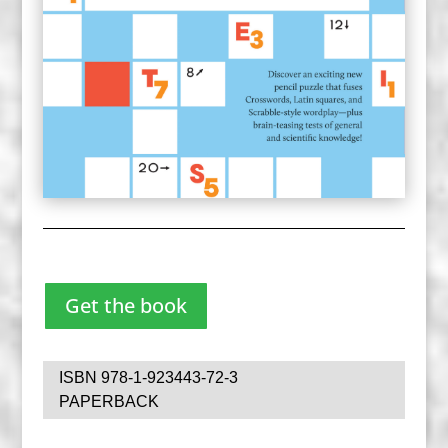
Get the book
ISBN 978-1-923443-72-3
PAPERBACK