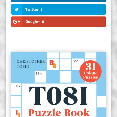
Twitter
8
Google+
0