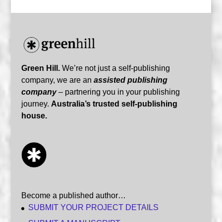
Green Hill.
We’re not just a self-publishing
company, we are an
assisted publishing
company
– partnering you in your publishing
journey.
Australia’s trusted self-publishing
house.
Become a published author…
SUBMIT YOUR PROJECT DETAILS