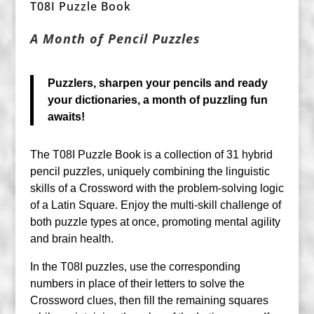
T08I Puzzle Book
A Month of Pencil Puzzles
Puzzlers, sharpen your pencils and ready
your dictionaries, a month of puzzling fun
awaits!
The T08I Puzzle Book is a collection of 31 hybrid
pencil puzzles, uniquely combining the linguistic
skills of a Crossword with the problem-solving logic
of a Latin Square. Enjoy the multi-skill challenge of
both puzzle types at once, promoting mental agility
and brain health.
In the T08I puzzles, use the corresponding
numbers in place of their letters to solve the
Crossword clues, then fill the remaining squares