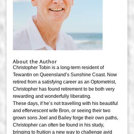
About the Author
Christopher Tobin is a long-term resident of
Tewantin on Queensland’s Sunshine Coast. Now
retired from a satisfying career as an Optometrist,
Christopher has found retirement to be both very
rewarding and wonderfully liberating.
These days, if he’s not travelling with his beautiful
and effervescent wife Bron, or seeing their two
grown sons Joel and Bailey forge their own paths,
Christopher can often be found in his study,
bringing to fruition a new way to challenge avid