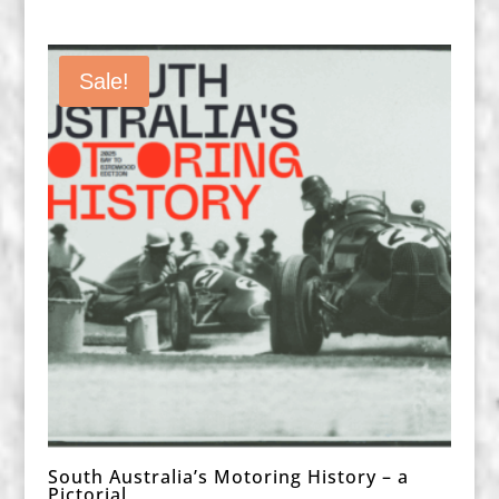
Sale!
South Australia’s Motoring History – a
Pictorial