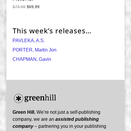
Original
Current
$
79.99
$
69.99
price
price
was:
is:
$79.99.
$69.99.
This week’s releases…
PAVLEKA, A.S.
PORTER, Martin Jon
CHAPMAN, Gavin
Green Hill.
We’re not just a self-publishing
company, we are an
assisted publishing
company
– partnering you in your publishing