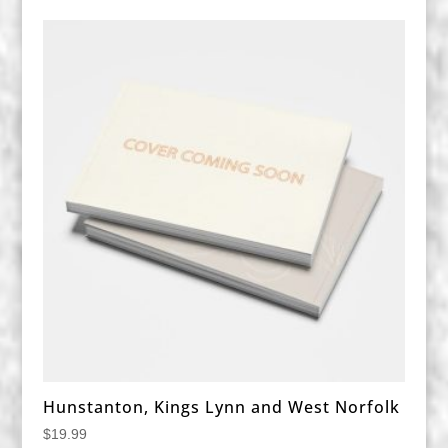
Hunstanton, Kings Lynn and West Norfolk
$
19.99