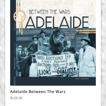
Adelaide Between The Wars
$
125.00