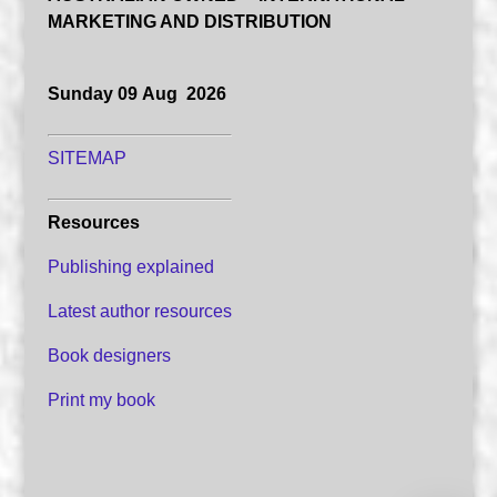
MARKETING AND DISTRIBUTION
Sunday 09 Aug 2026
SITEMAP
Resources
Publishing explained
Latest author resources
Book designers
Print my book