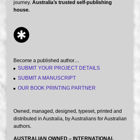
journey.
Australia’s trusted self-publishing
house.
Become a published author…
SUBMIT YOUR PROJECT DETAILS
SUBMIT A MANUSCRIPT
OUR BOOK PRINTING PARTNER
Owned, managed, designed, typeset, printed and
distributed in Australia, by Australians for Australian
authors.
AUSTRALIAN OWNED – INTERNATIONAL