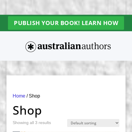
PUBLISH YOUR BOOK! LEARN HOW
Home
/ Shop
Shop
Showing all 3 results