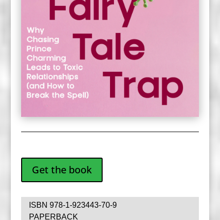
Get the book
ISBN 978-1-923443-70-9
PAPERBACK