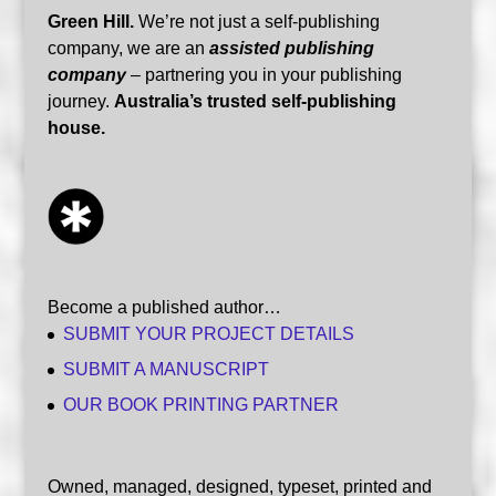
Green Hill.
We’re not just a self-publishing
company, we are an
assisted publishing
company
– partnering you in your publishing
journey.
Australia’s trusted self-publishing
house.
Become a published author…
SUBMIT YOUR PROJECT DETAILS
SUBMIT A MANUSCRIPT
OUR BOOK PRINTING PARTNER
Owned, managed, designed, typeset, printed and