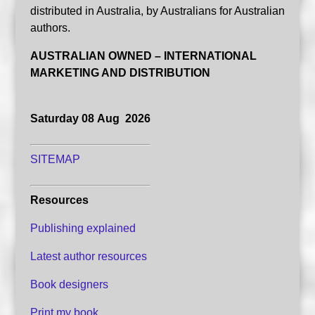
distributed in Australia, by Australians for Australian
authors.
AUSTRALIAN OWNED – INTERNATIONAL
MARKETING AND DISTRIBUTION
Saturday 08 Aug 2026
SITEMAP
Resources
Publishing explained
Latest author resources
Book designers
Print my book