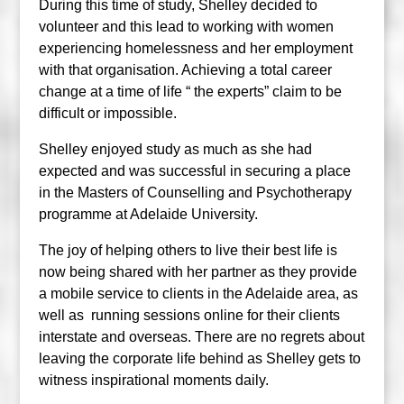
During this time of study, Shelley decided to
volunteer and this lead to working with women
experiencing homelessness and her employment
with that organisation. Achieving a total career
change at a time of life “ the experts” claim to be
difficult or impossible.
Shelley enjoyed study as much as she had
expected and was successful in securing a place
in the Masters of Counselling and Psychotherapy
programme at Adelaide University.
The joy of helping others to live their best life is
now being shared with her partner as they provide
a mobile service to clients in the Adelaide area, as
well as running sessions online for their clients
interstate and overseas. There are no regrets about
leaving the corporate life behind as Shelley gets to
witness inspirational moments daily.