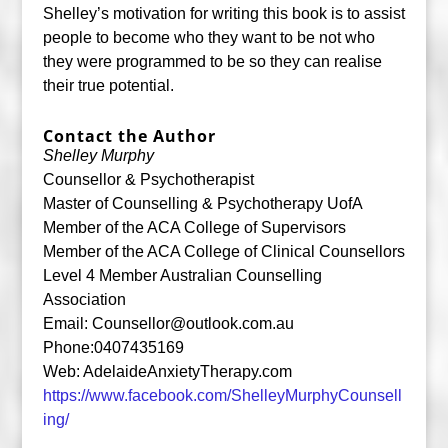
Shelley’s motivation for writing this book is to assist
people to become who they want to be not who
they were programmed to be so they can realise
their true potential.
Contact the Author
Shelley Murphy
Counsellor & Psychotherapist
Master of Counselling & Psychotherapy UofA
Member of the ACA College of Supervisors
Member of the ACA College of Clinical Counsellors
Level 4 Member Australian Counselling
Association
Email:
Counsellor@outlook.com.au
Phone:0407435169
Web: AdelaideAnxietyTherapy.com
https://www.facebook.com/ShelleyMurphyCounsell
ing/