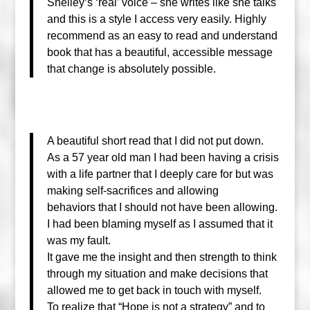
Shelley
‘s ‘real’ voice – she writes like she talks
and this is a style I access very easily. Highly
recommend as an easy to read and understand
book that has a beautiful, accessible message
that change is absolutely possible.
A beautiful short read that I did not put down.
As a 57 year old man I had been having a crisis
with a life partner that I deeply care for but was
making self-sacrifices and allowing
behaviors
that I should not have been allowing.
I had been blaming myself as I assumed that it
was my fault.
It gave me the insight and then strength to think
through my situation and make decisions that
allowed me to get back in touch with myself.
To realize that “Hope is not a strategy” and to