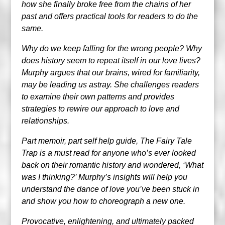
how she finally broke free from the chains of her
past and offers practical tools for readers to do the
same.
Why do we keep falling for the wrong people? Why
does history seem to repeat itself in our love lives?
Murphy argues that our brains, wired for familiarity,
may be leading us astray. She challenges readers
to examine their own patterns and provides
strategies to rewire our approach to love and
relationships.
Part memoir, part self help guide, The Fairy Tale
Trap is a must read for anyone who’s ever looked
back on their romantic history and wondered, ‘What
was I thinking?’ Murphy’s insights will help you
understand the dance of love you’ve been stuck in
and show you how to choreograph a new one.
Provocative, enlightening, and ultimately packed