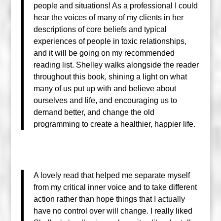
people and situations! As a professional I could
hear the voices of many of my clients in her
descriptions of core beliefs and typical
experiences of people in toxic relationships,
and it will be going on my recommended
reading list. Shelley walks alongside the reader
throughout this book, shining a light on what
many of us put up with and believe about
ourselves and life, and encouraging us to
demand better, and change the old
programming to create a healthier, happier life.
A lovely read that helped me separate myself
from my critical inner voice and to take different
action rather than hope things that I actually
have no control over will change. I really liked