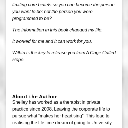
limiting core beliefs so you can become the person
you want to be; not the person you were
programmed to be?
The information in this book changed my life.
It worked for me and it can work for you.
Within is the key to release you from A Cage Called
Hope.
About the Author
Shelley has worked as a therapist in private
practice since 2008. Leaving the corporate life to
pursue what “makes her heart sing”. This lead to
realising the life time dream of going to University.