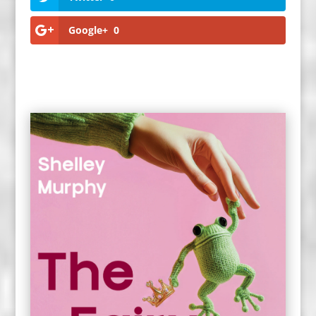
Google+
0