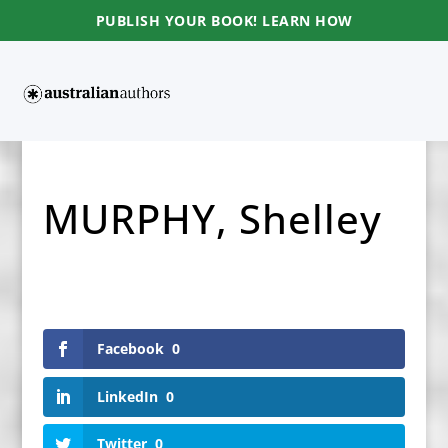
PUBLISH YOUR BOOK! LEARN HOW
MURPHY, Shelley
Facebook
0
LinkedIn
0
Twitter
0