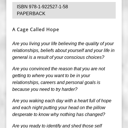
ISBN 978-1-922527-1-58
PAPERBACK
A Cage Called Hope
Are you living your life believing the quality of your
relationships, beliefs about yourself and your life in
general is a result of your conscious choices?
Are you convinced the reason that you are not
getting to where you want to be in your
relationships, careers and personal goals is
because you need to try harder?
Are you waking each day with a heart full of hope
and each night putting your head on the pillow
desperate to know why nothing has changed?
Are you ready to identify and shed those self