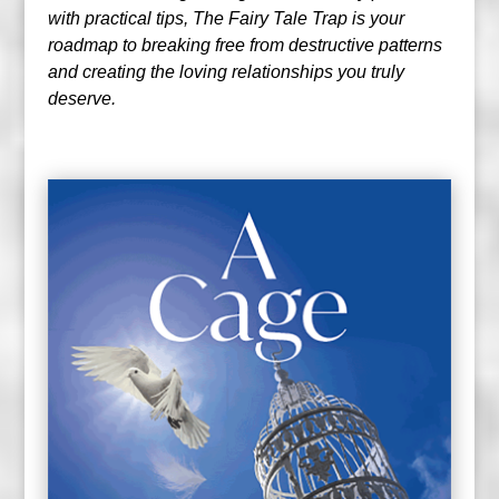
with practical tips, The Fairy Tale Trap is your
roadmap to breaking free from destructive patterns
and creating the loving relationships you truly
deserve.