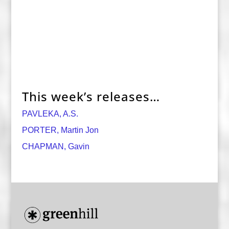
This week’s releases…
PAVLEKA, A.S.
PORTER, Martin Jon
CHAPMAN, Gavin