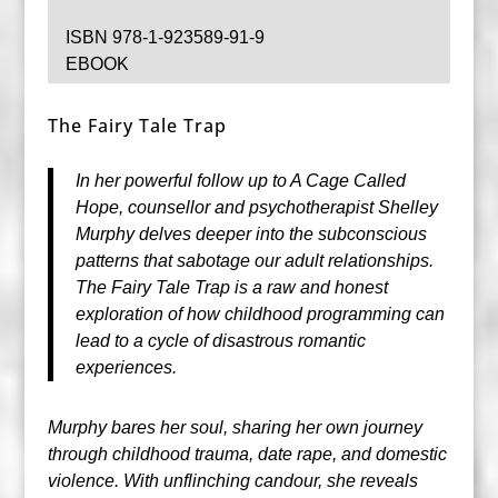
ISBN 978-1-923589-91-9
EBOOK
The Fairy Tale Trap
In her powerful follow up to A Cage Called
Hope, counsellor and psychotherapist Shelley
Murphy delves deeper into the subconscious
patterns that sabotage our adult relationships.
The Fairy Tale Trap is a raw and honest
exploration of how childhood programming can
lead to a cycle of disastrous romantic
experiences.
Murphy bares her soul, sharing her own journey
through childhood trauma, date rape, and domestic
violence. With unflinching candour, she reveals