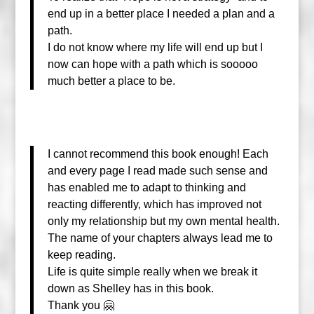
end up in a better place I needed a plan and a
path.
I do not know where my life will end up but I
now can hope with a path which is sooooo
much better a place to be.
I cannot recommend this book enough! Each
and every page I read made such sense and
has enabled me to adapt to thinking and
reacting differently, which has improved not
only my relationship but my own
mental health.
The name of your chapters always lead me to
keep reading.
Life is quite simple really when we break it
down as Shelley has in this book.
Thank you 🤗