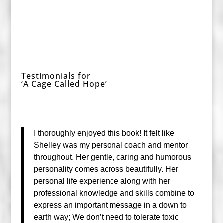
Testimonials for
‘A Cage Called Hope’
I thoroughly enjoyed this book! It felt like
Shelley was my personal coach and mentor
throughout. Her gentle, caring and humorous
personality comes across beautifully. Her
personal life experience
along with her
professional knowledge and skills combine to
express an important message in a down to
earth way; We don’t need to tolerate toxic