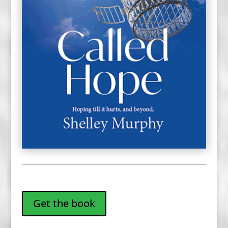
Get the book