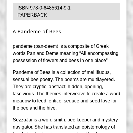
ISBN 978-0-6485614-9-1
PAPERBACK
A Pandeme of Bees
pandeme (pan-deem) is a composite of Greek
words Pan and Deme meaning “All encompassing
possession of ﬂowers and bees in one place”
Pandeme of Bees is a collection of melliﬂuous,
sensual bee poetry. The poems are multilayered.
They are cryptic, abstract, hidden, opening,
lascivious. The themes interweave to create a word
meadow to feed, entice, seduce and seed love for
the bee and the hive.
SezzaJai is a word smith, bee keeper and mystery
navigator. She has translated an epistemology of