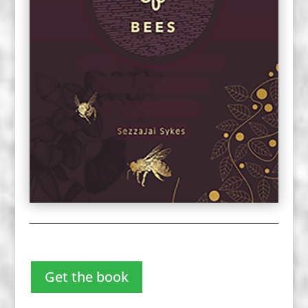
Get the book