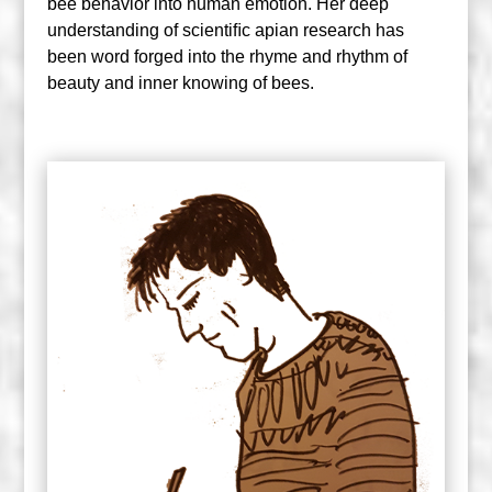
bee behavior into human emotion. Her deep
understanding of scientiﬁc apian research has
been word forged into the rhyme and rhythm of
beauty and inner knowing of bees.