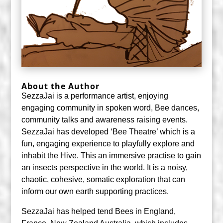
About the Author
SezzaJai is a performance artist, enjoying
engaging community in spoken word, Bee dances,
community talks and awareness raising events.
SezzaJai has developed ‘Bee Theatre’ which is a
fun, engaging experience to playfully explore and
inhabit the Hive. This an immersive practise to gain
an insects perspective in the world. It is a noisy,
chaotic, cohesive, somatic exploration that can
inform our own earth supporting practices.
SezzaJai has helped tend Bees in England,