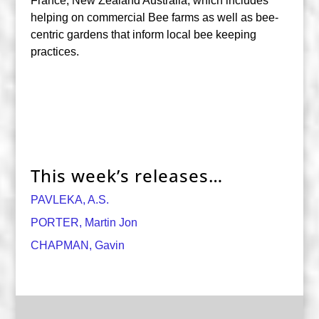
France, New Zealand Australia, which includes
helping on commercial Bee farms as well as bee-
centric gardens that inform local bee keeping
practices.
This week’s releases…
PAVLEKA, A.S.
PORTER, Martin Jon
CHAPMAN, Gavin