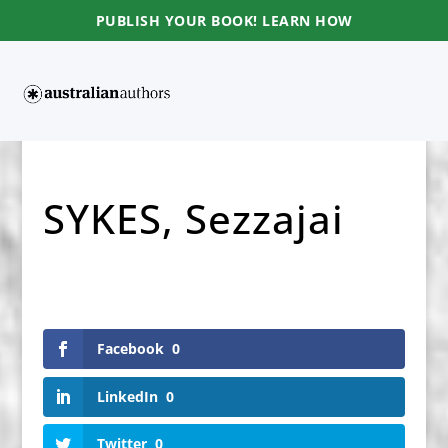
PUBLISH YOUR BOOK! LEARN HOW
SYKES, Sezzajai
Facebook
0
LinkedIn
0
Twitter
0