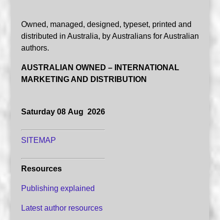
Owned, managed, designed, typeset, printed and
distributed in Australia, by Australians for Australian
authors.
AUSTRALIAN OWNED – INTERNATIONAL
MARKETING AND DISTRIBUTION
Saturday 08 Aug 2026
SITEMAP
Resources
Publishing explained
Latest author resources