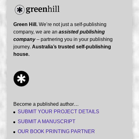
Green Hill.
We’re not just a self-publishing
company, we are an
assisted publishing
company
– partnering you in your publishing
journey.
Australia’s trusted self-publishing
house.
Become a published author…
SUBMIT YOUR PROJECT DETAILS
SUBMIT A MANUSCRIPT
OUR BOOK PRINTING PARTNER