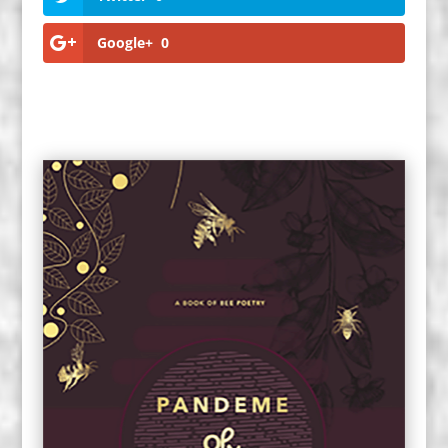
Google+
0