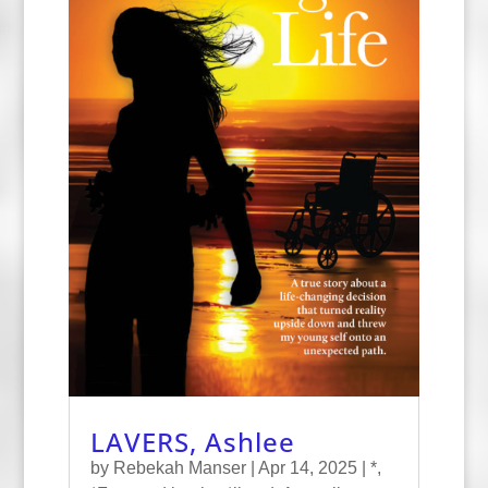
LAVERS, Ashlee
by
Rebekah Manser
|
Apr 14, 2025
|
*
,