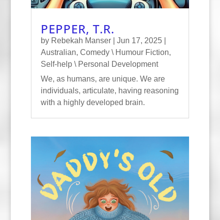
PEPPER, T.R.
by
Rebekah Manser
|
Jun 17, 2025
|
Australian
,
Comedy \ Humour Fiction
,
Self-help \ Personal Development
We, as humans, are unique. We are
individuals, articulate, having reasoning
with a highly developed brain.