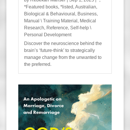
*Featured books
,
*listed
,
Australian
,
Biological & Behavioural
,
Business
,
Manual \ Training Material
,
Medical
Research
,
Reference
,
Self-help \
Personal Development
Discover the neuroscience behind the
brain’s ‘future-think’ to strategically
manage change from the unwanted to
the preferred.