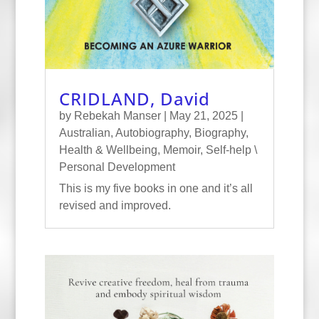
CRIDLAND, David
by
Rebekah Manser
|
May 21, 2025
|
Australian
,
Autobiography
,
Biography
,
Health & Wellbeing
,
Memoir
,
Self-help \
Personal Development
This is my five books in one and it’s all
revised and improved.