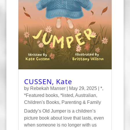
CUSSEN, Kate
by
Rebekah Manser
|
May 29, 2025
|
*
,
*Featured books
,
*listed
,
Australian
,
Children's Books
,
Parenting & Family
Daddy’s Old Jumper is a children’s
picture book about love that lasts, even
when someone is no longer with us