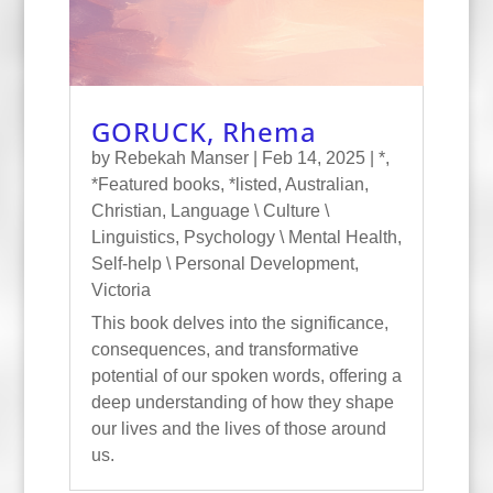
GORUCK, Rhema
by
Rebekah Manser
|
Feb 14, 2025
|
*
,
*Featured books
,
*listed
,
Australian
,
Christian
,
Language \ Culture \
Linguistics
,
Psychology \ Mental Health
,
Self-help \ Personal Development
,
Victoria
This book delves into the significance,
consequences, and transformative
potential of our spoken words, offering a
deep understanding of how they shape
our lives and the lives of those around
us.