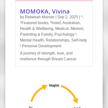
MOMOKA, Vivina
by
Rebekah Manser
|
Sep 2, 2025
|
*
,
*Featured books
,
*listed
,
Australian
,
Health & Wellbeing
,
Medical
,
Memoir
,
Parenting & Family
,
Psychology \
Mental Health
,
Relationships
,
Self-help
\ Personal Development
A journey of strength, love, and
resilience through Breast Cancer.