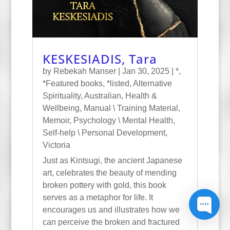
KESKESIADIS, Tara
by
Rebekah Manser
|
Jan 30, 2025
|
*
,
*Featured books
,
*listed
,
Alternative
Spirituality
,
Australian
,
Health &
Wellbeing
,
Manual \ Training Material
,
Memoir
,
Psychology \ Mental Health
,
Self-help \ Personal Development
,
Victoria
Just as Kintsugi, the ancient Japanese
art, celebrates the beauty of mending
broken pottery with gold, this book
serves as a metaphor for life. It
encourages us and illustrates how we
can perceive the broken and fractured