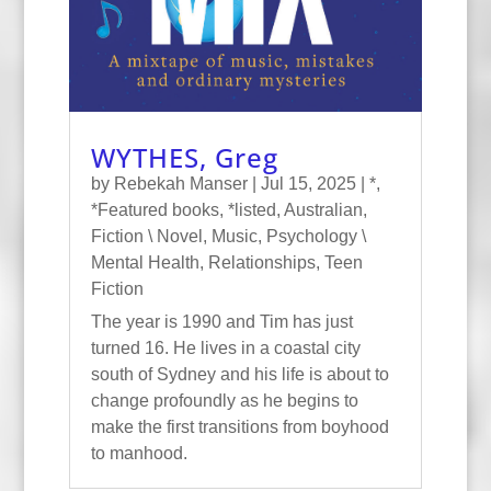
WYTHES, Greg
by
Rebekah Manser
|
Jul 15, 2025
|
*
,
*Featured books
,
*listed
,
Australian
,
Fiction \ Novel
,
Music
,
Psychology \
Mental Health
,
Relationships
,
Teen
Fiction
The year is 1990 and Tim has just
turned 16. He lives in a coastal city
south of Sydney and his life is about to
change profoundly as he begins to
make the first transitions from boyhood
to manhood.