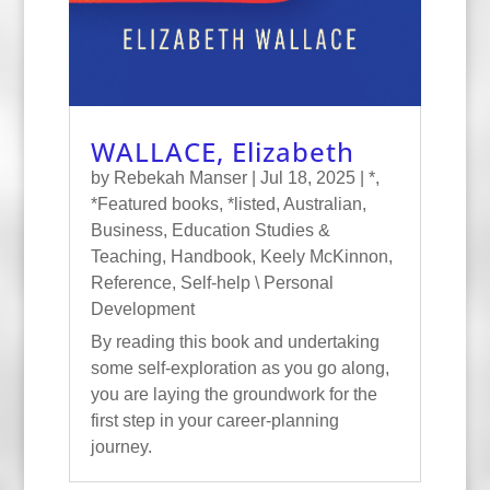
WALLACE, Elizabeth
by
Rebekah Manser
|
Jul 18, 2025
|
*
,
*Featured books
,
*listed
,
Australian
,
Business
,
Education Studies &
Teaching
,
Handbook
,
Keely McKinnon
,
Reference
,
Self-help \ Personal
Development
By reading this book and undertaking
some self-exploration as you go along,
you are laying the groundwork for the
first step in your career-planning
journey.