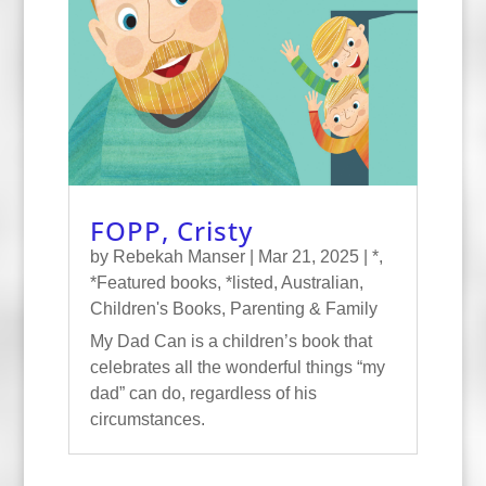
FOPP, Cristy
by
Rebekah Manser
|
Mar 21, 2025
|
*
,
*Featured books
,
*listed
,
Australian
,
Children's Books
,
Parenting & Family
My Dad Can is a children’s book that
celebrates all the wonderful things “my
dad” can do, regardless of his
circumstances.