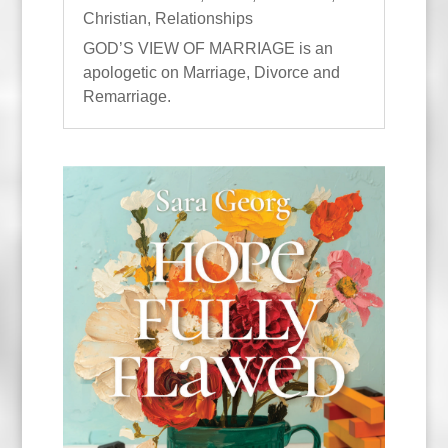
Christian
,
Relationships
GOD’S VIEW OF MARRIAGE is an
apologetic on Marriage, Divorce and
Remarriage.