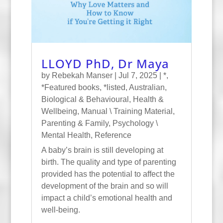
LLOYD PhD, Dr Maya
by
Rebekah Manser
|
Jul 7, 2025
|
*
,
*Featured books
,
*listed
,
Australian
,
Biological & Behavioural
,
Health &
Wellbeing
,
Manual \ Training Material
,
Parenting & Family
,
Psychology \
Mental Health
,
Reference
A baby’s brain is still developing at
birth. The quality and type of parenting
provided has the potential to affect the
development of the brain and so will
impact a child’s emotional health and
well-being.