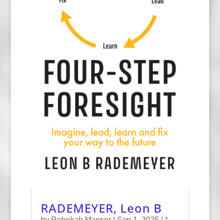
RADEMEYER, Leon B
by
Rebekah Manser
|
Sep 1, 2025
|
*
,