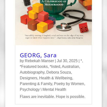
GEORG, Sara
by
Rebekah Manser
|
Jul 30, 2025
|
*
,
*Featured books
,
*listed
,
Australian
,
Autobiography
,
Debora Souza
,
Designers
,
Health & Wellbeing
,
Parenting & Family
,
Poetry by Women
,
Psychology \ Mental Health
Flaws are inevitable. Hope is possible.