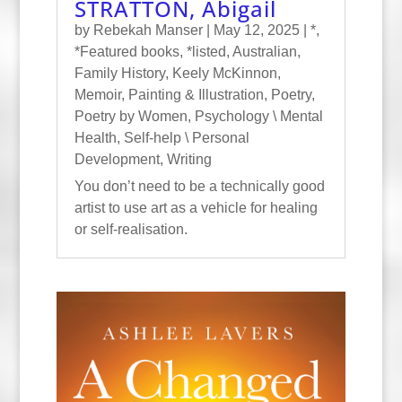
STRATTON, Abigail
by
Rebekah Manser
|
May 12, 2025
|
*
,
*Featured books
,
*listed
,
Australian
,
Family History
,
Keely McKinnon
,
Memoir
,
Painting & Illustration
,
Poetry
,
Poetry by Women
,
Psychology \ Mental
Health
,
Self-help \ Personal
Development
,
Writing
You don’t need to be a technically good
artist to use art as a vehicle for healing
or self-realisation.