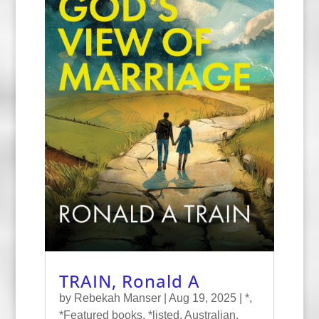
TRAIN, Ronald A
by
Rebekah Manser
|
Aug 19, 2025
|
*
,
*Featured books
,
*listed
,
Australian
,