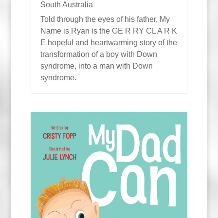
South Australia
Told through the eyes of his father, My
Name is Ryan is the GE R RY CL A R K
E hopeful and heartwarming story of the
transformation of a boy with Down
syndrome, into a man with Down
syndrome.