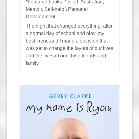
*Featured books
,
*listed
,
Australian
,
Memoir
,
Self-help \ Personal
Development
The night that changed everything, after
a normal day of school and play, my
best friend and I made a decision that
was set to change the layout of our lives
and the lives of our close friends and
family.