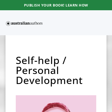
PUBLISH YOUR BOOK! LEARN HOW
Self-help /
Personal
Development