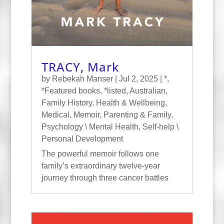
TRACY, Mark
by
Rebekah Manser
|
Jul 2, 2025
|
*
,
*Featured books
,
*listed
,
Australian
,
Family History
,
Health & Wellbeing
,
Medical
,
Memoir
,
Parenting & Family
,
Psychology \ Mental Health
,
Self-help \
Personal Development
The powerful memoir follows one
family’s extraordinary twelve-year
journey through three cancer battles