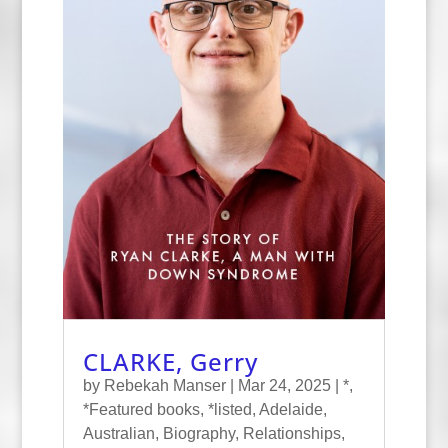
CLARKE, Gerry
by
Rebekah Manser
|
Mar 24, 2025
|
*
,
*Featured books
,
*listed
,
Adelaide
,
Australian
,
Biography
,
Relationships
,