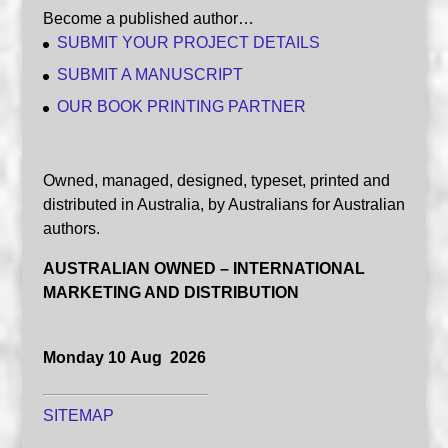
Become a published author…
SUBMIT YOUR PROJECT DETAILS
SUBMIT A MANUSCRIPT
OUR BOOK PRINTING PARTNER
Owned, managed, designed, typeset, printed and
distributed in Australia, by Australians for Australian
authors.
AUSTRALIAN OWNED – INTERNATIONAL
MARKETING AND DISTRIBUTION
Monday 10 Aug 2026
SITEMAP