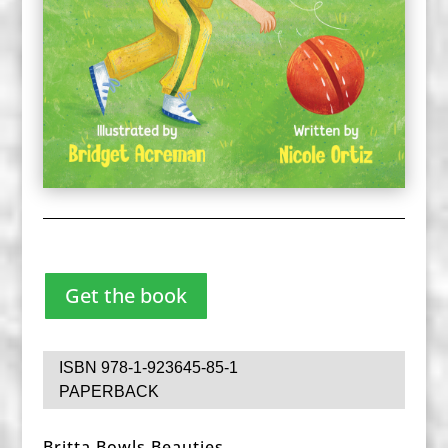
Get the book
ISBN 978-1-923645-85-1
PAPERBACK
Britta Bowls Beauties