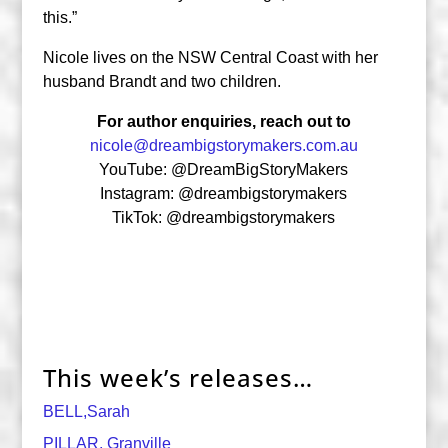
this.”
Nicole lives on the NSW Central Coast with her
husband Brandt and two children.
For author enquiries, reach out to
nicole@dreambigstorymakers.com.au
YouTube: @DreamBigStoryMakers
Instagram: @dreambigstorymakers
TikTok: @dreambigstorymakers
This week’s releases…
BELL,Sarah
PILLAR, Granville