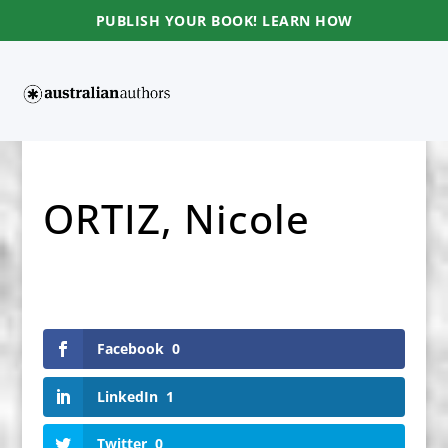
PUBLISH YOUR BOOK! LEARN HOW
ORTIZ, Nicole
Facebook
0
LinkedIn
1
Twitter
0