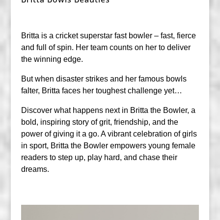
Britta is a cricket superstar fast bowler – fast, fierce
and full of spin. Her team counts on her to deliver
the winning edge.
But when disaster strikes and her famous bowls
falter, Britta faces her toughest challenge yet…
Discover what happens next in Britta the Bowler, a
bold, inspiring story of grit, friendship, and the
power of giving it a go. A vibrant celebration of girls
in sport, Britta the Bowler empowers young female
readers to step up, play hard, and chase their
dreams.