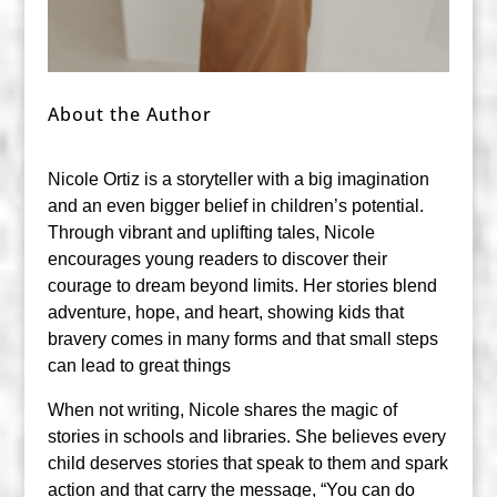
About the Author
Nicole Ortiz is a storyteller with a big imagination
and an even bigger belief in children’s potential.
Through vibrant and uplifting tales, Nicole
encourages young readers to discover their
courage to dream beyond limits. Her stories blend
adventure, hope, and heart, showing kids that
bravery comes in many forms and that small steps
can lead to great things
When not writing, Nicole shares the magic of
stories in schools and libraries. She believes every
child deserves stories that speak to them and spark
action and that carry the message, “You can do