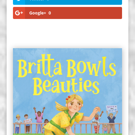
Google+
0