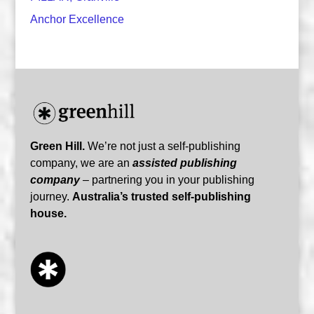
Anchor Excellence
Green Hill.
We’re not just a self-publishing
company, we are an
assisted publishing
company
– partnering you in your publishing
journey.
Australia’s trusted self-publishing
house.