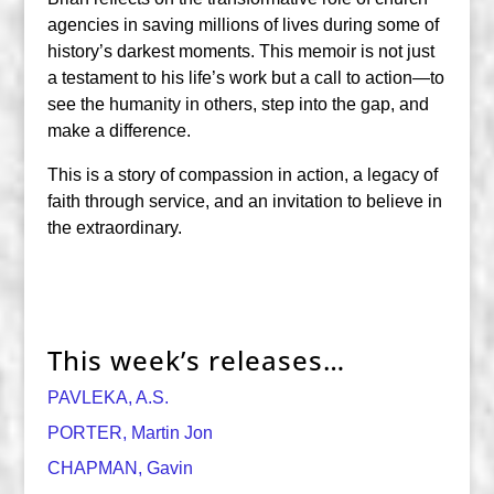
agencies in saving millions of lives during some of
history’s darkest moments. This memoir is not just
a testament to his life’s work but a call to action—to
see the humanity in others, step into the gap, and
make a difference.
This is a story of compassion in action, a legacy of
faith through service, and an invitation to believe in
the extraordinary.
This week’s releases…
PAVLEKA, A.S.
PORTER, Martin Jon
CHAPMAN, Gavin