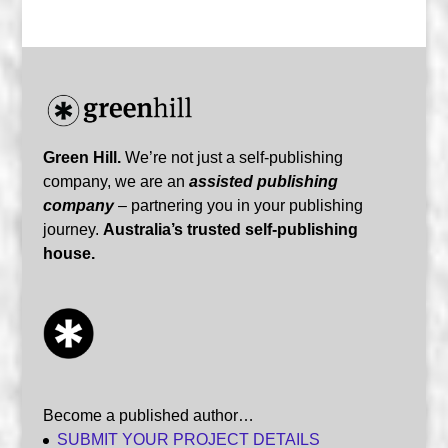
Green Hill.
We’re not just a self-publishing
company, we are an
assisted publishing
company
– partnering you in your publishing
journey.
Australia’s trusted self-publishing
house.
Become a published author…
SUBMIT YOUR PROJECT DETAILS