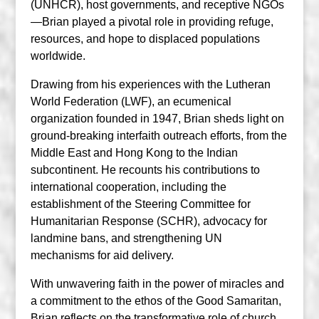
(UNHCR), host governments, and receptive NGOs
—Brian played a pivotal role in providing refuge,
resources, and hope to displaced populations
worldwide.
Drawing from his experiences with the Lutheran
World Federation (LWF), an ecumenical
organization founded in 1947, Brian sheds light on
ground-breaking interfaith outreach efforts, from the
Middle East and Hong Kong to the Indian
subcontinent. He recounts his contributions to
international cooperation, including the
establishment of the Steering Committee for
Humanitarian Response (SCHR), advocacy for
landmine bans, and strengthening UN
mechanisms for aid delivery.
With unwavering faith in the power of miracles and
a commitment to the ethos of the Good Samaritan,
Brian reflects on the transformative role of church