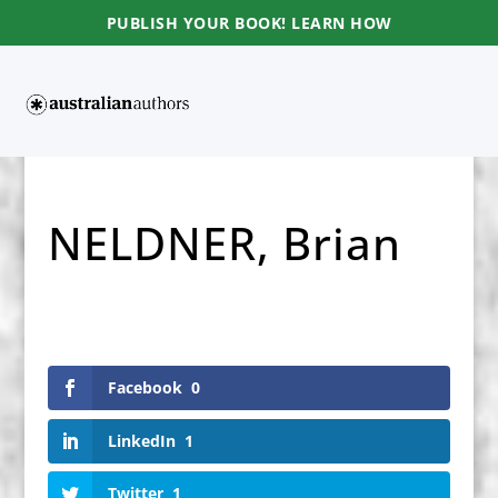
PUBLISH YOUR BOOK! LEARN HOW
NELDNER, Brian
Facebook
0
LinkedIn
1
Twitter
1