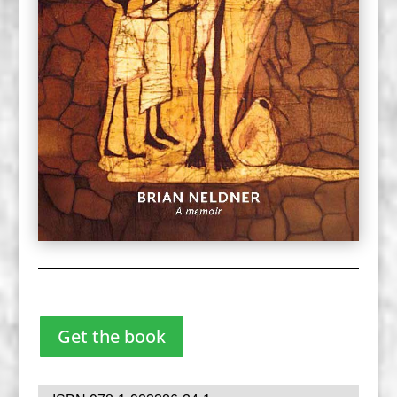
Get the book