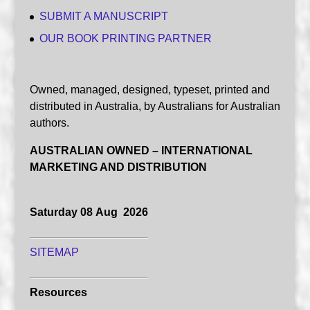
SUBMIT A MANUSCRIPT
OUR BOOK PRINTING PARTNER
Owned, managed, designed, typeset, printed and
distributed in Australia, by Australians for Australian
authors.
AUSTRALIAN OWNED – INTERNATIONAL
MARKETING AND DISTRIBUTION
Saturday 08 Aug 2026
SITEMAP
Resources