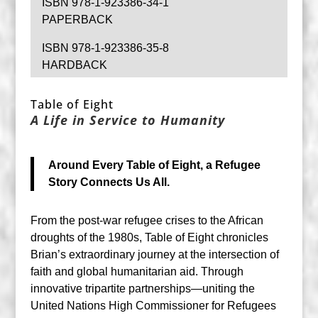
ISBN 978-1-923386-34-1
PAPERBACK
ISBN 978-1-923386-35-8
HARDBACK
Table of Eight
A Life in Service to Humanity
Around Every Table of Eight, a Refugee
Story Connects Us All.
From the post-war refugee crises to the African
droughts of the 1980s, Table of Eight chronicles
Brian’s extraordinary journey at the intersection of
faith and global humanitarian aid. Through
innovative tripartite partnerships—uniting the
United Nations High Commissioner for Refugees