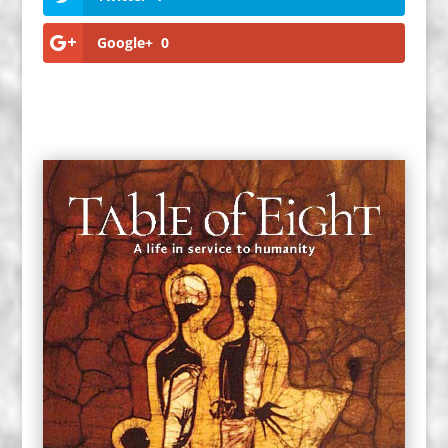
Google+
0