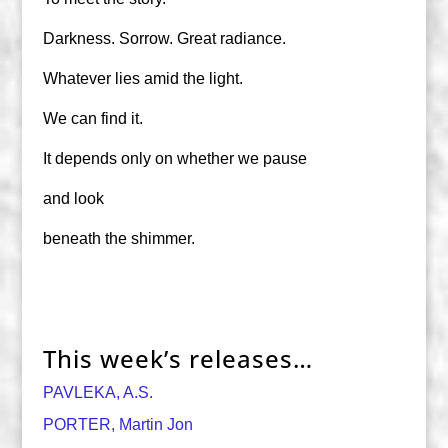
Darkness. Sorrow. Great radiance.
Whatever lies amid the light.
We can find it.
It depends only on whether we pause
and look
beneath the shimmer.
This week’s releases…
PAVLEKA, A.S.
PORTER, Martin Jon