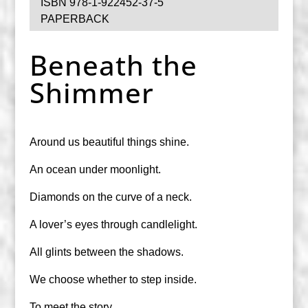
ISBN 978-1-922452-37-5
PAPERBACK
Beneath the
Shimmer
Around us beautiful things shine.
An ocean under moonlight.
Diamonds on the curve of a neck.
A lover’s eyes through candlelight.
All glints between the shadows.
We choose whether to step inside.
To meet the story.