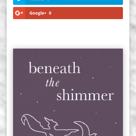
Google+
0