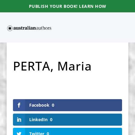
PUBLISH YOUR BOOK! LEARN HOW
PERTA, Maria
Facebook
0
LinkedIn
0
Twitter
0