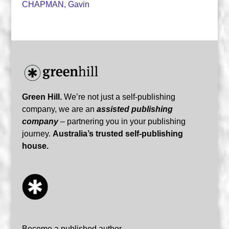
CHAPMAN, Gavin
Green Hill.
We’re not just a self-publishing
company, we are an
assisted publishing
company
– partnering you in your publishing
journey.
Australia’s trusted self-publishing
house.
Become a published author…