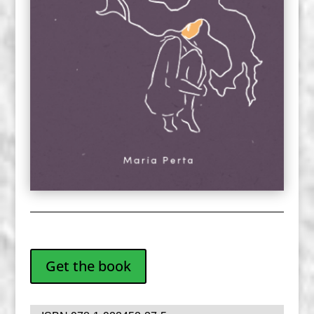
Get the book