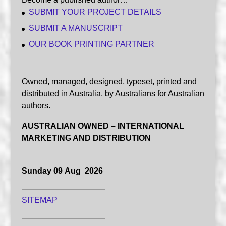
SUBMIT YOUR PROJECT DETAILS
SUBMIT A MANUSCRIPT
OUR BOOK PRINTING PARTNER
Owned, managed, designed, typeset, printed and
distributed in Australia, by Australians for Australian
authors.
AUSTRALIAN OWNED – INTERNATIONAL
MARKETING AND DISTRIBUTION
Sunday 09 Aug 2026
SITEMAP