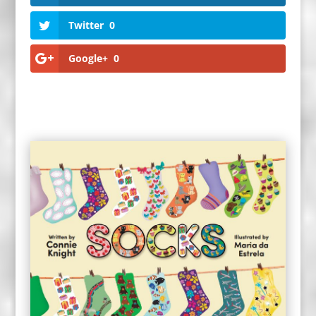
Twitter
0
Google+
0