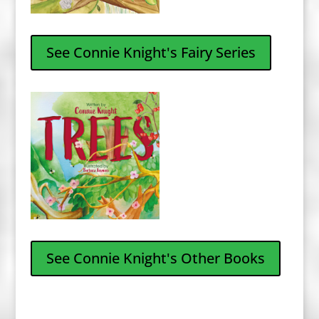
See Connie Knight's Fairy Series
See Connie Knight's Other Books