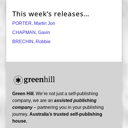
This week’s releases…
PORTER, Martin Jon
CHAPMAN, Gavin
BRECHIN, Robbie
Green Hill.
We’re not just a self-publishing
company, we are an
assisted publishing
company
– partnering you in your publishing
journey.
Australia’s trusted self-publishing
house.