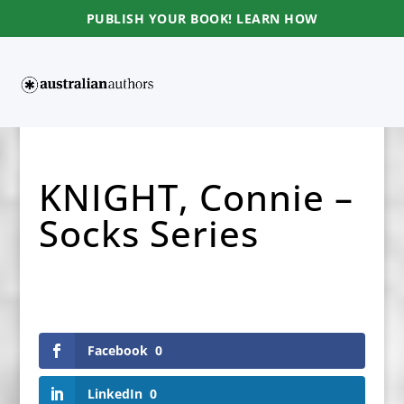
PUBLISH YOUR BOOK! LEARN HOW
KNIGHT, Connie –
Socks Series
Facebook
0
LinkedIn
0