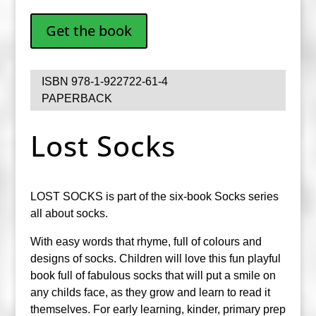
Get the book
ISBN 978-1-922722-61-4
PAPERBACK
Lost Socks
LOST SOCKS is part of the six-book Socks series
all about socks.
With easy words that rhyme, full of colours and
designs of socks. Children will love this fun playful
book full of fabulous socks that will put a smile on
any childs face, as they grow and learn to read it
themselves. For early learning, kinder, primary prep