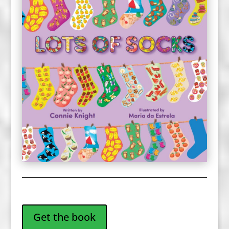
Get the book