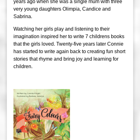
years ago when she was a single mum with three
very young daughters Olimpia, Candice and
Sabrina.
Watching her girls play and listening to their
imagination inspired her to write 7 childrens books
that the girls loved. Twenty-five years later Connie
has started to write again back to creating fun short
stories that rhyme and bring joy and learning for
children.