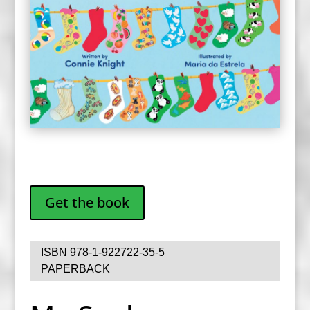
Get the book
ISBN 978-1-922722-35-5
PAPERBACK