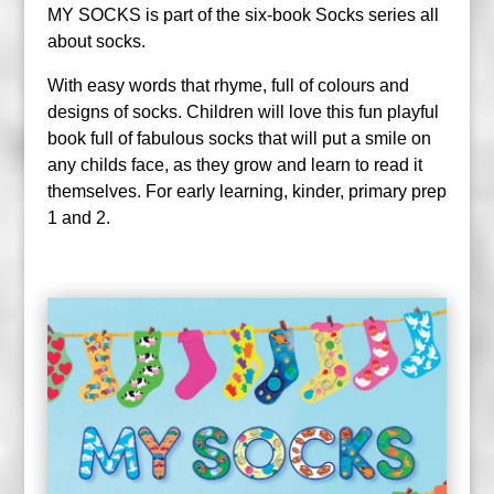
MY SOCKS is part of the six-book Socks series all
about socks.
With easy words that rhyme, full of colours and
designs of socks. Children will love this fun playful
book full of fabulous socks that will put a smile on
any childs face, as they grow and learn to read it
themselves. For early learning, kinder, primary prep
1 and 2.