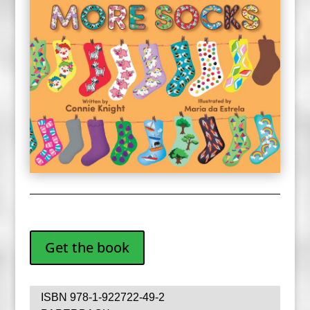
Get the book
ISBN 978-1-922722-49-2