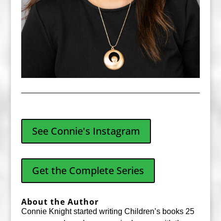
See Connie's Instagram
Get the Complete Series
About the Author
Connie Knight started writing Children’s books 25