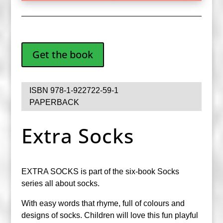
Get the book
ISBN 978-1-922722-59-1
PAPERBACK
Extra Socks
EXTRA SOCKS is part of the six-book Socks
series all about socks.
With easy words that rhyme, full of colours and
designs of socks. Children will love this fun playful