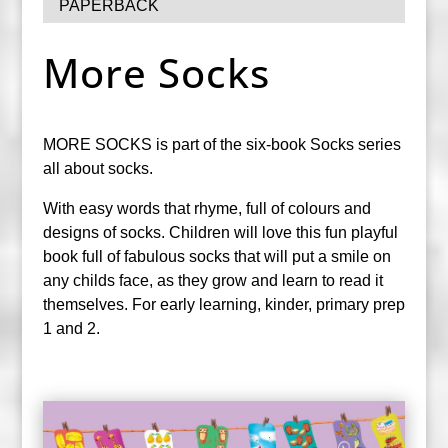
PAPERBACK
More Socks
MORE SOCKS is part of the six-book Socks series
all about socks.
With easy words that rhyme, full of colours and
designs of socks. Children will love this fun playful
book full of fabulous socks that will put a smile on
any childs face, as they grow and learn to read it
themselves. For early learning, kinder, primary prep
1 and 2.