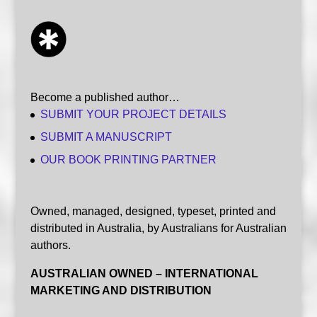
Become a published author…
SUBMIT YOUR PROJECT DETAILS
SUBMIT A MANUSCRIPT
OUR BOOK PRINTING PARTNER
Owned, managed, designed, typeset, printed and
distributed in Australia, by Australians for Australian
authors.
AUSTRALIAN OWNED – INTERNATIONAL
MARKETING AND DISTRIBUTION