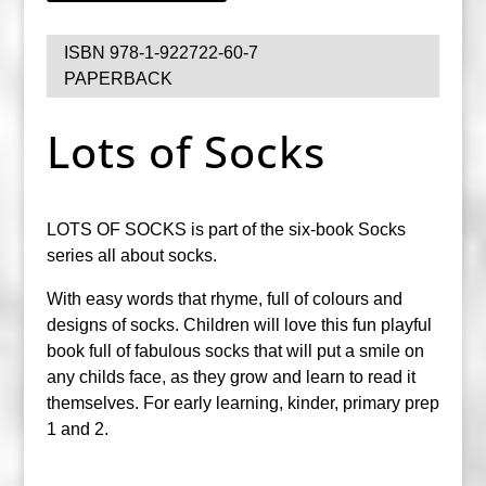
ISBN 978-1-922722-60-7
PAPERBACK
Lots of Socks
LOTS OF SOCKS is part of the six-book Socks
series all about socks.
With easy words that rhyme, full of colours and
designs of socks. Children will love this fun playful
book full of fabulous socks that will put a smile on
any childs face, as they grow and learn to read it
themselves. For early learning, kinder, primary prep
1 and 2.