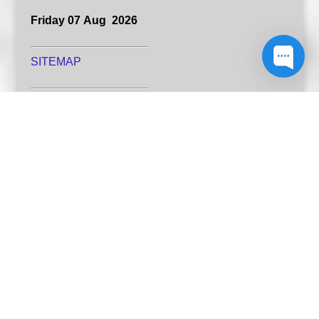
Friday 07 Aug 2026
SITEMAP
Resources
Publishing explained
Latest author resources
Book designers
Print my book
A website designed by Australia's Green Hill