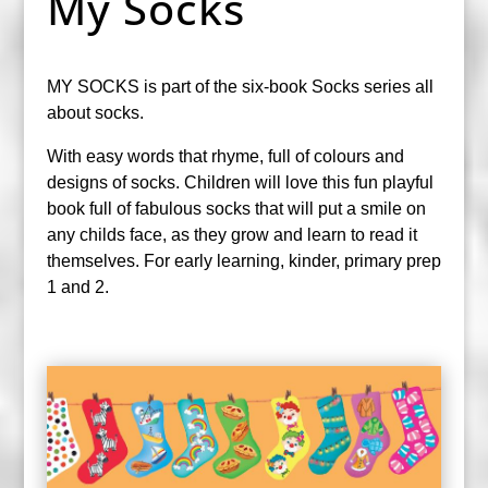
My Socks
MY SOCKS is part of the six-book Socks series all
about socks.
With easy words that rhyme, full of colours and
designs of socks. Children will love this fun playful
book full of fabulous socks that will put a smile on
any childs face, as they grow and learn to read it
themselves. For early learning, kinder, primary prep
1 and 2.