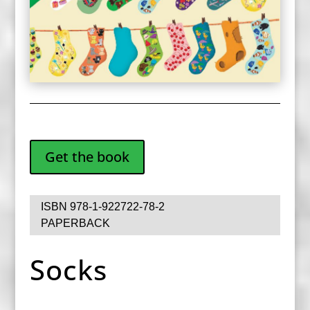
Get the book
ISBN 978-1-922722-78-2
PAPERBACK
Socks