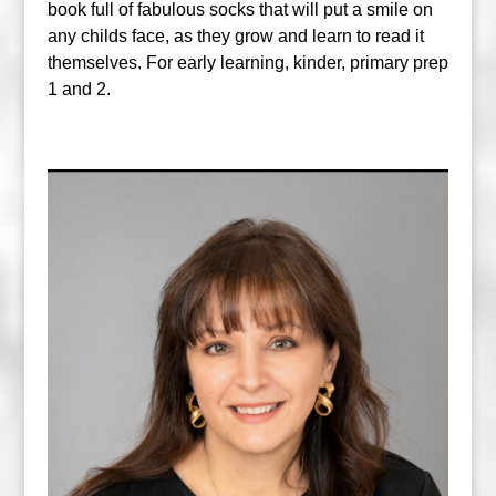
book full of fabulous socks that will put a smile on
any childs face, as they grow and learn to read it
themselves. For early learning, kinder, primary prep
1 and 2.