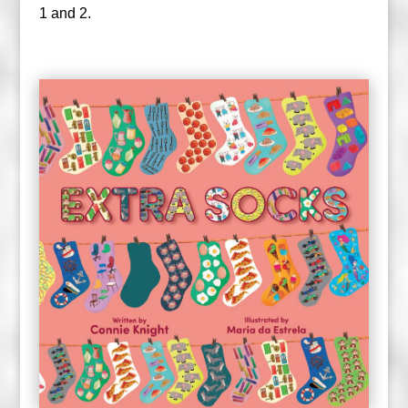
1 and 2.