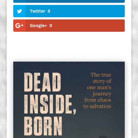
Twitter
0
Google+
0