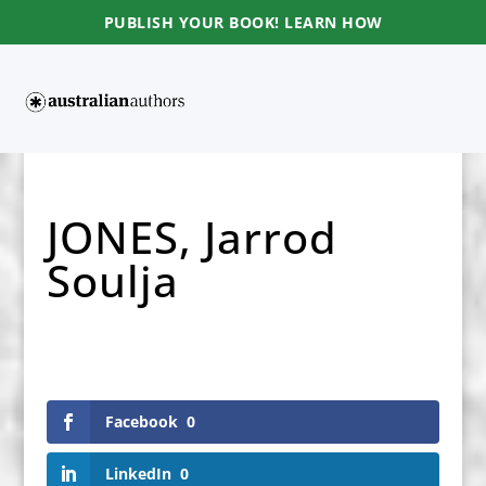
PUBLISH YOUR BOOK! LEARN HOW
JONES, Jarrod
Soulja
Facebook
0
LinkedIn
0