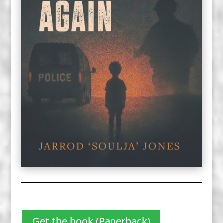
Get the book (Paperback)