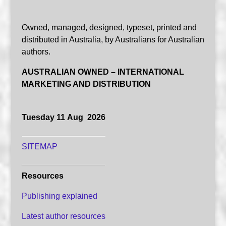
Owned, managed, designed, typeset, printed and
distributed in Australia, by Australians for Australian
authors.
AUSTRALIAN OWNED – INTERNATIONAL
MARKETING AND DISTRIBUTION
Tuesday 11 Aug 2026
SITEMAP
Resources
Publishing explained
Latest author resources