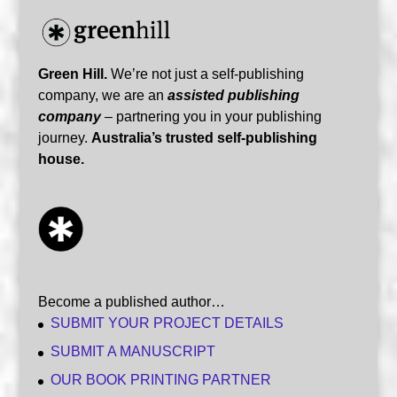
Green Hill.
We’re not just a self-publishing
company, we are an
assisted publishing
company
– partnering you in your publishing
journey.
Australia’s trusted self-publishing
house.
Become a published author…
SUBMIT YOUR PROJECT DETAILS
SUBMIT A MANUSCRIPT
OUR BOOK PRINTING PARTNER