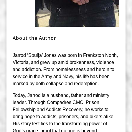
About the Author
Jarrod ‘Soulja’ Jones was born in Frankston North,
Victoria, and grew up amid brokenness, violence
and addiction. From homelessness and heroin to
service in the Army and Navy, his life has been
marked by both collapse and redemption.
Today, Jarrod is a husband, father and ministry
leader. Through Compadres CMC, Prison
Fellowship and Addicts Recovery, he works to
bring hope to addicts, prisoners, and bikers alike.
His story testifies to the transforming power of
God’s grace, proof that no one is beyond