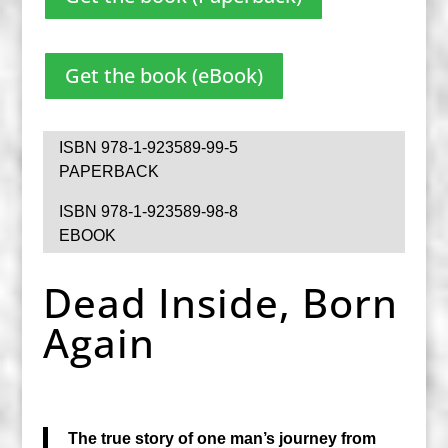
Get the book (eBook)
ISBN 978-1-923589-99-5
PAPERBACK
ISBN 978-1-923589-98-8
EBOOK
Dead Inside, Born
Again
The true story of one man’s journey from