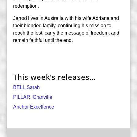
redemption.
Jarrod lives in Australia with his wife Adriana and
their blended family, continuing his mission to
reach the lost, carry the message of freedom, and
remain faithful until the end.
This week’s releases…
BELL,Sarah
PILLAR, Granville
Anchor Excellence