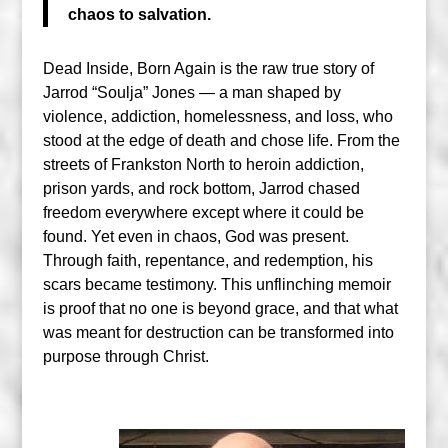
chaos to salvation.
Dead Inside, Born Again is the raw true story of
Jarrod “Soulja” Jones — a man shaped by
violence, addiction, homelessness, and loss, who
stood at the edge of death and chose life. From the
streets of Frankston North to heroin addiction,
prison yards, and rock bottom, Jarrod chased
freedom everywhere except where it could be
found. Yet even in chaos, God was present.
Through faith, repentance, and redemption, his
scars became testimony. This unflinching memoir
is proof that no one is beyond grace, and that what
was meant for destruction can be transformed into
purpose through Christ.