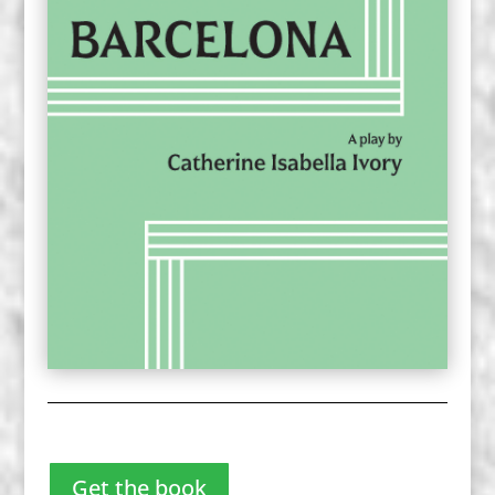
Get the book