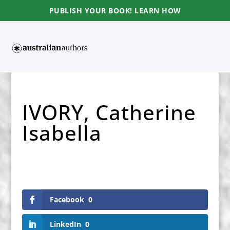
PUBLISH YOUR BOOK! LEARN HOW
IVORY, Catherine
Isabella
Facebook
0
LinkedIn
0