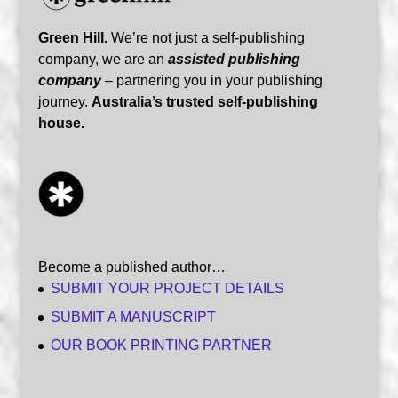
Green Hill.
We’re not just a self-publishing
company, we are an
assisted publishing
company
– partnering you in your publishing
journey.
Australia’s trusted self-publishing
house.
Become a published author…
SUBMIT YOUR PROJECT DETAILS
SUBMIT A MANUSCRIPT
OUR BOOK PRINTING PARTNER