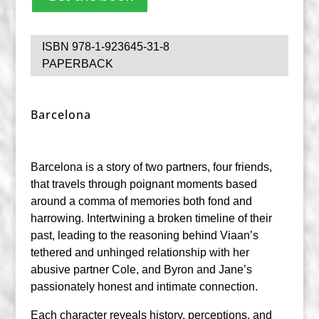
ISBN 978-1-923645-31-8
PAPERBACK
Barcelona
Barcelona
is a story of two partners, four friends,
that travels through poignant moments based
around a comma of memories both fond and
harrowing. Intertwining a broken timeline of their
past, leading to the reasoning behind Viaan’s
tethered and unhinged relationship with her
abusive partner Cole, and Byron and Jane’s
passionately honest and intimate connection.
Each character reveals history, perceptions, and