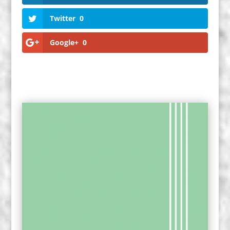
Twitter
0
Google+
0