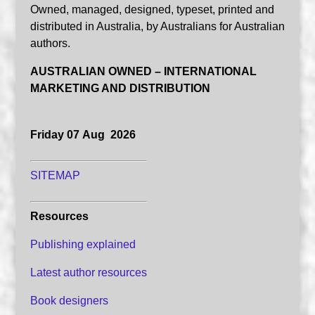
Owned, managed, designed, typeset, printed and
distributed in Australia, by Australians for Australian
authors.
AUSTRALIAN OWNED – INTERNATIONAL
MARKETING AND DISTRIBUTION
Friday 07 Aug 2026
SITEMAP
Resources
Publishing explained
Latest author resources
Book designers