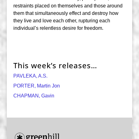
restraints placed on themselves and those around
them that simultaneously effect and destroy how
they live and love each other, rupturing each
individual’s relentless desire for freedom.
This week’s releases…
PAVLEKA, A.S.
PORTER, Martin Jon
CHAPMAN, Gavin