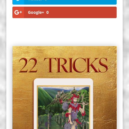
Google+
0