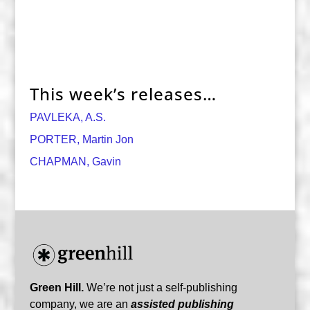
This week’s releases…
PAVLEKA, A.S.
PORTER, Martin Jon
CHAPMAN, Gavin
Green Hill.
We’re not just a self-publishing
company, we are an
assisted publishing