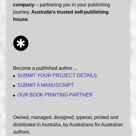
company
– partnering you in your publishing
journey.
Australia’s trusted self-publishing
house.
Become a published author…
SUBMIT YOUR PROJECT DETAILS
SUBMIT A MANUSCRIPT
OUR BOOK PRINTING PARTNER
Owned, managed, designed, typeset, printed and
distributed in Australia, by Australians for Australian
authors.