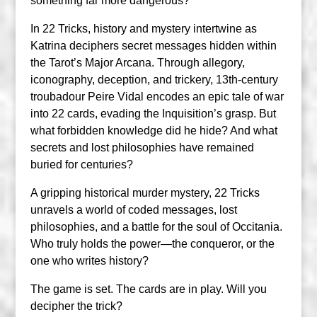
something far more dangerous?
In 22 Tricks, history and mystery intertwine as
Katrina deciphers secret messages hidden within
the Tarot’s Major Arcana. Through allegory,
iconography, deception, and trickery, 13th-century
troubadour Peire Vidal encodes an epic tale of war
into 22 cards, evading the Inquisition’s grasp. But
what forbidden knowledge did he hide? And what
secrets and lost philosophies have remained
buried for centuries?
A gripping historical murder mystery, 22 Tricks
unravels a world of coded messages, lost
philosophies, and a battle for the soul of Occitania.
Who truly holds the power—the conqueror, or the
one who writes history?
The game is set. The cards are in play. Will you
decipher the trick?