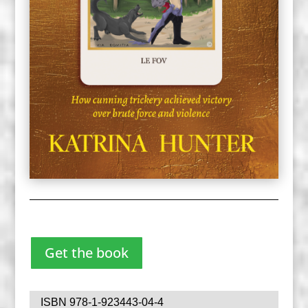
Get the book
ISBN 978-1-923443-04-4