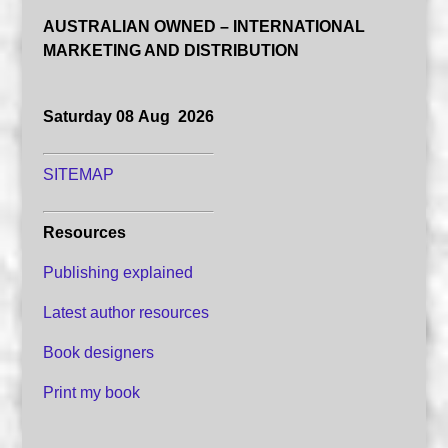
AUSTRALIAN OWNED – INTERNATIONAL
MARKETING AND DISTRIBUTION
Saturday 08 Aug 2026
SITEMAP
Resources
Publishing explained
Latest author resources
Book designers
Print my book