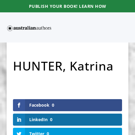
PUBLISH YOUR BOOK! LEARN HOW
HUNTER, Katrina
Facebook
0
LinkedIn
0
Twitter
0