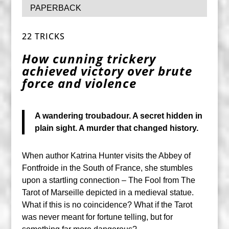
PAPERBACK
22 TRICKS
How cunning trickery
achieved victory over brute
force and violence
A wandering troubadour. A secret hidden in
plain sight. A murder that changed history.
When author Katrina Hunter visits the Abbey of
Fontfroide in the South of France, she stumbles
upon a startling connection – The Fool from The
Tarot of Marseille depicted in a medieval statue.
What if this is no coincidence? What if the Tarot
was never meant for fortune telling, but for