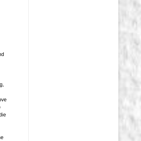
nd
g,
love
e
die
he