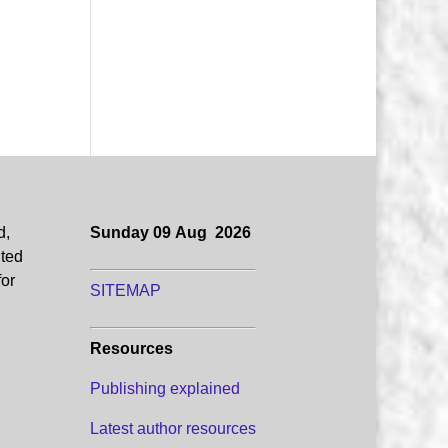
d,
Sunday 09 Aug 2026
uted
for
SITEMAP
Resources
Publishing explained
Latest author resources