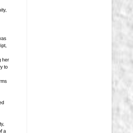
ity,
as
ipt,
g her
y to
orms
ed
ty,
of a