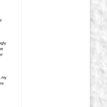
ve
ngly
he
er
, my
dea