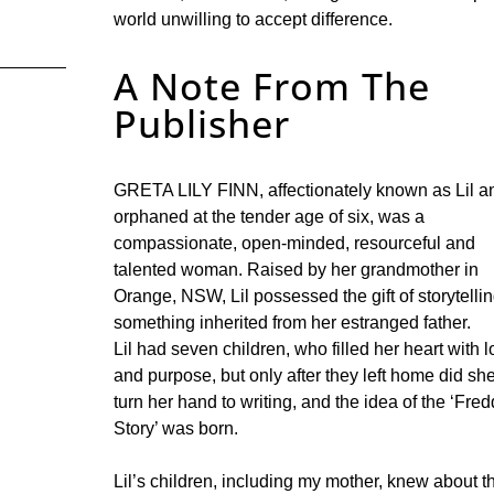
world unwilling to accept difference.
A Note From The
Publisher
GRETA LILY FINN, affectionately known as Lil a
orphaned at the tender age of six, was a
compassionate, open-minded, resourceful and
talented woman. Raised by her grandmother in
Orange, NSW, Lil possessed the gift of storytellin
something inherited from her estranged father.
Lil had seven children, who filled her heart with 
and purpose, but only after they left home did sh
turn her hand to writing, and the idea of the ‘Fred
Story’ was born.
Lil’s children, including my mother, knew about t