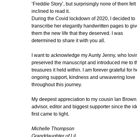
‘Freddie Story’, but surprisingly none of them felt
inclined to read it.
During the Covid lockdown of 2020, I decided to
transcribe her elegantly handwritten pages to gi
them the new life that they deserved. I was
determined to share it with you all.
I want to acknowledge my Aunty Jenny, who lovi
preserved the manuscript and introduced me to t
treasures it held within. I am forever grateful for h
ongoing support, kindness and unwavering love
throughout this journey.
My deepest appreciation to my cousin Ian Brown
advisor, editor and biggest supporter since the i
first came to light.
Michelle Thompson
Granddaughter of Lil