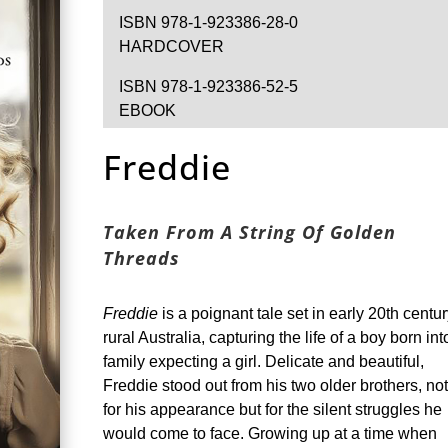
ISBN 978-1-923386-28-0
HARDCOVER
ISBN 978-1-923386-52-5
EBOOK
Freddie
Taken From A String Of Golden
Threads
Freddie
is a poignant tale set in early 20th centu
rural Australia, capturing the life of a boy born int
family expecting a girl. Delicate and beautiful,
Freddie stood out from his two older brothers, not
for his appearance but for the silent struggles he
would come to face. Growing up at a time when