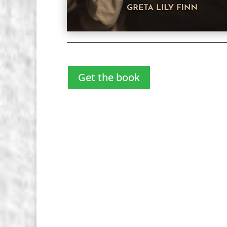
Get the book