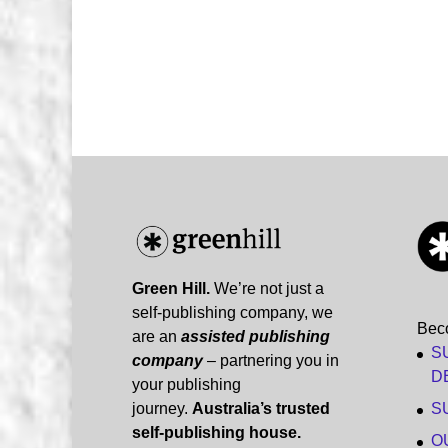
Green Hill.
We’re not just a
self-publishing company, we
Bec
are an
assisted publishing
S
company
– partnering you in
D
your publishing
journey.
Australia’s trusted
S
self-publishing house.
O