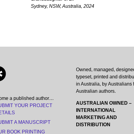
Sydney, NSW, Australia, 2024
Owned, managed, designe
typeset, printed and distrib
in Australia, by Australians 
Australian authors.
ome a published author…
AUSTRALIAN OWNED –
UBMIT YOUR PROJECT
INTERNATIONAL
ETAILS
MARKETING AND
UBMIT A MANUSCRIPT
DISTRIBUTION
UR BOOK PRINTING