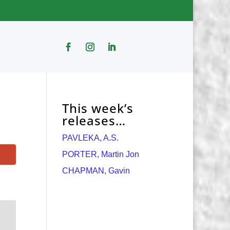
This week’s
releases…
PAVLEKA, A.S.
PORTER, Martin Jon
CHAPMAN, Gavin