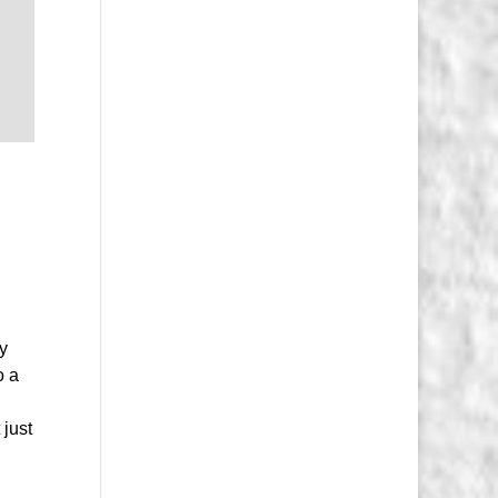
ry
o a
 just