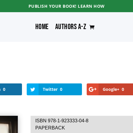
PUBLISH YOUR BOOK! LEARN HOW
Home
Authors A-Z
n
0
Twitter
0
Google+
0
ISBN 978-1-923333-04-8
PAPERBACK