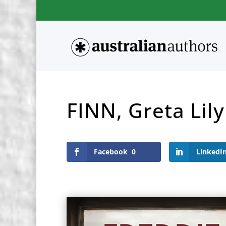
FINN, Greta Lily
Facebook
0
LinkedI