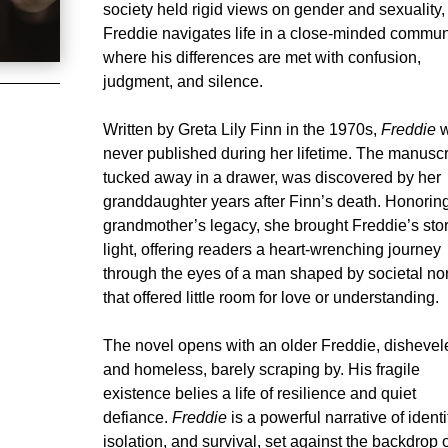
society held rigid views on gender and sexuality,
Freddie navigates life in a close-minded commun
where his differences are met with confusion,
judgment, and silence.
Written by Greta Lily Finn in the 1970s,
Freddie
w
never published during her lifetime. The manuscr
tucked away in a drawer, was discovered by her
granddaughter years after Finn’s death. Honorin
grandmother’s legacy, she brought Freddie’s stor
light, offering readers a heart-wrenching journey
through the eyes of a man shaped by societal n
that offered little room for love or understanding.
The novel opens with an older Freddie, dishevel
and homeless, barely scraping by. His fragile
existence belies a life of resilience and quiet
defiance.
Freddie
is a powerful narrative of identi
isolation, and survival, set against the backdrop 