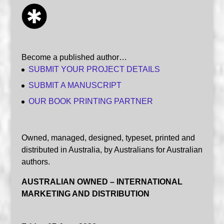
Become a published author…
SUBMIT YOUR PROJECT DETAILS
SUBMIT A MANUSCRIPT
OUR BOOK PRINTING PARTNER
Owned, managed, designed, typeset, printed and
distributed in Australia, by Australians for Australian
authors.
AUSTRALIAN OWNED – INTERNATIONAL
MARKETING AND DISTRIBUTION