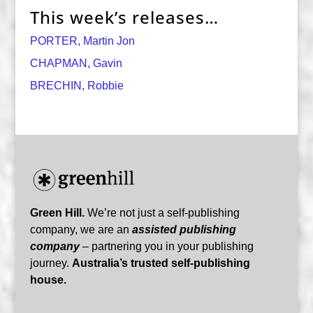
This week’s releases…
PORTER, Martin Jon
CHAPMAN, Gavin
BRECHIN, Robbie
Green Hill.
We’re not just a self-publishing
company, we are an
assisted publishing
company
– partnering you in your publishing
journey.
Australia’s trusted self-publishing
house.