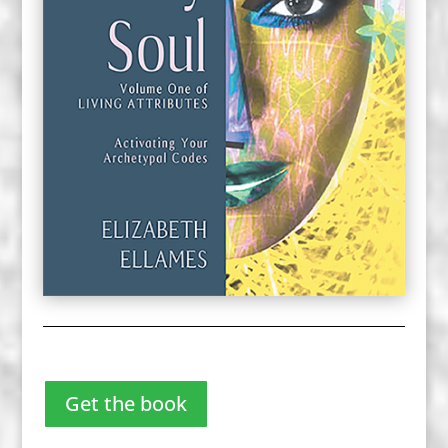
Get the book