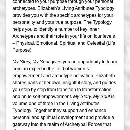
connected to your purpose through your personal
archetypes. Elizabeth’s Living Attributes Typology
provides you with the specific archetypes for your
personality and your true purpose. The Typology
helps you to identify a number of key Inner
Archetypes and their role in your life on four levels
– Physical, Emotional, Spiritual and Celestial (Life
Purpose).
My Story, My Soul
gives you an opportunity to learn
from an expert in the field of women’s
empowerment and archetype activation. Elizabeth
shares parts of her own insightful story, and guides
you step by step from transition to transformation
and on to self-empowerment.
My Story, My Soul
is
volume one of three in the Living Attributes
Typology; Together they support and enhance
personal and spiritual development and provide a
gateway into the realm of Archetypal Forces that