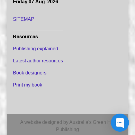
Friday 07 Aug 2026
SITEMAP
Resources
Publishing explained
Latest author resources
Book designers
Print my book
A website designed by Australia's Green Hill
Publishing