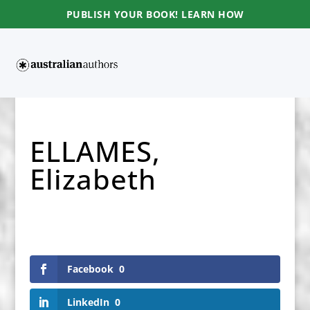
PUBLISH YOUR BOOK! LEARN HOW
ELLAMES,
Elizabeth
Facebook
0
LinkedIn
0