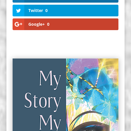
Twitter
0
Google+
0