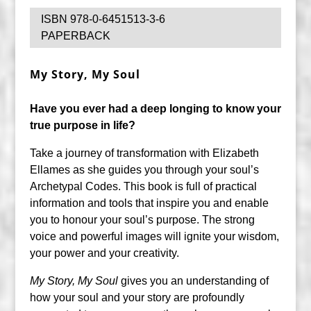
ISBN 978-0-6451513-3-6
PAPERBACK
My Story, My Soul
Have you ever had a deep longing to know your
true purpose in life?
Take a journey of transformation with Elizabeth
Ellames as she guides you through your soul’s
Archetypal Codes. This book is full of practical
information and tools that inspire you and enable
you to honour your soul’s purpose. The strong
voice and powerful images will ignite your wisdom,
your power and your creativity.
My Story, My Soul
gives you an understanding of
how your soul and your story are profoundly