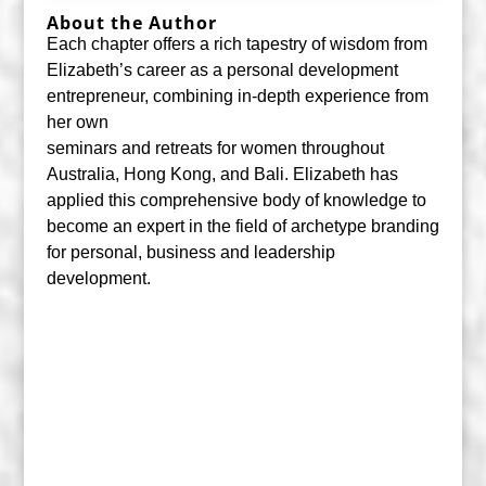
About the Author
Each chapter offers a rich tapestry of wisdom from
Elizabeth’s career as a personal development
entrepreneur, combining in-depth experience from
her own
seminars and retreats for women throughout
Australia, Hong Kong, and Bali. Elizabeth has
applied this comprehensive body of knowledge to
become an expert in the field of archetype branding
for personal, business and leadership
development.