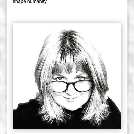
shape humanity.