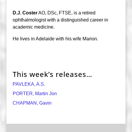
D.J. Coster
AO, DSc, FTSE, is a retired
ophthalmologist with a distinguished career in
academic medicine.
He lives in Adelaide with his wife Marion.
This week’s releases…
PAVLEKA, A.S.
PORTER, Martin Jon
CHAPMAN, Gavin