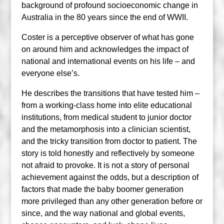
background of profound socioeconomic change in
Australia in the 80 years since the end of WWII.
Coster is a perceptive observer of what has gone
on around him and acknowledges the impact of
national and international events on his life – and
everyone else’s.
He describes the transitions that have tested him –
from a working-class home into elite educational
institutions, from medical student to junior doctor
and the metamorphosis into a clinician scientist,
and the tricky transition from doctor to patient. The
story is told honestly and reflectively by someone
not afraid to provoke. It is not a story of personal
achievement against the odds, but a description of
factors that made the baby boomer generation
more privileged than any other generation before or
since, and the way national and global events,