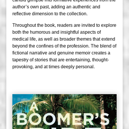
author’s own past, adding an authentic and
reflective dimension to the collection.
Throughout the book, readers are invited to explore
both the humorous and insightful aspects of
medical life, as well as broader themes that extend
beyond the confines of the profession. The blend of
fictional narrative and genuine memoir creates a
tapestry of stories that are entertaining, thought-
provoking, and at times deeply personal.