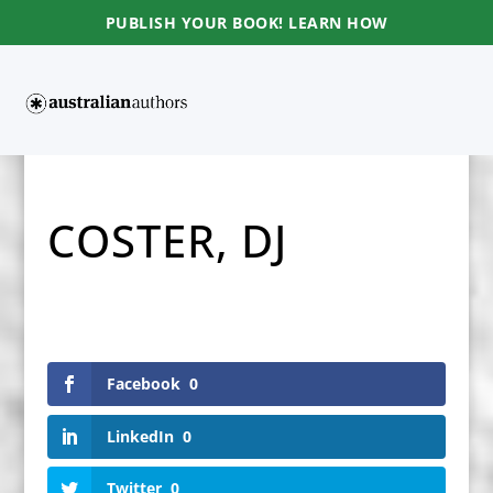
PUBLISH YOUR BOOK! LEARN HOW
COSTER, DJ
Facebook
0
LinkedIn
0
Twitter
0