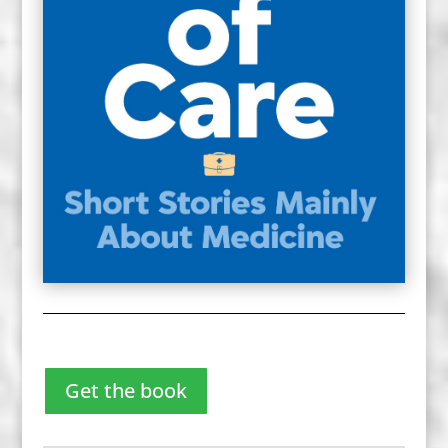
Get the book