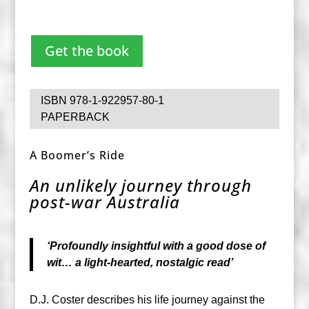
Get the book
ISBN 978-1-922957-80-1
PAPERBACK
A Boomer’s Ride
An unlikely journey through
post-war Australia
‘Profoundly insightful with a good dose of
wit… a light-hearted, nostalgic read’
D.J. Coster describes his life journey against the