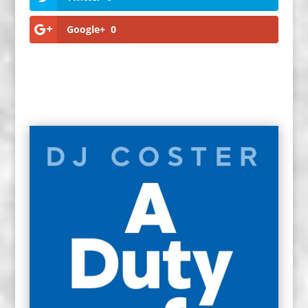
Google+
0