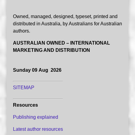
Owned, managed, designed, typeset, printed and
distributed in Australia, by Australians for Australian
authors.
AUSTRALIAN OWNED – INTERNATIONAL
MARKETING AND DISTRIBUTION
Sunday 09 Aug 2026
SITEMAP
Resources
Publishing explained
Latest author resources