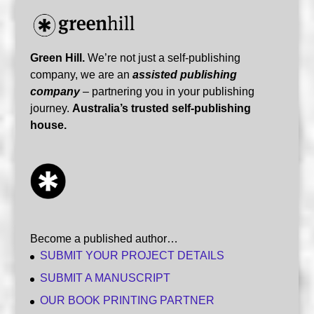
Green Hill.
We’re not just a self-publishing
company, we are an
assisted publishing
company
– partnering you in your publishing
journey.
Australia’s trusted self-publishing
house.
Become a published author…
SUBMIT YOUR PROJECT DETAILS
SUBMIT A MANUSCRIPT
OUR BOOK PRINTING PARTNER