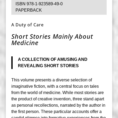
ISBN 978-1-923589-49-0
PAPERBACK
A Duty of Care
Short Stories Mainly About
Medicine
A COLLECTION OF AMUSING AND
REVEALING SHORT STORIES
This volume presents a diverse selection of
imaginative fiction, with a central focus on tales
from the world of medicine. While most stories are
the product of creative invention, three stand apart
as personal recollections, narrated by the author in
the first person. These particular accounts offer a
candid glimpse into formative experiences from the