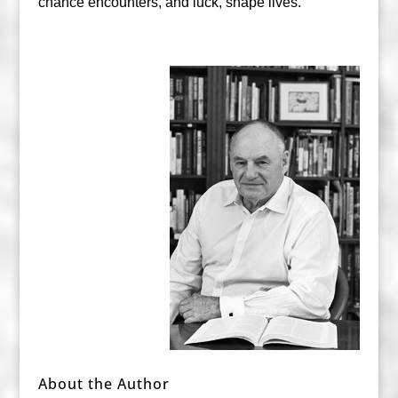
chance encounters, and luck, shape lives.
About the Author