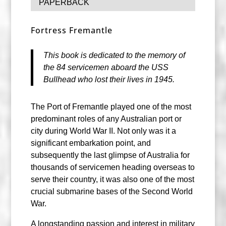
PAPERBACK
Fortress Fremantle
This book is dedicated to the memory of
the 84 servicemen aboard the USS
Bullhead who lost their lives in 1945.
The Port of Fremantle played one of the most
predominant roles of any Australian port or
city during World War II. Not only was it a
significant embarkation point, and
subsequently the last glimpse of Australia for
thousands of servicemen heading overseas to
serve their country, it was also one of the most
crucial submarine bases of the Second World
War.
A longstanding passion and interest in military