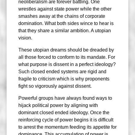
neoliberalism are forever battling. One
wrestles against state power while the other
smashes away at the chains of corporate
domination. What both sides wince to hear is
that they share a similar ambition. A utopian
vision.
These utopian dreams should be dreaded by
all those forced to conform to its mandate. For
what purpose is dissent in a perfect ideology?
Such closed ended systems are rigid and
fragile to criticism which is why proponents
fight so vigorously against dissent.
Powerful groups have always found ways to
hijack political power by aligning with
dominant closed ended ideology. Once the
reinforcing cycle of power begins it is difficult
to arrest the momentum feeding its appetite for
dominance. This accumulation of power is