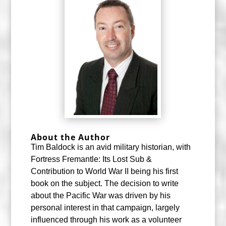
About the Author
Tim Baldock is an avid military historian, with
Fortress Fremantle: Its Lost Sub &
Contribution to World War II being his first
book on the subject. The decision to write
about the Pacific War was driven by his
personal interest in that campaign, largely
influenced through his work as a volunteer