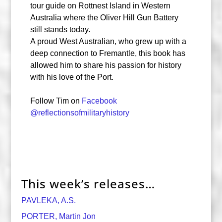
tour guide on Rottnest Island in Western
Australia where the Oliver Hill Gun Battery
still stands today.
A proud West Australian, who grew up with a
deep connection to Fremantle, this book has
allowed him to share his passion for history
with his love of the Port.
Follow Tim on
Facebook
@reflectionsofmilitaryhistory
This week’s releases…
PAVLEKA, A.S.
PORTER, Martin Jon