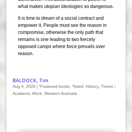
what makes utopian ideologies so dangerous.
It is time to dream of a social contract and
empower it. People must see the reason in
compromise, otherwise the only path that
remains is one leading to two fiercely
opposed camps where force prevails over
reason.
BALDOCK, Tim
Aug 4, 2020
|
*Featured books
,
*listed
,
History
,
Thesis \
Academic Work
,
Western Australia