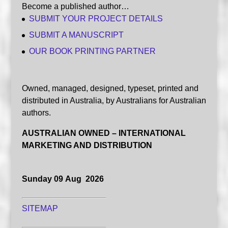
Become a published author…
SUBMIT YOUR PROJECT DETAILS
SUBMIT A MANUSCRIPT
OUR BOOK PRINTING PARTNER
Owned, managed, designed, typeset, printed and
distributed in Australia, by Australians for Australian
authors.
AUSTRALIAN OWNED – INTERNATIONAL
MARKETING AND DISTRIBUTION
Sunday 09 Aug 2026
SITEMAP