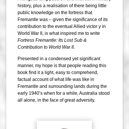
history, plus a realisation of there being little
public knowledge on the fortress that
Fremantle was – given the significance of its
contribution to the eventual Allied victor y in
World War II, is what inspired me to write
Fortress Fremantle: Its Lost Sub &
Contribution to World War II.
Presented in a condensed yet significant
manner, my hope is that people reading this
book find it a light, easy to comprehend,
factual account of what life was like in
Fremantle and surrounding lands during the
early 1940’s when for a while, Australia stood
all alone, in the face of great adversity.