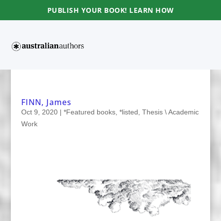
PUBLISH YOUR BOOK! LEARN HOW
FINN, James
Oct 9, 2020
|
*Featured books
,
*listed
,
Thesis \ Academic
Work