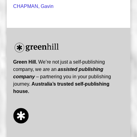
CHAPMAN, Gavin
Green Hill.
We’re not just a self-publishing
company, we are an
assisted publishing
company
– partnering you in your publishing
journey.
Australia’s trusted self-publishing
house.