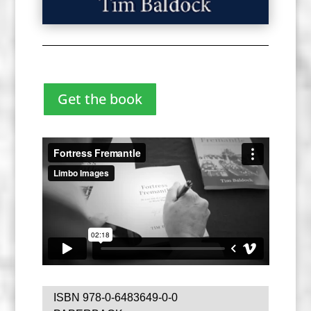
Get the book
ISBN 978-0-6483649-0-0