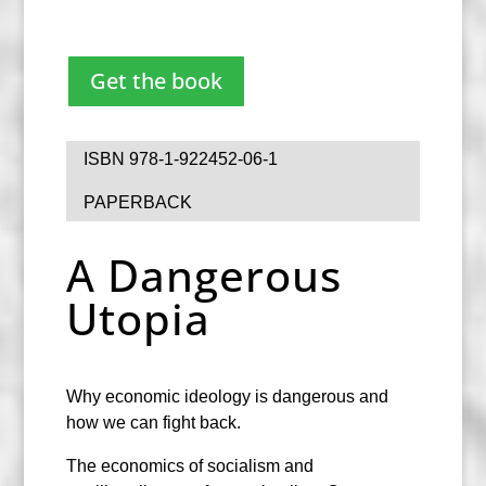
Get the book
ISBN 978-1-922452-06-1
PAPERBACK
A Dangerous
Utopia
Why economic ideology is dangerous and
how we can fight back.
The economics of socialism and