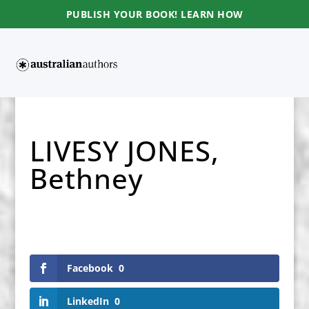
PUBLISH YOUR BOOK! LEARN HOW
LIVESY JONES,
Bethney
Facebook
0
LinkedIn
0