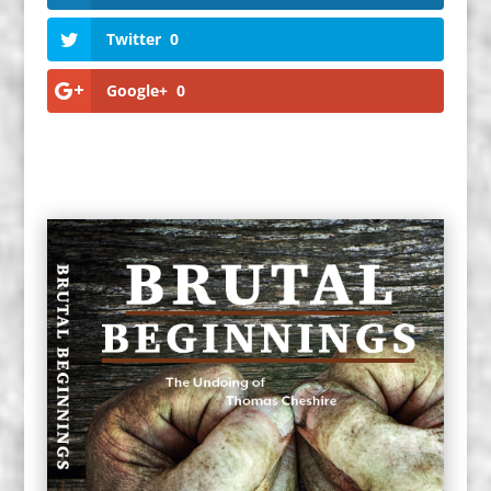
Twitter
0
Google+
0