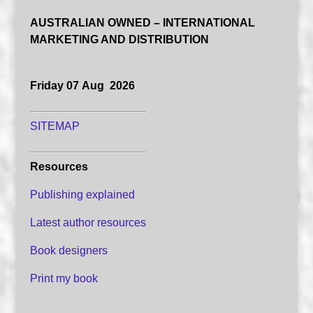
AUSTRALIAN OWNED – INTERNATIONAL
MARKETING AND DISTRIBUTION
Friday 07 Aug 2026
SITEMAP
Resources
Publishing explained
Latest author resources
Book designers
Print my book