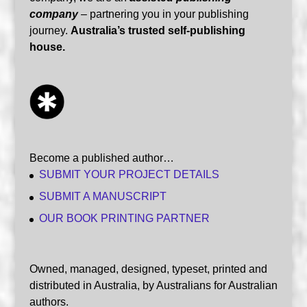
company
– partnering you in your publishing
journey.
Australia’s trusted self-publishing
house.
Become a published author…
SUBMIT YOUR PROJECT DETAILS
SUBMIT A MANUSCRIPT
OUR BOOK PRINTING PARTNER
Owned, managed, designed, typeset, printed and
distributed in Australia, by Australians for Australian
authors.