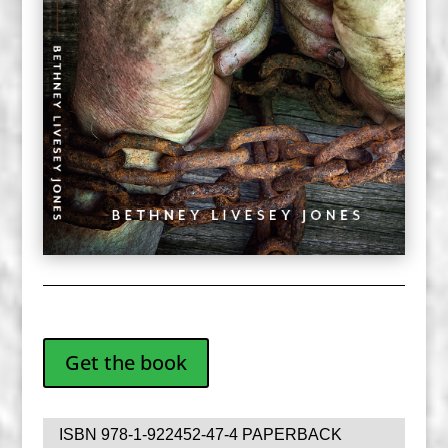
Get the book
ISBN 978-1-922452-47-4 PAPERBACK