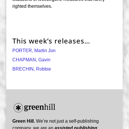
righted themselves.
This week’s releases…
PORTER, Martin Jon
CHAPMAN, Gavin
BRECHIN, Robbie
Green Hill.
We’re not just a self-publishing
company, we are an
assisted publishing