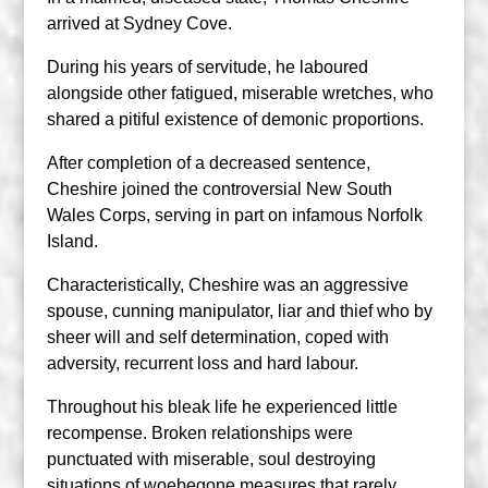
arrived at Sydney Cove.
During his years of servitude, he laboured
alongside other fatigued, miserable wretches, who
shared a pitiful existence of demonic proportions.
After completion of a decreased sentence,
Cheshire joined the controversial New South
Wales Corps, serving in part on infamous Norfolk
Island.
Characteristically, Cheshire was an aggressive
spouse, cunning manipulator, liar and thief who by
sheer will and self determination, coped with
adversity, recurrent loss and hard labour.
Throughout his bleak life he experienced little
recompense. Broken relationships were
punctuated with miserable, soul destroying
situations of woebegone measures that rarely