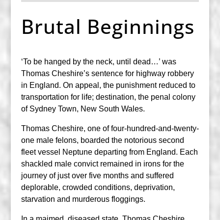
Brutal Beginnings
‘To be hanged by the neck, until dead…’ was
Thomas Cheshire’s sentence for highway robbery
in England. On appeal, the punishment reduced to
transportation for life; destination, the penal colony
of Sydney Town, New South Wales.
Thomas Cheshire, one of four-hundred-and-twenty-
one male felons, boarded the notorious second
fleet vessel Neptune departing from England. Each
shackled male convict remained in irons for the
journey of just over five months and suffered
deplorable, crowded conditions, deprivation,
starvation and murderous floggings.
In a maimed, diseased state, Thomas Cheshire