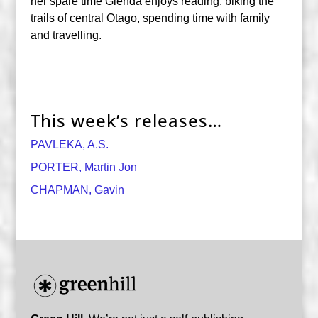
her spare time Glenda enjoys reading, biking the
trails of central Otago, spending time with family
and travelling.
This week’s releases…
PAVLEKA, A.S.
PORTER, Martin Jon
CHAPMAN, Gavin