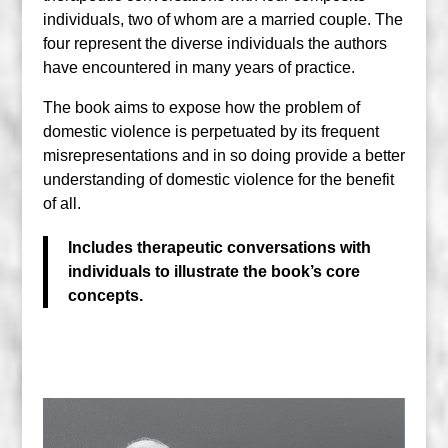
individuals, two of whom are a married couple. The
four represent the diverse individuals the authors
have encountered in many years of practice.
The book aims to expose how the problem of
domestic violence is perpetuated by its frequent
misrepresentations and in so doing provide a better
understanding of domestic violence for the benefit
of all.
Includes therapeutic conversations with
individuals to illustrate the book’s core
concepts.