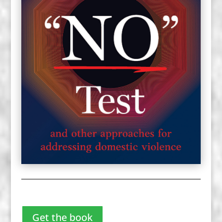
Get the book