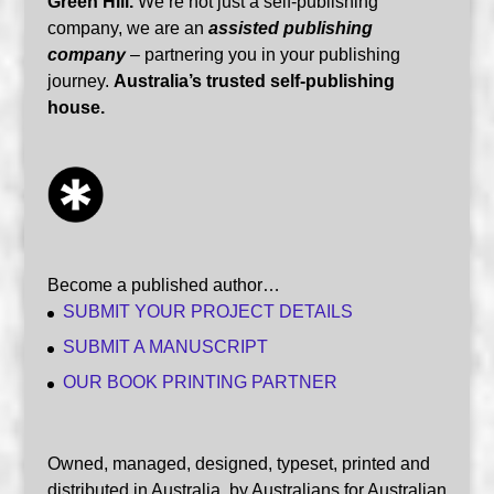
Green Hill.
We’re not just a self-publishing
company, we are an
assisted publishing
company
– partnering you in your publishing
journey.
Australia’s trusted self-publishing
house.
Become a published author…
SUBMIT YOUR PROJECT DETAILS
SUBMIT A MANUSCRIPT
OUR BOOK PRINTING PARTNER
Owned, managed, designed, typeset, printed and
distributed in Australia, by Australians for Australian