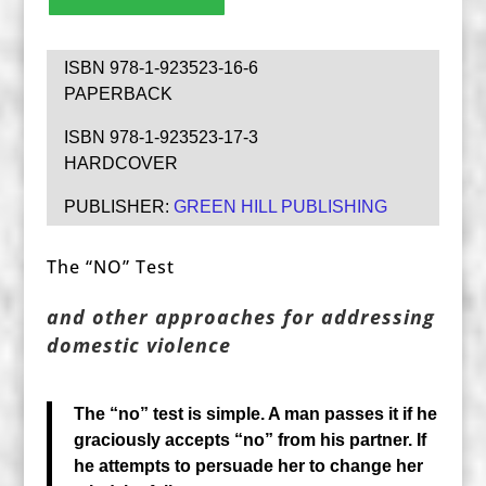
ISBN 978-1-923523-16-6
PAPERBACK
ISBN 978-1-923523-17-3
HARDCOVER
PUBLISHER:
GREEN HILL PUBLISHING
The “NO” Test
and other approaches for addressing
domestic violence
The “no” test is simple. A man passes it if he
graciously accepts “no” from his partner. If
he attempts to persuade her to change her