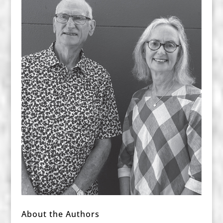
About the Authors