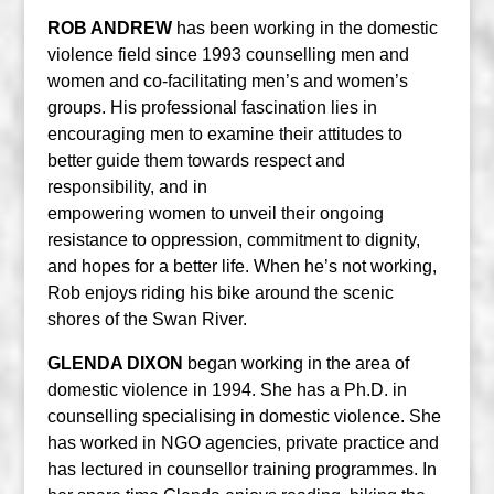
ROB ANDREW
has been working in the domestic
violence field since 1993 counselling men and
women and co-facilitating men’s and women’s
groups. His professional fascination lies in
encouraging men to examine their attitudes to
better guide them towards respect and
responsibility, and in
empowering women to unveil their ongoing
resistance to oppression, commitment to dignity,
and hopes for a better life. When he’s not working,
Rob enjoys riding his bike around the scenic
shores of the Swan River.
GLENDA DIXON
began working in the area of
domestic violence in 1994. She has a Ph.D. in
counselling specialising in domestic violence. She
has worked in NGO agencies, private practice and
has lectured in counsellor training programmes. In