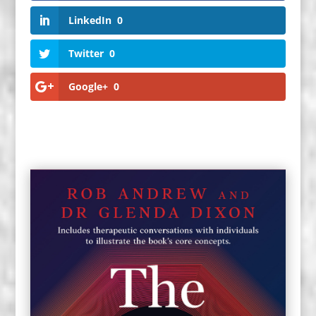
LinkedIn
0
Twitter
0
Google+
0