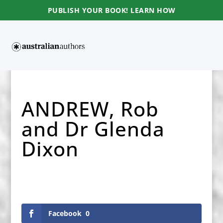
PUBLISH YOUR BOOK! LEARN HOW
ANDREW, Rob
and Dr Glenda
Dixon
Facebook
0