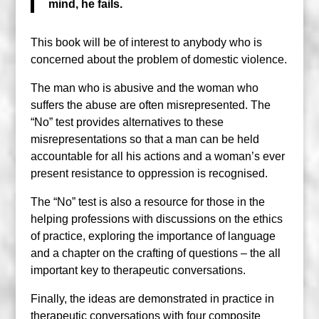
mind, he fails.
This book will be of interest to anybody who is
concerned about the problem of domestic violence.
The man who is abusive and the woman who
suffers the abuse are often misrepresented. The
“No” test provides alternatives to these
misrepresentations so that a man can be held
accountable for all his actions and a woman’s ever
present resistance to oppression is recognised.
The “No” test is also a resource for those in the
helping professions with discussions on the ethics
of practice, exploring the importance of language
and a chapter on the crafting of questions – the all
important key to therapeutic conversations.
Finally, the ideas are demonstrated in practice in
therapeutic conversations with four composite