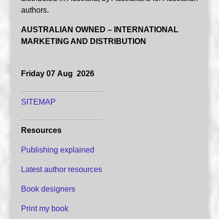
authors.
AUSTRALIAN OWNED – INTERNATIONAL
MARKETING AND DISTRIBUTION
Friday 07 Aug 2026
SITEMAP
Resources
Publishing explained
Latest author resources
Book designers
Print my book