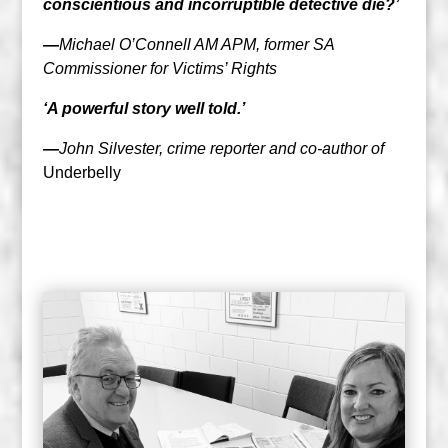
conscientious and incorruptible detective die?’
—
Michael O’Connell AM APM, former SA
Commissioner for Victims’ Rights
‘A powerful story well told.’
—
John Silvester, crime reporter and co-author of
Underbelly