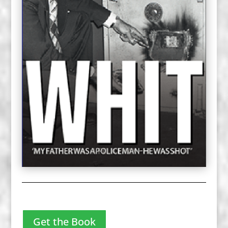
Get the Book