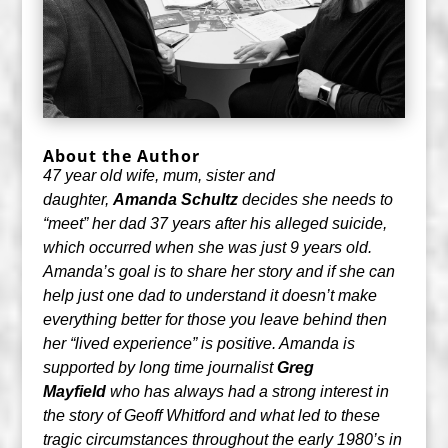
About the Author
47 year old wife, mum, sister and
daughter,
Amanda Schultz
decides she needs to
“meet” her dad 37 years after his alleged suicide,
which occurred when she was just 9 years old.
Amanda’s goal is to share her story and if she can
help just one dad to understand it doesn’t make
everything better for those you leave behind then
her “lived experience” is positive. Amanda is
supported by long time journalist
Greg
Mayfield
who has always had a strong interest in
the story of Geoff Whitford and what led to these
tragic circumstances throughout the early 1980’s in