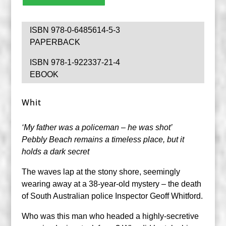
ISBN 978-0-6485614-5-3
PAPERBACK
ISBN 978-1-922337-21-4
EBOOK
Whit
‘My father was a policeman – he was shot’
Pebbly Beach remains a timeless place, but it
holds a dark secret
The waves lap at the stony shore, seemingly
wearing away at a 38-year-old mystery – the death
of South Australian police Inspector Geoff Whitford.
Who was this man who headed a highly-secretive