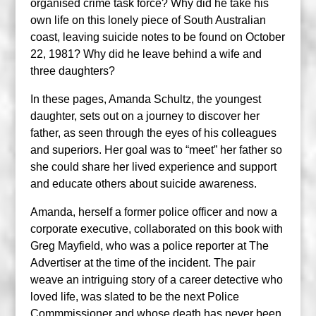
organised crime task force? Why did he take his
own life on this lonely piece of South Australian
coast, leaving suicide notes to be found on October
22, 1981? Why did he leave behind a wife and
three daughters?
In these pages, Amanda Schultz, the youngest
daughter, sets out on a journey to discover her
father, as seen through the eyes of his colleagues
and superiors. Her goal was to “meet” her father so
she could share her lived experience and support
and educate others about suicide awareness.
Amanda, herself a former police officer and now a
corporate executive, collaborated on this book with
Greg Mayfield, who was a police reporter at The
Advertiser at the time of the incident. The pair
weave an intriguing story of a career detective who
loved life, was slated to be the next Police
Commmissioner and whose death has never been