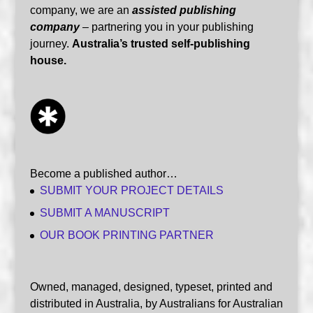
company, we are an
assisted publishing
company
– partnering you in your publishing
journey.
Australia’s trusted self-publishing
house.
Become a published author…
SUBMIT YOUR PROJECT DETAILS
SUBMIT A MANUSCRIPT
OUR BOOK PRINTING PARTNER
Owned, managed, designed, typeset, printed and
distributed in Australia, by Australians for Australian