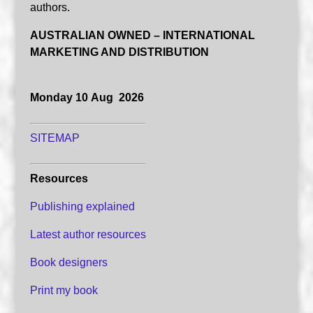
authors.
AUSTRALIAN OWNED – INTERNATIONAL
MARKETING AND DISTRIBUTION
Monday 10 Aug 2026
SITEMAP
Resources
Publishing explained
Latest author resources
Book designers
Print my book