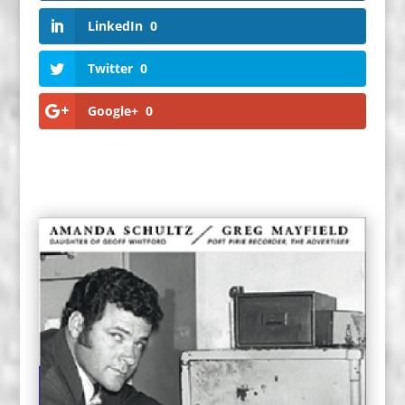
LinkedIn
0
Twitter
0
Google+
0