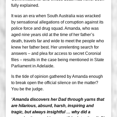
fully explained.
It was an era when South Australia was wracked
by sensational allegations of corruption against its
police force and drug squad. Amanda, who was
aged nine years old at the time of her father’s
death, travels far and wide to meet the people who
knew her father best. Her unrelenting search for
answers – and plea for access to secret Coronial
files – results in the case being mentioned in State
Parliament in Adelaide.
Is the tide of opinion gathered by Amanda enough
to break open the official silence on the matter?
You be the judge.
‘Amanda discovers her Dad through yarns that
are hilarious, absurd, harsh, inspiring and
tragic, but always insightful … why did a