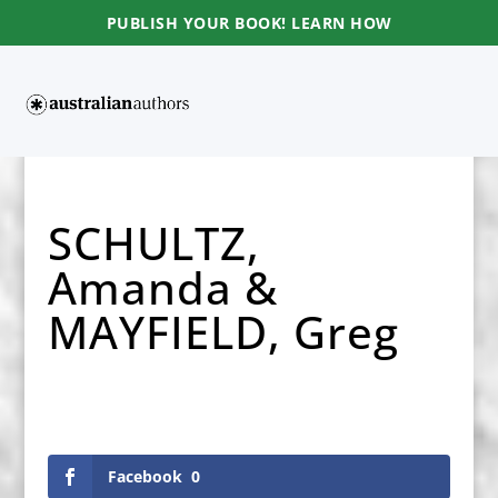
PUBLISH YOUR BOOK! LEARN HOW
SCHULTZ,
Amanda &
MAYFIELD, Greg
Facebook
0