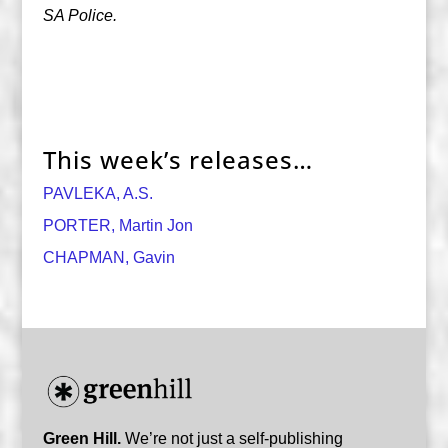
SA Police.
This week’s releases…
PAVLEKA, A.S.
PORTER, Martin Jon
CHAPMAN, Gavin
Green Hill.
We’re not just a self-publishing